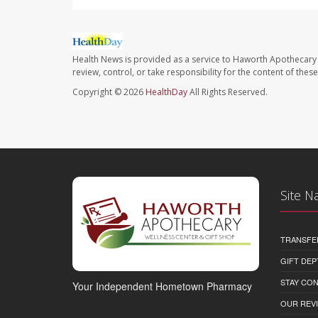
Health News is provided as a service to Haworth Apothecary 
review, control, or take responsibility for the content of the
Copyright © 2026
HealthDay
All Rights Reserved.
Site N
TRANSFE
GIFT DEP
STAY CO
Your Independent Hometown Pharmacy
OUR REV