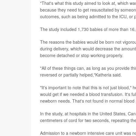
"That's what this study aimed to look at, which wa
because they need to get resuscitated by someone
outcomes, such as being admitted to the ICU, or p
The study included 1,730 babies of more than 16,0
The reasons the babies would be born not vigorous
during delivery, which would decrease the amount 
become detached or stop working properly.
"All of these things can, as long as you provide th
reversed or partially helped,"Katheria said.
"It's important to note that this is not just blood,"
would get if we needed a blood transfusion. It's full
newborn needs. That's not found in normal blood 
In the study, at hospitals in the United States, 
centimeters of cord for two seconds, repeating th
Admission to a newborn intensive care unit was no