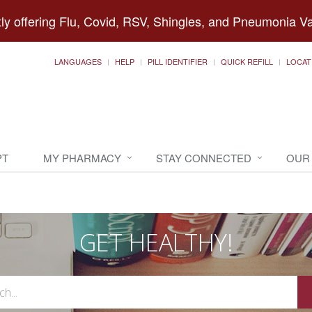
ly offering Flu, Covid, RSV, Shingles, and Pneumonia V
LANGUAGES
HELP
PILL IDENTIFIER
QUICK REFILL
LOCAT
PT
MY PHARMACY
STAY CONNECTED
OUR
GET HEALTHY!