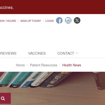
accines.
ION / HOURS
SIGN UP TODAY!
LOGIN
 REVIEWS
VACCINES
CONTACT
Home
Patient Resources
Health News