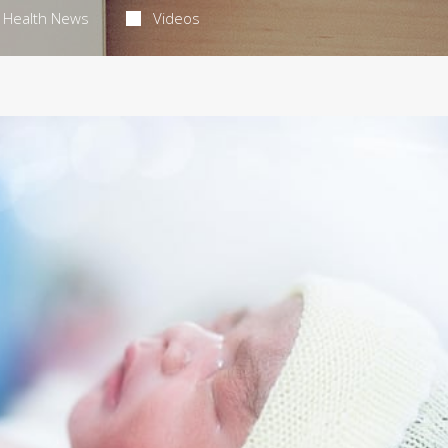
Health News
Videos