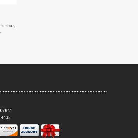
tractors,
.
 07641
-4433