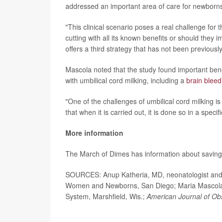
addressed an important area of care for newborn
"This clinical scenario poses a real challenge fo
cutting with all its known benefits or should they 
offers a third strategy that has not been previously
Mascola noted that the study found important benef
with umbilical cord milking, including a
brain bleed
"One of the challenges of umbilical cord milking is
that when it is carried out, it is done so in a spec
More information
The March of Dimes has information about savin
SOURCES: Anup Katheria, MD, neonatologist and di
Women and Newborns, San Diego; Maria Mascola, M
System, Marshfield, Wis.;
American Journal of Ob