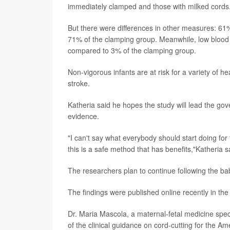
immediately clamped and those with milked cords
But there were differences in other measures: 61%
71% of the clamping group. Meanwhile, low blood 
compared to 3% of the clamping group.
Non-vigorous infants are at risk for a variety of he
stroke.
Katheria said he hopes the study will lead the gov
evidence.
"I can't say what everybody should start doing for
this is a safe method that has benefits,"Katheria s
The researchers plan to continue following the bab
The findings were published online recently in th
Dr. Maria Mascola, a maternal-fetal medicine speci
of the clinical guidance on cord-cutting for the A