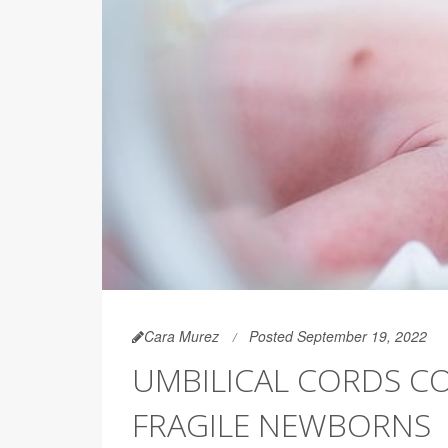
Cara Murez
Posted September 19, 2022
UMBILICAL CORDS CO
FRAGILE NEWBORNS