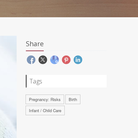
Share
Tags
Pregnancy: Risks
Birth
Infant / Child Care