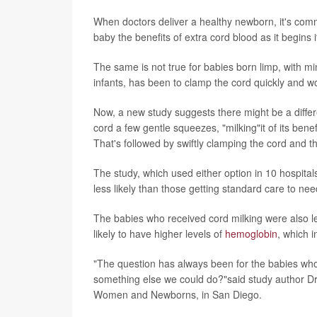
When doctors deliver a healthy newborn, it's comm
baby the benefits of extra cord blood as it begins 
The same is not true for babies born limp, with m
infants, has been to clamp the cord quickly and wo
Now, a new study suggests there might be a differ
cord a few gentle squeezes, "milking"it of its ben
That's followed by swiftly clamping the cord and th
The study, which used either option in 10 hospita
less likely than those getting standard care to ne
The babies who received cord milking were also le
likely to have higher levels of
hemoglobin
, which i
"The question has always been for the babies who a
something else we could do?"said study author Dr.
Women and Newborns, in San Diego.