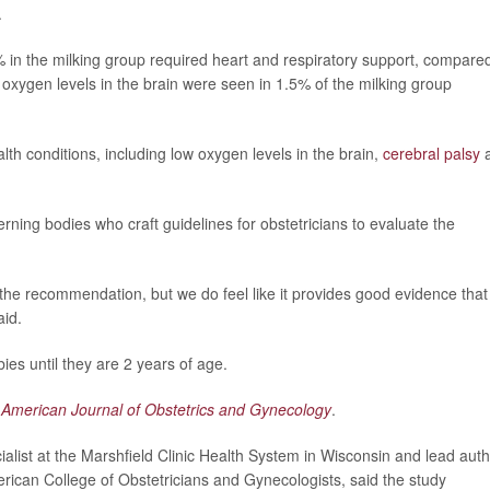
.
 in the milking group required heart and respiratory support, compared
oxygen levels in the brain were seen in 1.5% of the milking group
alth conditions, including low oxygen levels in the brain,
cerebral palsy
erning bodies who craft guidelines for obstetricians to evaluate the
 the recommendation, but we do feel like it provides good evidence that
aid.
ies until they are 2 years of age.
e
American Journal of Obstetrics and Gynecology
.
alist at the Marshfield Clinic Health System in Wisconsin and lead aut
merican College of Obstetricians and Gynecologists, said the study