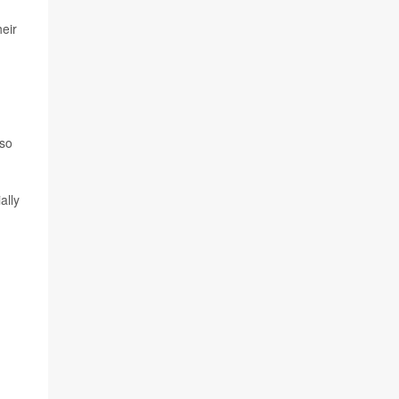
eir
so
ally