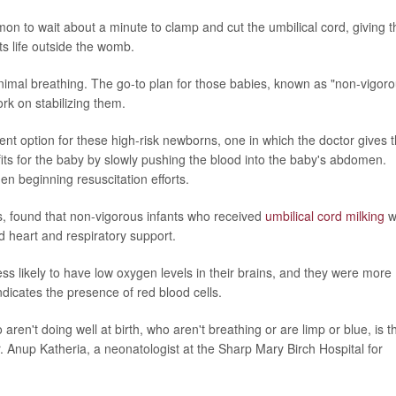
on to wait about a minute to clamp and cut the umbilical cord, giving t
its life outside the womb.
inimal breathing. The go-to plan for those babies, known as "non-vigoro
rk on stabilizing them.
ent option for these high-risk newborns, one in which the doctor gives 
efits for the baby by slowly pushing the blood into the baby's abdomen.
en beginning resuscitation efforts.
ls, found that non-vigorous infants who received
umbilical cord milking
w
ed heart and respiratory support.
ss likely to have low oxygen levels in their brains, and they were more
ndicates the presence of red blood cells.
ren't doing well at birth, who aren't breathing or are limp or blue, is t
 Anup Katheria, a neonatologist at the Sharp Mary Birch Hospital for