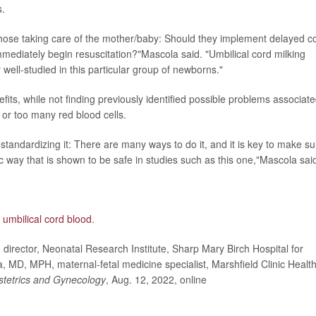
s.
r those taking care of the mother/baby: Should they implement delayed c
immediately begin resuscitation?"Mascola said. "Umbilical cord milking
 well-studied in this particular group of newborns."
its, while not finding previously identified possible problems associat
or too many red blood cells.
 standardizing it: There are many ways to do it, and it is key to make su
ific way that is shown to be safe in studies such as this one,"Mascola sai
g
umbilical cord blood
.
rector, Neonatal Research Institute, Sharp Mary Birch Hospital for
D, MPH, maternal-fetal medicine specialist, Marshfield Clinic Healt
stetrics and Gynecology
, Aug. 12, 2022, online