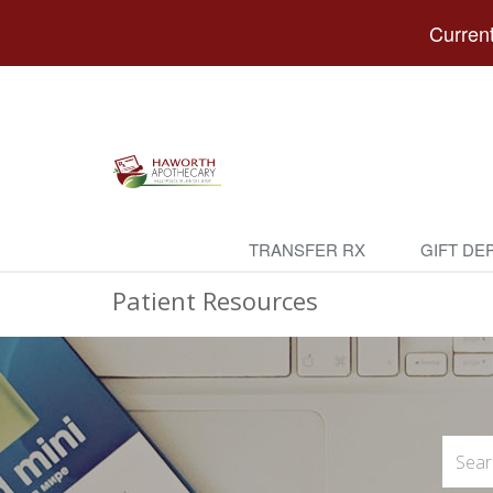
Current
TRANSFER RX
GIFT DE
Patient Resources