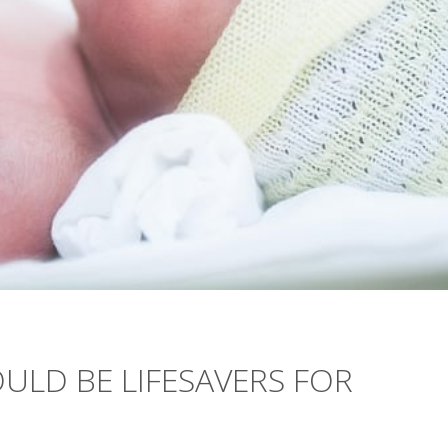
ULD BE LIFESAVERS FOR