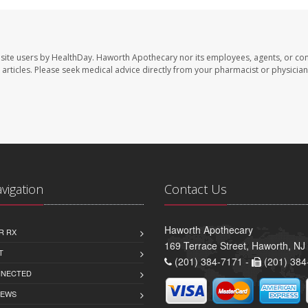
site users by HealthDay. Haworth Apothecary nor its employees, agents, or con
se articles. Please seek medical advice directly from your pharmacist or physician
avigation
Contact Us
Haworth Apothecary
R RX
169 Terrace Street, Haworth, NJ
T
(201) 384-7171 -
(201) 384
NNECTED
IEWS