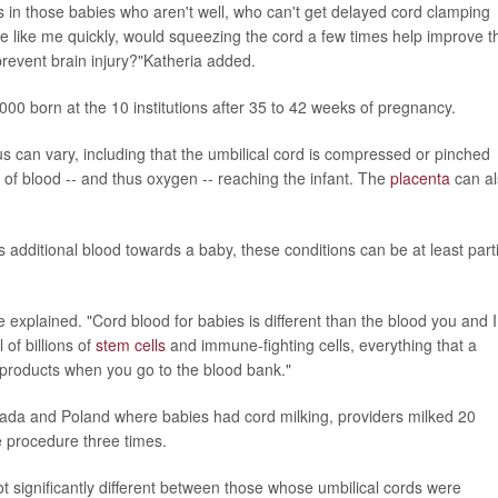
s in those babies who aren't well, who can't get delayed cord clamping
 like me quickly, would squeezing the cord a few times help improve th
revent brain injury?"Katheria added.
00 born at the 10 institutions after 35 to 42 weeks of pregnancy.
 can vary, including that the umbilical cord is compressed or pinched
of blood -- and thus oxygen -- reaching the infant. The
placenta
can al
is additional blood towards a baby, these conditions can be at least parti
 he explained. "Cord blood for babies is different than the blood you and I
 of billions of
stem cells
and immune-fighting cells, everything that a
products when you go to the blood bank."
Canada and Poland where babies had cord milking, providers milked 20
e procedure three times.
t significantly different between those whose umbilical cords were