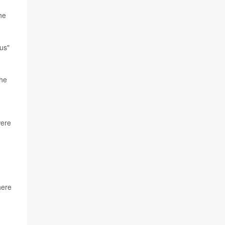
he
us"
the
ere
here