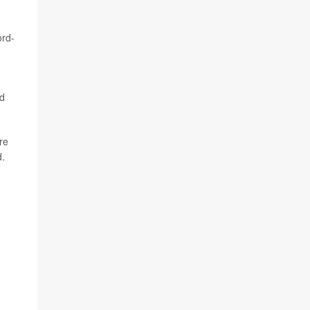
ord-
ed
re
d.
h