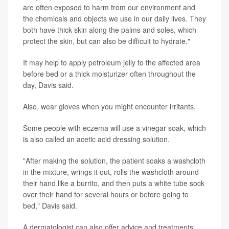
are often exposed to harm from our environment and
the chemicals and objects we use in our daily lives. They
both have thick skin along the palms and soles, which
protect the skin, but can also be difficult to hydrate."
It may help to apply petroleum jelly to the affected area
before bed or a thick moisturizer often throughout the
day, Davis said.
Also, wear gloves when you might encounter irritants.
Some people with eczema will use a vinegar soak, which
is also called an acetic acid dressing solution.
"After making the solution, the patient soaks a washcloth
in the mixture, wrings it out, rolls the washcloth around
their hand like a burrito, and then puts a white tube sock
over their hand for several hours or before going to
bed," Davis said.
A dermatologist can also offer advice and treatments.