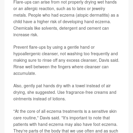
Flare-ups can arise from not properly drying wet hands
or an allergic reaction, such as to latex or jewelry
metals. People who had eczema (atopic dermatitis) as a
child have a higher risk of developing hand eczema.
Chemicals like solvents, detergent and cement can
increase risk.
Prevent flare-ups by using a gentle hand or
hypoallergenic cleanser, not washing too frequently and
making sure to rinse off any excess cleanser, Davis said.
Rinse well between the fingers where cleanser can
accumulate.
Also, gently pat hands dry with a towel instead of air
drying, she suggested. Use fragrance-free creams and
ointments instead of lotions.
"At the core of all eczema treatments is a sensitive skin
care routine," Davis said. "It's important to note that
patients with hand eczema may also have foot eczema.
They're parts of the body that we use often and as such