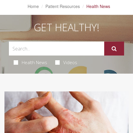
Home
Patient Resources
Health News
GET HEALTHY!
Health News
Videos