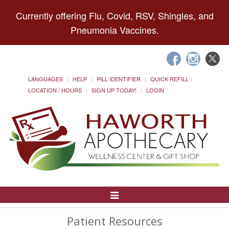
Currently offering Flu, Covid, RSV, Shingles, and
Pneumonia Vaccines.
LANGUAGES
HELP
PILL IDENTIFIER
QUICK REFILL
LOCATION / HOURS
SIGN UP TODAY!
LOGIN
Toggle
Navigation
Patient Resources