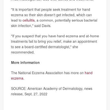
"It is important that people seek treatment for hand
eczema so their skin doesn't get infected, which can
lead to
cellulitis
, a common, potentially serious bacterial
skin infection," said Davis.
"If you suspect that you have hand eczema and at-home
treatments fail to bring you relief, make an appointment
to see a board-certified dermatologist," she
recommended.
More information
The National Eczema Association has more on
hand
eczema
.
SOURCE: American Academy of Dermatology, news
release, Sept. 27, 2022