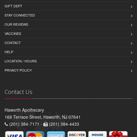
GIFT DEPT
STAY CONNECTED
OUR REVIEWS
VACCINES
CONTACT
HELP
LOCATION / HOURS
PRIVACY POLICY
Contact Us
Haworth Apothecary
169 Terrace Street, Haworth, NJ 07641
(201) 384-7171 -
(201) 384-4433