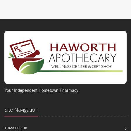
Your Independent Hometown Pharmacy
Site Navigation
TRANSFER RX