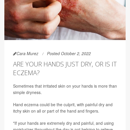
Cara Murez
Posted October 2, 2022
ARE YOUR HANDS JUST DRY, OR IS IT
ECZEMA?
Sometimes that irritated skin on your hands is more than
simple dryness.
Hand eczema could be the culprit, with painful dry and
itchy skin on all or part of the hand and fingers.
"If your hands are extremely dry and painful, and using
moisturizer throughout the day is not helping to relieve