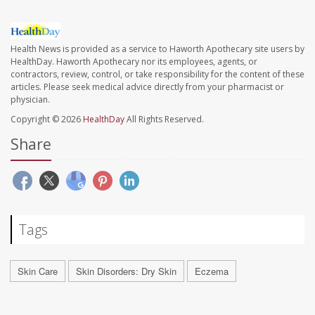
Health News is provided as a service to Haworth Apothecary site users by
HealthDay. Haworth Apothecary nor its employees, agents, or
contractors, review, control, or take responsibility for the content of these
articles. Please seek medical advice directly from your pharmacist or
physician.
Copyright © 2026
HealthDay
All Rights Reserved.
Share
Tags
Skin Care
Skin Disorders: Dry Skin
Eczema