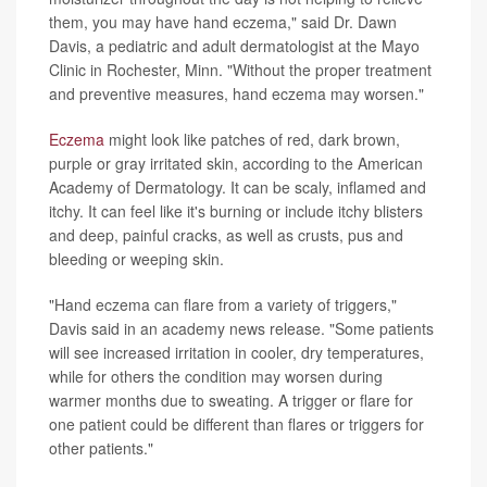
them, you may have hand eczema," said Dr. Dawn
Davis, a pediatric and adult dermatologist at the Mayo
Clinic in Rochester, Minn. "Without the proper treatment
and preventive measures, hand eczema may worsen."
Eczema
might look like patches of red, dark brown,
purple or gray irritated skin, according to the American
Academy of Dermatology. It can be scaly, inflamed and
itchy. It can feel like it's burning or include itchy blisters
and deep, painful cracks, as well as crusts, pus and
bleeding or weeping skin.
"Hand eczema can flare from a variety of triggers,"
Davis said in an academy news release. "Some patients
will see increased irritation in cooler, dry temperatures,
while for others the condition may worsen during
warmer months due to sweating. A trigger or flare for
one patient could be different than flares or triggers for
other patients."