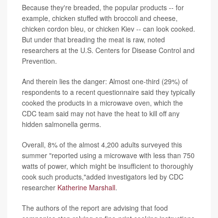
Because they're breaded, the popular products -- for
example, chicken stuffed with broccoli and cheese,
chicken cordon bleu, or chicken Kiev -- can look cooked.
But under that breading the meat is raw, noted
researchers at the U.S. Centers for Disease Control and
Prevention.
And therein lies the danger: Almost one-third (29%) of
respondents to a recent questionnaire said they typically
cooked the products in a microwave oven, which the
CDC team said may not have the heat to kill off any
hidden salmonella germs.
Overall, 8% of the almost 4,200 adults surveyed this
summer "reported using a microwave with less than 750
watts of power, which might be insufficient to thoroughly
cook such products,"added investigators led by CDC
researcher
Katherine Marshall
.
The authors of the report are advising that food