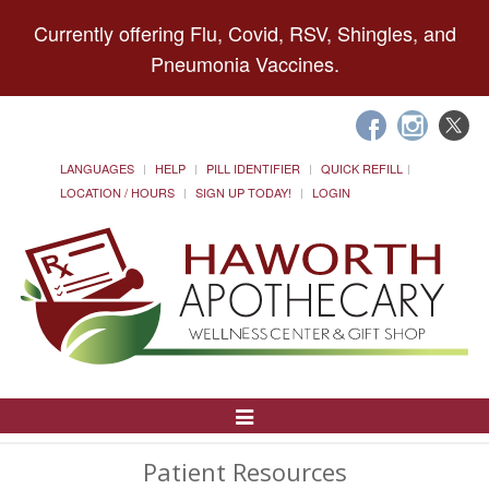
Currently offering Flu, Covid, RSV, Shingles, and
Pneumonia Vaccines.
LANGUAGES
HELP
PILL IDENTIFIER
QUICK REFILL
LOCATION / HOURS
SIGN UP TODAY!
LOGIN
Toggle
Navigation
Patient Resources