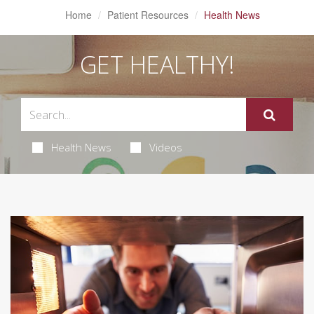
Home
Patient Resources
Health News
GET HEALTHY!
Health News
Videos