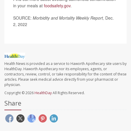
in your meals at
foodsafety.gov
.
SOURCE:
Morbidity and Mortality Weekly Report,
Dec.
2, 2022
Health News is provided as a service to Haworth Apothecary site users by
HealthDay. Haworth Apothecary nor its employees, agents, or
contractors, review, control, or take responsibility for the content of these
articles. Please seek medical advice directly from your pharmacist or
physician.
Copyright © 2026
HealthDay
All Rights Reserved.
Share