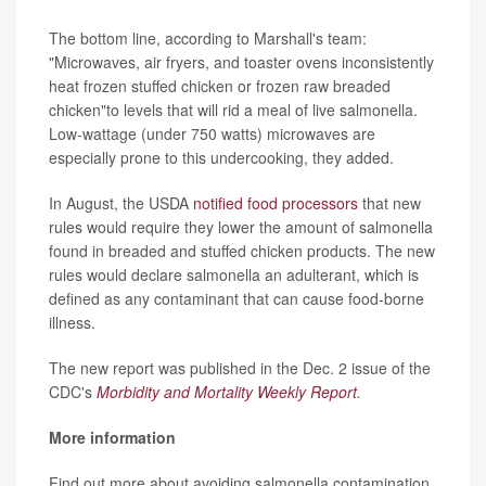
The bottom line, according to Marshall's team:
"Microwaves, air fryers, and toaster ovens inconsistently
heat frozen stuffed chicken or frozen raw breaded
chicken"to levels that will rid a meal of live salmonella.
Low-wattage (under 750 watts) microwaves are
especially prone to this undercooking, they added.
In August, the USDA
notified food processors
that new
rules would require they lower the amount of salmonella
found in breaded and stuffed chicken products. The new
rules would declare salmonella an adulterant, which is
defined as any contaminant that can cause food-borne
illness.
The new report was published in the Dec. 2 issue of the
CDC's
Morbidity and Mortality Weekly Report
.
More information
Find out more about avoiding salmonella contamination