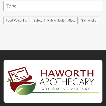
Tags
Food Poisoning
Safety &, Public Health: Misc.
Salmonella