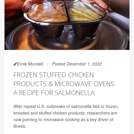
Ernie Mundell
Posted December 1, 2022
FROZEN STUFFED CHICKEN
PRODUCTS & MICROWAVE OVENS:
A RECIPE FOR SALMONELLA
After repeat U.S. outbreaks of salmonella tied to frozen,
breaded and stuffed chicken products, researchers are
now pointing to microwave cooking as a key driver of
illness.