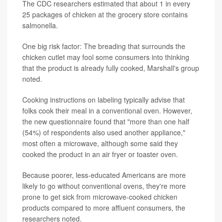
The CDC researchers estimated that about 1 in every
25 packages of chicken at the grocery store contains
salmonella.
One big risk factor: The breading that surrounds the
chicken cutlet may fool some consumers into thinking
that the product is already fully cooked, Marshall's group
noted.
Cooking instructions on labeling typically advise that
folks cook their meal in a conventional oven. However,
the new questionnaire found that "more than one half
(54%) of respondents also used another appliance,"
most often a microwave, although some said they
cooked the product in an air fryer or toaster oven.
Because poorer, less-educated Americans are more
likely to go without conventional ovens, they're more
prone to get sick from microwave-cooked chicken
products compared to more affluent consumers, the
researchers noted.