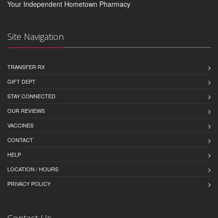
Your Independent Hometown Pharmacy
Site Navigation
TRANSFER RX
GIFT DEPT
STAY CONNECTED
OUR REVIEWS
VACCINES
CONTACT
HELP
LOCATION / HOURS
PRIVACY POLICY