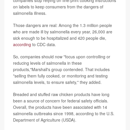
companies stop relying on fine-print cooking instructions
on labels to keep consumers from the dangers of
salmonella illness.
Those dangers are real: Among the 1.3 million people
who are made ill by salmonella every year, 26,000 are
sick enough to be hospitalized and 420 people die,
according
to CDC data.
So, companies should now "focus upon controlling or
reducing levels of salmonella in these
products,"Marshall's group contended. That includes
"selling them fully cooked, or monitoring and testing
salmonella levels, to ensure safety," they added.
Breaded and stuffed raw chicken products have long
been a source of concern for federal safety officials.
Overall, the products have been associated with 14
salmonella outbreaks since 1998, according to the U.S.
Department of Agriculture (USDA).