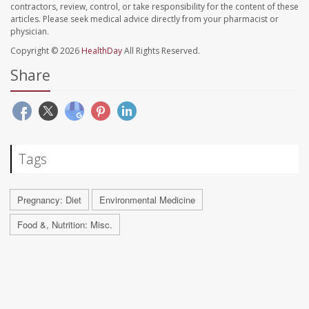
contractors, review, control, or take responsibility for the content of these
articles. Please seek medical advice directly from your pharmacist or
physician.
Copyright © 2026
HealthDay
All Rights Reserved.
Share
Tags
Pregnancy: Diet
Environmental Medicine
Food &, Nutrition: Misc.