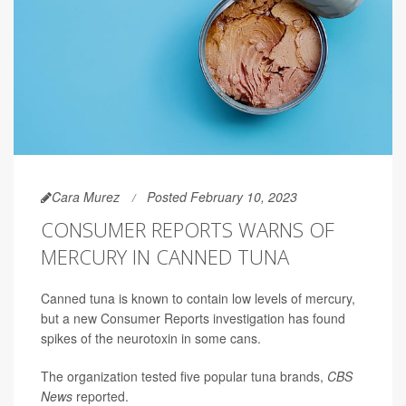
Cara Murez
Posted February 10, 2023
CONSUMER REPORTS WARNS OF
MERCURY IN CANNED TUNA
Canned tuna is known to contain low levels of mercury,
but a new Consumer Reports investigation has found
spikes of the neurotoxin in some cans.
The organization tested five popular tuna brands,
CBS
News
reported.