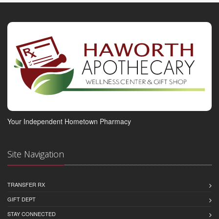
Your Independent Hometown Pharmacy
Site Navigation
TRANSFER RX
GIFT DEPT
STAY CONNECTED