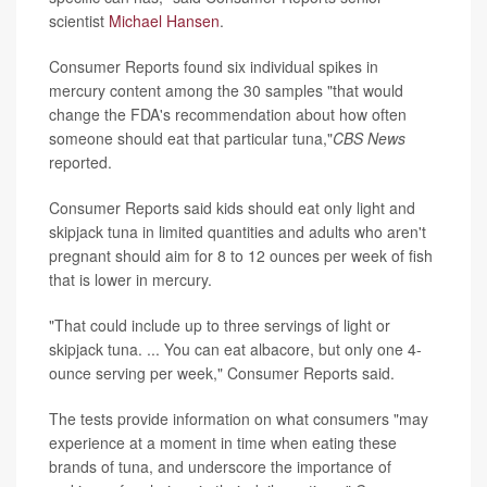
scientist
Michael Hansen
.
Consumer Reports found six individual spikes in
mercury content among the 30 samples "that would
change the FDA's recommendation about how often
someone should eat that particular tuna,"
CBS News
reported.
Consumer Reports said kids should eat only light and
skipjack tuna in limited quantities and adults who aren't
pregnant should aim for 8 to 12 ounces per week of fish
that is lower in mercury.
"That could include up to three servings of light or
skipjack tuna. ... You can eat albacore, but only one 4-
ounce serving per week," Consumer Reports said.
The tests provide information on what consumers "may
experience at a moment in time when eating these
brands of tuna, and underscore the importance of