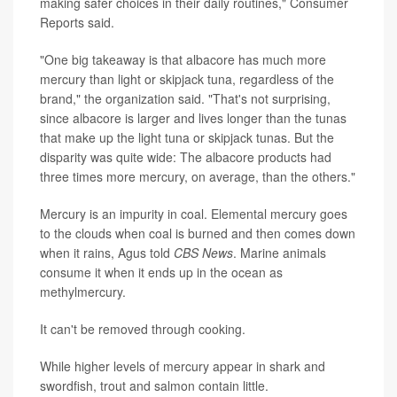
making safer choices in their daily routines," Consumer
Reports said.
"One big takeaway is that albacore has much more
mercury than light or skipjack tuna, regardless of the
brand," the organization said. "That's not surprising,
since albacore is larger and lives longer than the tunas
that make up the light tuna or skipjack tunas. But the
disparity was quite wide: The albacore products had
three times more mercury, on average, than the others."
Mercury is an impurity in coal. Elemental mercury goes
to the clouds when coal is burned and then comes down
when it rains, Agus told
CBS News
. Marine animals
consume it when it ends up in the ocean as
methylmercury.
It can't be removed through cooking.
While higher levels of mercury appear in shark and
swordfish, trout and salmon contain little.