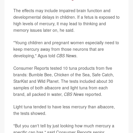
The effects may include impaired brain function and
developmental delays in children. If a fetus is exposed to
high levels of mercury, it may lead to thinking and
memory issues later on, he said.
"Young children and pregnant women especially need to
keep mercury away from those neurons that are
developing," Agus told
CBS News
.
Consumer Reports tested 10 tuna products from five
brands: Bumble Bee, Chicken of the Sea, Safe Catch,
StarKist and Wild Planet. The tests included about 30
samples of both albacore and light tuna from each
brand, all packed in water,
CBS News
reported.
Light tuna tended to have less mercury than albacore,
the tests showed.
"But you can't tell by just looking how much mercury a
specific can has," said Consumer Reports senior