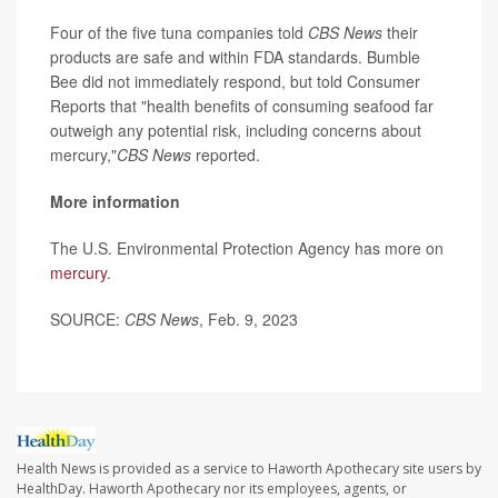
Four of the five tuna companies told
CBS News
their
products are safe and within FDA standards. Bumble
Bee did not immediately respond, but told Consumer
Reports that "health benefits of consuming seafood far
outweigh any potential risk, including concerns about
mercury,"
CBS News
reported.
More information
The U.S. Environmental Protection Agency has more on
mercury
.
SOURCE:
CBS News
, Feb. 9, 2023
Health News is provided as a service to Haworth Apothecary site users by
HealthDay. Haworth Apothecary nor its employees, agents, or