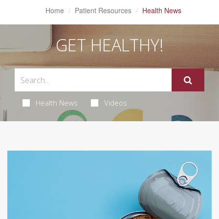
Home
Patient Resources
Health News
GET HEALTHY!
Health News
Videos