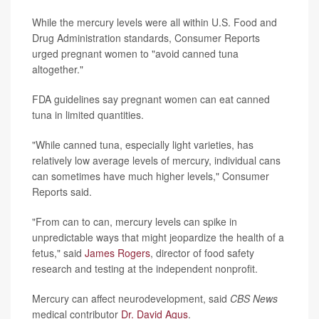
While the mercury levels were all within U.S. Food and
Drug Administration standards, Consumer Reports
urged pregnant women to "avoid canned tuna
altogether."
FDA guidelines say pregnant women can eat canned
tuna in limited quantities.
"While canned tuna, especially light varieties, has
relatively low average levels of mercury, individual cans
can sometimes have much higher levels," Consumer
Reports said.
"From can to can, mercury levels can spike in
unpredictable ways that might jeopardize the health of a
fetus," said
James Rogers
, director of food safety
research and testing at the independent nonprofit.
Mercury can affect neurodevelopment, said
CBS News
medical contributor
Dr. David Agus
.