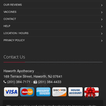
OUR REVIEWS
VACCINES
CONTACT
HELP
LOCATION / HOURS
PRIVACY POLICY
Contact Us
Haworth Apothecary
169 Terrace Street, Haworth, NJ 07641
(201) 384-7171 -
(201) 384-4433