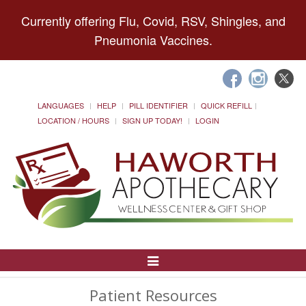
Currently offering Flu, Covid, RSV, Shingles, and
Pneumonia Vaccines.
LANGUAGES
HELP
PILL IDENTIFIER
QUICK REFILL
LOCATION / HOURS
SIGN UP TODAY!
LOGIN
Toggle
Navigation
Patient Resources