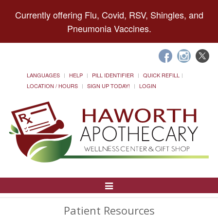
Currently offering Flu, Covid, RSV, Shingles, and
Pneumonia Vaccines.
LANGUAGES
HELP
PILL IDENTIFIER
QUICK REFILL
LOCATION / HOURS
SIGN UP TODAY!
LOGIN
Toggle
Navigation
Patient Resources