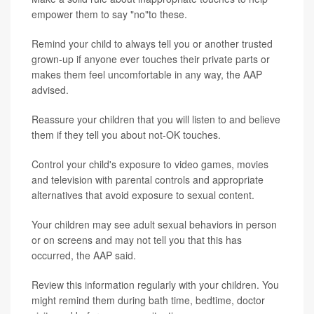
empower them to say "no"to these.
Remind your child to always tell you or another trusted
grown-up if anyone ever touches their private parts or
makes them feel uncomfortable in any way, the AAP
advised.
Reassure your children that you will listen to and believe
them if they tell you about not-OK touches.
Control your child's exposure to video games, movies
and television with parental controls and appropriate
alternatives that avoid exposure to sexual content.
Your children may see adult sexual behaviors in person
or on screens and may not tell you that this has
occurred, the AAP said.
Review this information regularly with your children. You
might remind them during bath time, bedtime, doctor