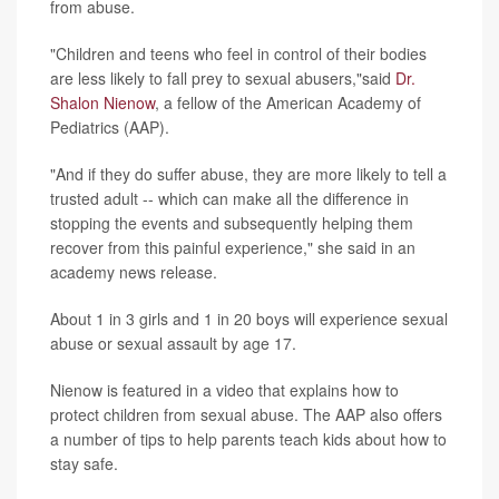
from abuse.
"Children and teens who feel in control of their bodies
are less likely to fall prey to sexual abusers,"said
Dr.
Shalon Nienow
, a fellow of the American Academy of
Pediatrics (AAP).
"And if they do suffer abuse, they are more likely to tell a
trusted adult -- which can make all the difference in
stopping the events and subsequently helping them
recover from this painful experience," she said in an
academy news release.
About 1 in 3 girls and 1 in 20 boys will experience sexual
abuse or sexual assault by age 17.
Nienow is featured in a video that explains how to
protect children from sexual abuse. The AAP also offers
a number of tips to help parents teach kids about how to
stay safe.