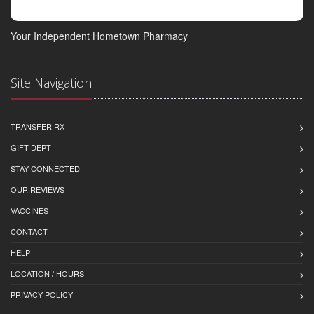
Your Independent Hometown Pharmacy
Site Navigation
TRANSFER RX
GIFT DEPT
STAY CONNECTED
OUR REVIEWS
VACCINES
CONTACT
HELP
LOCATION / HOURS
PRIVACY POLICY