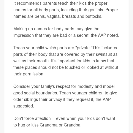
It recommends parents teach their kids the proper
names for all body parts, including their genitals. Proper
names are penis, vagina, breasts and buttocks.
Making up names for body parts may give the
impression that they are bad or a secret, the AAP noted.
Teach your child which parts are "private."This includes
parts of their body that are covered by their swimsuit as
well as their mouth. It's important for kids to know that
these places should not be touched or looked at without
their permission.
Consider your family's respect for modesty and model
good social boundaries. Teach younger children to give
older siblings their privacy if they request it, the AAP
suggested.
Don't force affection -- even when your kids don't want
to hug or kiss Grandma or Grandpa.