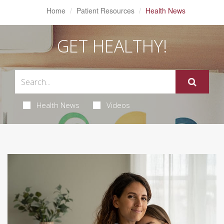
Home
Patient Resources
Health News
GET HEALTHY!
Health News
Videos