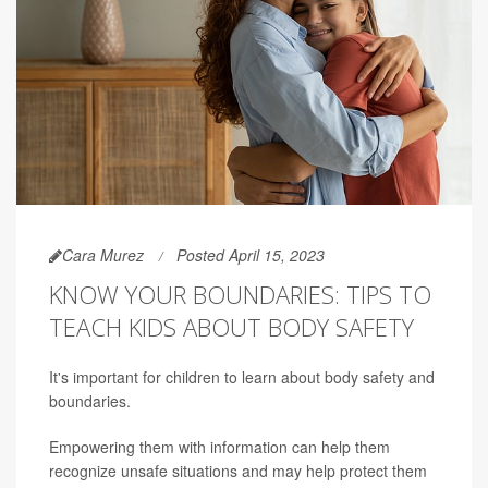
Cara Murez
Posted April 15, 2023
KNOW YOUR BOUNDARIES: TIPS TO
TEACH KIDS ABOUT BODY SAFETY
It's important for children to learn about body safety and
boundaries.
Empowering them with information can help them
recognize unsafe situations and may help protect them