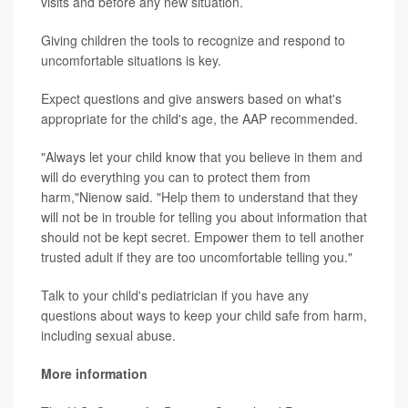
visits and before any new situation.
Giving children the tools to recognize and respond to
uncomfortable situations is key.
Expect questions and give answers based on what's
appropriate for the child's age, the AAP recommended.
"Always let your child know that you believe in them and
will do everything you can to protect them from
harm,"Nienow said. "Help them to understand that they
will not be in trouble for telling you about information that
should not be kept secret. Empower them to tell another
trusted adult if they are too uncomfortable telling you."
Talk to your child's pediatrician if you have any
questions about ways to keep your child safe from harm,
including sexual abuse.
More information