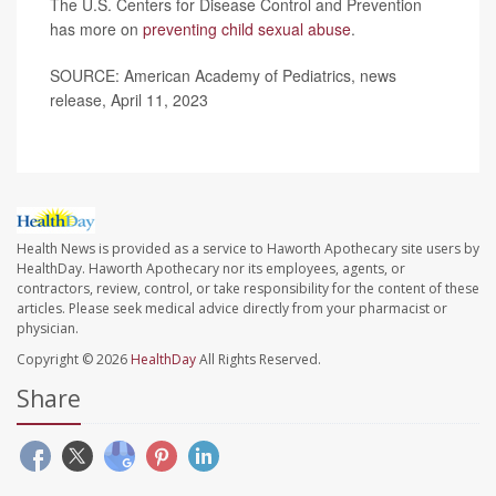
The U.S. Centers for Disease Control and Prevention
has more on
preventing child sexual abuse
.
SOURCE: American Academy of Pediatrics, news
release, April 11, 2023
Health News is provided as a service to Haworth Apothecary site users by
HealthDay. Haworth Apothecary nor its employees, agents, or
contractors, review, control, or take responsibility for the content of these
articles. Please seek medical advice directly from your pharmacist or
physician.
Copyright © 2026
HealthDay
All Rights Reserved.
Share