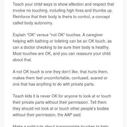
Teach your child ways to show affection and respect that
involve no touching, including high fives and thumbs up.
Reinforce that their body is theirs to control, a concept
called body autonomy.
Explain "OK" versus "not OK" touches. A caregiver
helping with bathing or toileting can be an OK touch, as
can a doctor checking to be sure their body is healthy.
Most touches are OK, and you can reassure your child
about that.
A not OK touch is one they don't like, that hurts them,
makes them feel uncomfortable, confused, scared or
one that has anything to do with private parts.
Teach kids it is never OK for anyone to look at or touch
their private parts without their permission. Tell them
they should not look at or touch other people's bodies
without their permission, the AAP said.
Make a solid rule about inappropriate touches to help