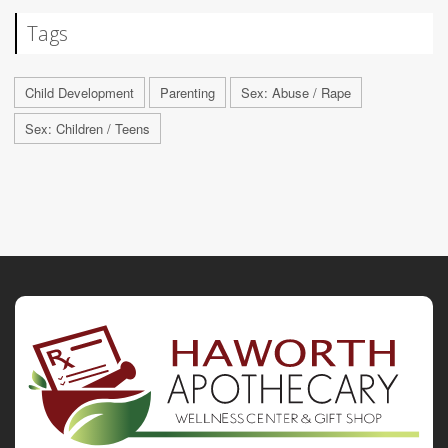
Tags
Child Development
Parenting
Sex: Abuse / Rape
Sex: Children / Teens