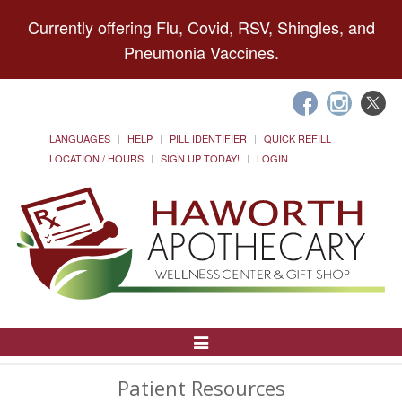
Currently offering Flu, Covid, RSV, Shingles, and
Pneumonia Vaccines.
LANGUAGES
HELP
PILL IDENTIFIER
QUICK REFILL
LOCATION / HOURS
SIGN UP TODAY!
LOGIN
Toggle
Navigation
Patient Resources