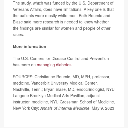
The study, which was funded by the U.S. Department of
Veterans Affairs, does have limitations. A key one is that
the patients were mostly white men. Both Roumie and
Blase said more research is needed to know whether
the findings are similar for women and people of other
races.
More information
The U.S. Centers for Disease Control and Prevention
has more on
managing diabetes
.
SOURCES: Christianne Roumie, MD, MPH, professor,
medicine, Vanderbilt University Medical Center,
Nashville, Tenn.; Bryan Blase, MD, endocrinologist, NYU
Langone Brooklyn Medical Arts Pavilion, adjunct
instructor, medicine, NYU Grossman School of Medicine,
New York City;
Annals of Internal Medicine
, May 9, 2023