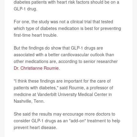
diabetes patients with heart risk factors should be on a
GLP-1 drug.
For one, the study was not a clinical trial that tested
which type of diabetes medication is best for preventing
first-time heart trouble.
But the findings do show that GLP-1 drugs are
associated with a better cardiovascular outlook than
other medications are, according to senior researcher
Dr. Christianne Roumie
.
"I think these findings are important for the care of
patients with diabetes," said Roumie, a professor of
medicine at Vanderbilt University Medical Center in
Nashville, Tenn.
She said the results may encourage more doctors to
consider GLP-1 drugs as an "add-on" treatment to help
prevent heart disease.