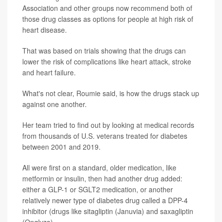
Association and other groups now recommend both of
those drug classes as options for people at high risk of
heart disease.
That was based on trials showing that the drugs can
lower the risk of complications like heart attack, stroke
and heart failure.
What's not clear, Roumie said, is how the drugs stack up
against one another.
Her team tried to find out by looking at medical records
from thousands of U.S. veterans treated for diabetes
between 2001 and 2019.
All were first on a standard, older medication, like
metformin or insulin, then had another drug added:
either a GLP-1 or SGLT2 medication, or another
relatively newer type of diabetes drug called a DPP-4
inhibitor (drugs like sitagliptin (Januvia) and saxagliptin
(Onglyza).