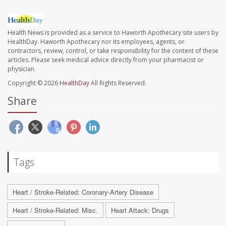
Health News is provided as a service to Haworth Apothecary site users by
HealthDay. Haworth Apothecary nor its employees, agents, or
contractors, review, control, or take responsibility for the content of these
articles. Please seek medical advice directly from your pharmacist or
physician.
Copyright © 2026
HealthDay
All Rights Reserved.
Share
Tags
Heart / Stroke-Related: Coronary-Artery Disease
Heart / Stroke-Related: Misc.
Heart Attack: Drugs