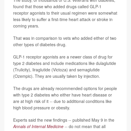
found that those who added drugs called GLP-1
receptor agonists to their usual regimen were somewhat
less likely to suffer a first-time heart attack or stroke in
coming years.
That was in comparison to vets who added either of two
other types of diabetes drug.
GLP-1 receptor agonists are a newer class of drug for
type 2 diabetes and include medications like dulaglutide
(Trulicity), liraglutide (Victoza) and semaglutide
(Ozempic). They are usually taken by injection.
The drugs are already recommended options for people
with type 2 diabetes who either have heart disease or
are at high risk of it -- due to additional conditions like
high blood pressure or obesity.
Experts said the new findings -- published May 9 in the
Annals of Internal Medicine
--
do not mean that all