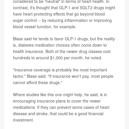
considered to be "neutral" in terms of heart health. In
contrast, it's thought that GLP-1 and SGLT2 drugs might
have heart-protecting effects that go beyond blood
sugar control -- by reducing inflammation or improving
blood vessel function, for example.
Blase said he tends to favor GLP-1 drugs, but the reality
is, diabetes medication choices often come down to
health insurance. Both of the newer drug classes cost
hundreds to around $1,000 per month, he noted.
"Insurance coverage is probably the most important
factor," Blase said. "If insurance won't pay, most people
cannot afford these drugs."
Where studies like this one might help, he said, is in
encouraging insurance plans to cover the newer
medications: If they can prevent some cases of heart
disease and stroke, that could be a good financial
investment.