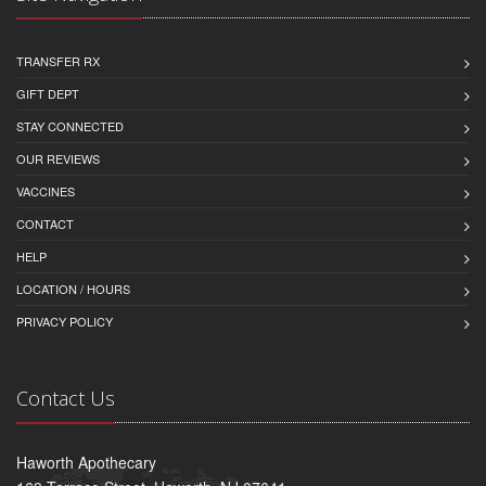
TRANSFER RX
GIFT DEPT
STAY CONNECTED
OUR REVIEWS
VACCINES
CONTACT
HELP
LOCATION / HOURS
PRIVACY POLICY
Contact Us
Haworth Apothecary