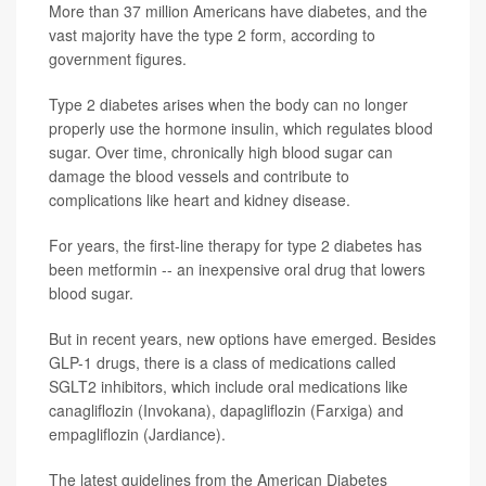
More than 37 million Americans have diabetes, and the
vast majority have the type 2 form, according to
government figures.
Type 2 diabetes arises when the body can no longer
properly use the hormone insulin, which regulates blood
sugar. Over time, chronically high blood sugar can
damage the blood vessels and contribute to
complications like heart and kidney disease.
For years, the first-line therapy for type 2 diabetes has
been metformin -- an inexpensive oral drug that lowers
blood sugar.
But in recent years, new options have emerged. Besides
GLP-1 drugs, there is a class of medications called
SGLT2 inhibitors, which include oral medications like
canagliflozin (Invokana), dapagliflozin (Farxiga) and
empagliflozin (Jardiance).
The latest guidelines from the American Diabetes