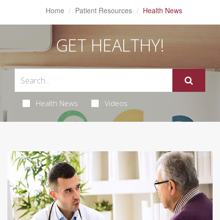
Home
Patient Resources
Health News
GET HEALTHY!
Health News
Videos