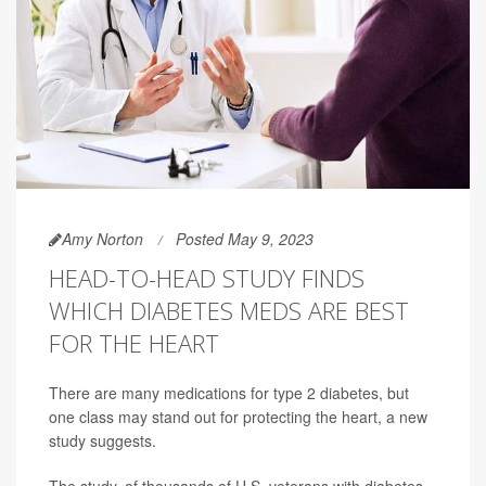
Amy Norton
Posted May 9, 2023
HEAD-TO-HEAD STUDY FINDS
WHICH DIABETES MEDS ARE BEST
FOR THE HEART
There are many medications for type 2 diabetes, but
one class may stand out for protecting the heart, a new
study suggests.
The study, of thousands of U.S. veterans with diabetes,