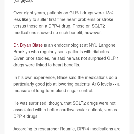
Over eight years, patients on GLP-1 drugs were 18%
less likely to suffer first-time heart problems or stroke,
versus those on a DPP-4 drug. Those on SGLT2
medications showed no such benefit, however.
Dr. Bryan Blase
is an endocrinologist at NYU Langone
Brooklyn who regularly sees patients with diabetes.
Given prior studies, he said he was not surprised GLP-1
drugs were linked to heart benefits.
In his own experience, Blase said the medications do a
particularly good job at lowering patients' A1C levels -- a
measure of long-term blood sugar control.
He was surprised, though, that SGLT2 drugs were not
associated with a better cardiovascular outlook, versus
DPP-4 drugs.
According to researcher Roumie, DPP-4 medications are