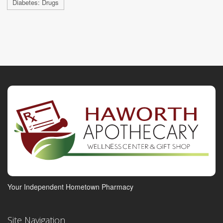
Diabetes: Drugs
Your Independent Hometown Pharmacy
Site Navigation