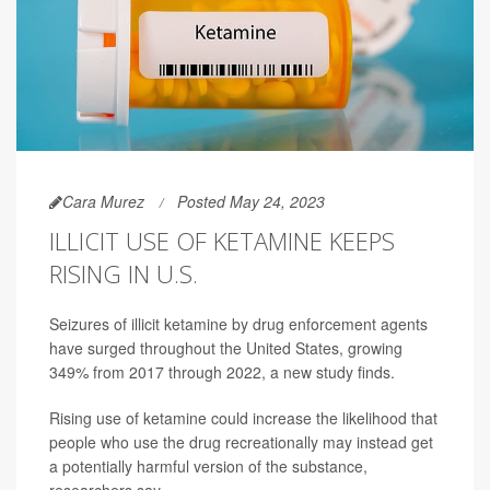
Cara Murez
Posted May 24, 2023
ILLICIT USE OF KETAMINE KEEPS
RISING IN U.S.
Seizures of illicit ketamine by drug enforcement agents
have surged throughout the United States, growing
349% from 2017 through 2022, a new study finds.
Rising use of ketamine could increase the likelihood that
people who use the drug recreationally may instead get
a potentially harmful version of the substance,