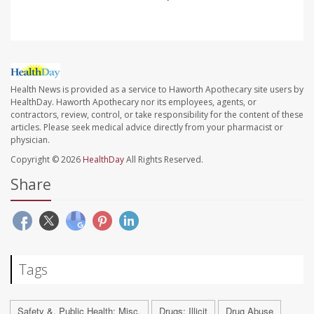
Health News is provided as a service to Haworth Apothecary site users by
HealthDay. Haworth Apothecary nor its employees, agents, or
contractors, review, control, or take responsibility for the content of these
articles. Please seek medical advice directly from your pharmacist or
physician.
Copyright © 2026
HealthDay
All Rights Reserved.
Share
Tags
Safety &, Public Health: Misc.
Drugs: Illicit
Drug Abuse