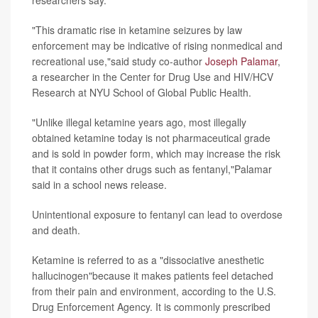
researchers say.
"This dramatic rise in ketamine seizures by law
enforcement may be indicative of rising nonmedical and
recreational use,"said study co-author
Joseph Palamar
,
a researcher in the Center for Drug Use and HIV/HCV
Research at NYU School of Global Public Health.
"Unlike illegal ketamine years ago, most illegally
obtained ketamine today is not pharmaceutical grade
and is sold in powder form, which may increase the risk
that it contains other drugs such as fentanyl,"Palamar
said in a school news release.
Unintentional exposure to fentanyl can lead to overdose
and death.
Ketamine is referred to as a "dissociative anesthetic
hallucinogen"because it makes patients feel detached
from their pain and environment, according to the U.S.
Drug Enforcement Agency. It is commonly prescribed