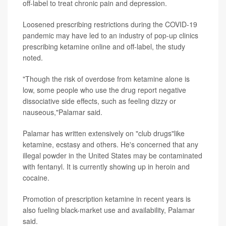
off-label to treat chronic pain and depression.
Loosened prescribing restrictions during the COVID-19
pandemic may have led to an industry of pop-up clinics
prescribing ketamine online and off-label, the study
noted.
"Though the risk of overdose from ketamine alone is
low, some people who use the drug report negative
dissociative side effects, such as feeling dizzy or
nauseous,"Palamar said.
Palamar has written extensively on "club drugs"like
ketamine, ecstasy and others. He's concerned that any
illegal powder in the United States may be contaminated
with fentanyl. It is currently showing up in heroin and
cocaine.
Promotion of prescription ketamine in recent years is
also fueling black-market use and availability, Palamar
said.