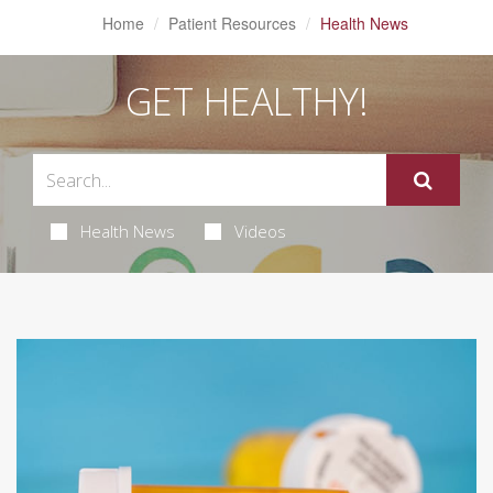
Home
Patient Resources
Health News
GET HEALTHY!
Health News
Videos