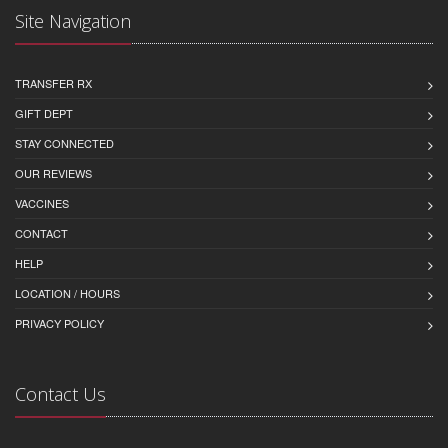
Site Navigation
TRANSFER RX
GIFT DEPT
STAY CONNECTED
OUR REVIEWS
VACCINES
CONTACT
HELP
LOCATION / HOURS
PRIVACY POLICY
Contact Us