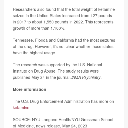
Researchers also found that the total weight of ketamine
seized in the United States increased from 127 pounds
in 2017 to about 1,550 pounds in 2022. This represents
growth of more than 1,100%.
Tennessee, Florida and California had the most seizures
of the drug. However, it's not clear whether those states
have the highest usage.
The research was supported by the U.S. National
Institute on Drug Abuse. The study results were
published May 24 in the journal
JAMA Psychiatry
.
More information
The U.S. Drug Enforcement Administration has more on
ketamine
.
SOURCE: NYU Langone Health/NYU Grossman School
of Medicine, news release, May 24, 2023