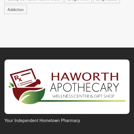
Addiction
Your Independent Hometown Pharmacy