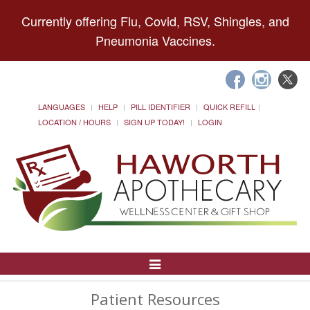
Currently offering Flu, Covid, RSV, Shingles, and
Pneumonia Vaccines.
LANGUAGES
HELP
PILL IDENTIFIER
QUICK REFILL
LOCATION / HOURS
SIGN UP TODAY!
LOGIN
Toggle
Navigation
Patient Resources