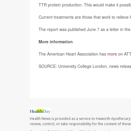
TTR protein production. This would make it possib
Current treatments are those that work to relieve 
The report was published June 7 as a letter in th
More information
The American Heart Association has
more
on AT
SOURCE: University College London, news releas
Health News is provided as a service to Haworth Apothecary 
review, control, or take responsibility for the content of the