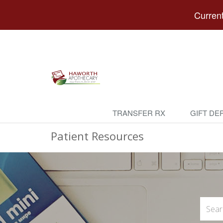
Current
TRANSFER RX
GIFT DE
Patient Resources