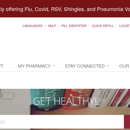
ly offering Flu, Covid, RSV, Shingles, and Pneumonia V
LANGUAGES
HELP
PILL IDENTIFIER
QUICK REFILL
LOCAT
PT
MY PHARMACY
STAY CONNECTED
OUR
GET HEALTHY!