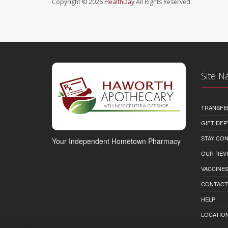
Copyright © 2026
HealthDay
All Rights Reserved.
Site N
TRANSFE
GIFT DEP
STAY CO
Your Independent Hometown Pharmacy
OUR REV
VACCINE
CONTACT
HELP
LOCATION