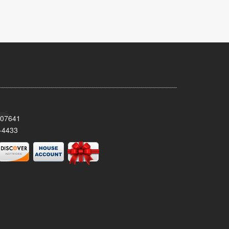
 07641
-4433