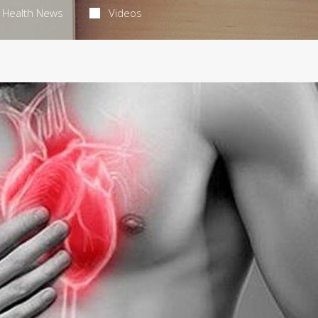
Health News
Videos