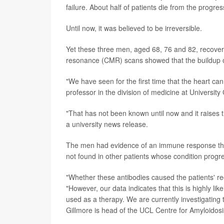
failure. About half of patients die from the progre
Until now, it was believed to be irreversible.
Yet these three men, aged 68, 76 and 82, recover
resonance (CMR) scans showed that the buildup of
"We have seen for the first time that the heart can
professor in the division of medicine at Universit
"That has not been known until now and it raises 
a university news release.
The men had evidence of an immune response that 
not found in other patients whose condition progr
"Whether these antibodies caused the patients' re
"However, our data indicates that this is highly lik
used as a therapy. We are currently investigating t
Gillmore is head of the UCL Centre for Amyloidosi