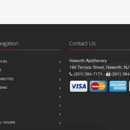
avigation
Contact Us
Haworth Apothecary
R RX
169 Terrace Street, Haworth, NJ
T
(201) 384-7171 -
(201) 384
NNECTED
IEWS
S
 / HOURS