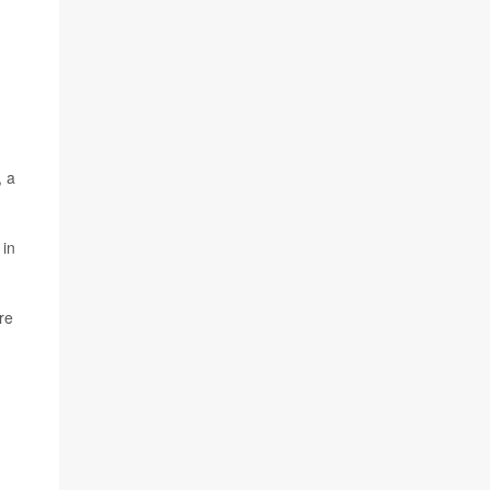
, a
 in
re
d