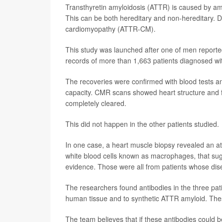
Transthyretin amyloidosis (ATTR) is caused by amy
This can be both hereditary and non-hereditary. Do
cardiomyopathy (ATTR-CM).
This study was launched after one of men reporte
records of more than 1,663 patients diagnosed wit
The recoveries were confirmed with blood tests a
capacity. CMR scans showed heart structure and f
completely cleared.
This did not happen in the other patients studied.
In one case, a heart muscle biopsy revealed an at
white blood cells known as macrophages, that su
evidence. Those were all from patients whose dis
The researchers found antibodies in the three pat
human tissue and to synthetic ATTR amyloid. These
The team believes that if these antibodies could