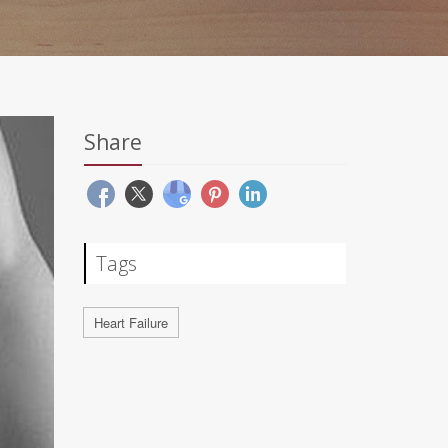
Share
Tags
Heart Failure