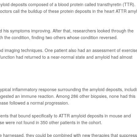
loid deposits composed of a blood protein called transthyretin (TTR).
ctors call the buildup of these protein deposits in the heart ATTR amy
d his symptoms improving. After that, researchers looked through the
h the condition, finding two others whose condition reversed.
nd imaging techniques. One patient also had an assessment of exercis
unction had returned to a near-normal state and amyloid had almost
ypical inflammatory response surrounding the amyloid deposits, includ
ggested an immune reaction. Among 286 other biopsies, none had this
ease followed a normal progression.
ients that bound specifically to ATTR amyloid deposits in mouse and
 were not found in 350 other patients in the cohort.
 be harnessed, they could be combined with new therapies that suppress