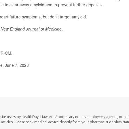
le to clear away amyloid and to prevent further deposits.
heart failure symptoms, but don't target amyloid.
e
New England Journal of Medicine
.
TR-CM.
e, June 7, 2023
site users by HealthDay. Haworth Apothecary nor its employees, agents, or con
se articles. Please seek medical advice directly from your pharmacist or physician