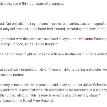
ssive disease within four years of diagnosis.
ed. Not only did their symptoms improve, but cardiovascular magnetic
 amyloid proteins in the heart had cleared, according to a new report.
 get better with this disease," said lead study author
Marianna Fontana
y College London, in the United Kingdom.
the bar for what might be possible with new treatments,"Fontana added
specifically targeted amyloid. These amyloid-targeting antibodies we
essed as normal.
covery is not conclusively proven,"said study co-author
Julian Gillmore
.
ely and there is potential for such antibodies to be recreated in a lab an
his further, although this research remains at a preliminary stage."
s, based at the Royal Free Hospital.