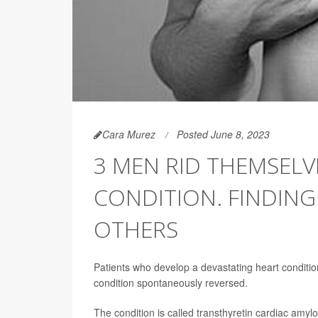
Cara Murez
Posted June 8, 2023
3 MEN RID THEMSELV
CONDITION. FINDIN
OTHERS
Patients who develop a devastating heart conditi
condition spontaneously reversed.
The condition is called transthyretin cardiac amyloi