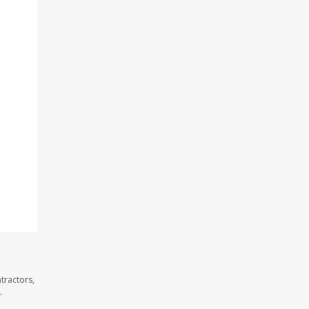
tractors,
.