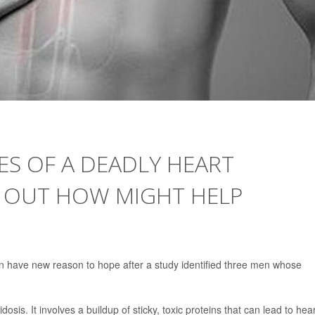
ES OF A DEADLY HEART
G OUT HOW MIGHT HELP
on have new reason to hope after a study identified three men whose
dosis. It involves a buildup of sticky, toxic proteins that can lead to hea