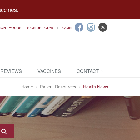
accines.
ION / HOURS
SIGN UP TODAY!
LOGIN
 REVIEWS
VACCINES
CONTACT
Home
Patient Resources
Health News