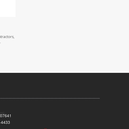
tractors,
.
 07641
-4433