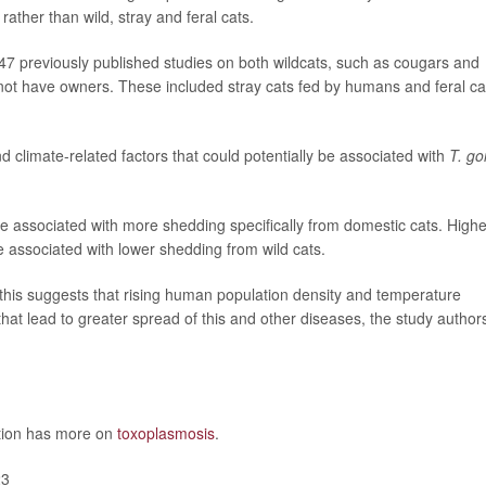
ather than wild, stray and feral cats.
47 previously published studies on both wildcats, such as cougars and
not have owners. These included stray cats fed by humans and feral ca
d climate-related factors that could potentially be associated with
T. go
e associated with more shedding specifically from domestic cats. Highe
e associated with lower shedding from wild cats.
this suggests that rising human population density and temperature
hat lead to greater spread of this and other diseases, the study author
ntion has more on
toxoplasmosis
.
23