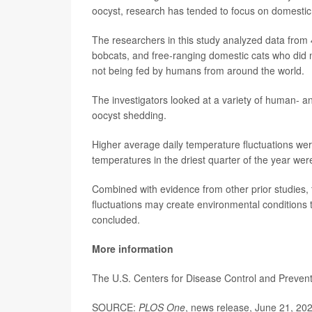
oocyst, research has tended to focus on domestic r
The researchers in this study analyzed data from 
bobcats, and free-ranging domestic cats who did 
not being fed by humans from around the world.
The investigators looked at a variety of human- an
oocyst shedding.
Higher average daily temperature fluctuations wer
temperatures in the driest quarter of the year wer
Combined with evidence from other prior studies, 
fluctuations may create environmental conditions t
concluded.
More information
The U.S. Centers for Disease Control and Preve
SOURCE:
PLOS One
, news release, June 21, 20