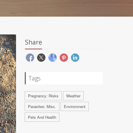
Share
Tags
Pregnancy: Risks
Weather
Parasites: Misc.
Environment
Pets And Health