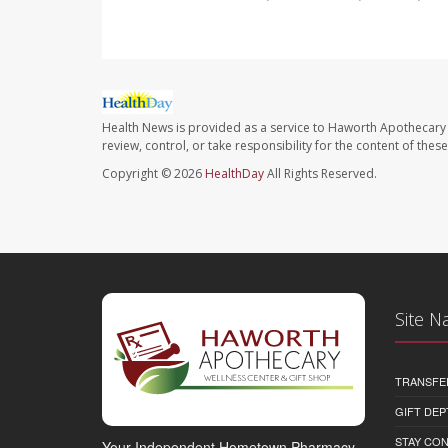
Health News is provided as a service to Haworth Apothecary 
review, control, or take responsibility for the content of the
Copyright © 2026
HealthDay
All Rights Reserved.
Site N
TRANSFE
GIFT DEP
STAY CO
Your Independent Hometown Pharmacy