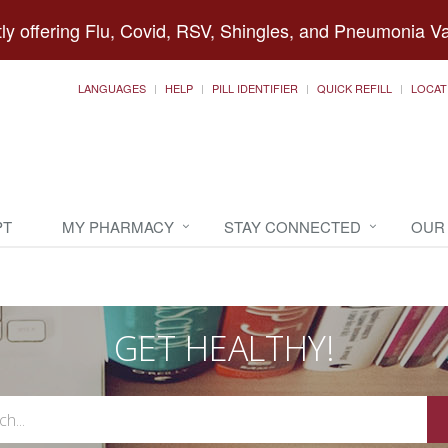
ly offering Flu, Covid, RSV, Shingles, and Pneumonia V
LANGUAGES
HELP
PILL IDENTIFIER
QUICK REFILL
LOCAT
PT
MY PHARMACY
STAY CONNECTED
OUR
GET HEALTHY!