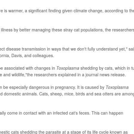
is warmer, a significant finding given climate change, according to th
illness by better managing these stray cat populations, the researcher
ct disease transmission in ways that we don't fully understand yet," sa
fornia, Davis, and colleagues.
be associated with changes in
Toxoplasma
shedding by cats, which in t
e and wildlife,"the researchers explained in a journal news release.
n be especially dangerous in pregnancy. It is caused by
Toxoplasma
d domestic animals. Cats, sheep, mice, birds and sea otters are amon
y come in contact with an infected cat's feces. This can happen
stic cats shedding the parasite at a stage of its life cycle known as