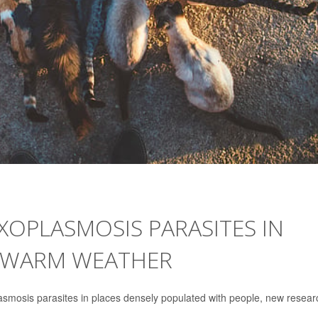
XOPLASMOSIS PARASITES IN
IN WARM WEATHER
lasmosis parasites in places densely populated with people, new resear