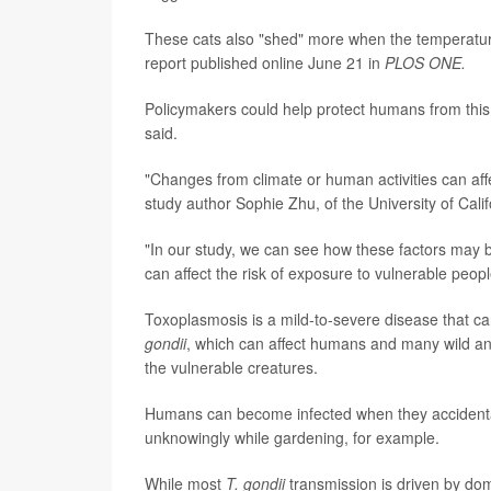
These cats also "shed" more when the temperature 
report published online June 21 in
PLOS ONE.
Policymakers could help protect humans from this 
said.
"Changes from climate or human activities can affe
study author Sophie Zhu, of the University of Cali
"In our study, we can see how these factors may 
can affect the risk of exposure to vulnerable peopl
Toxoplasmosis is a mild-to-severe disease that ca
gondii
, which can affect humans and many wild an
the vulnerable creatures.
Humans can become infected when they accidentall
unknowingly while gardening, for example.
While most
T. gondii
transmission is driven by dome