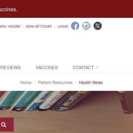
accines.
ION / HOURS
SIGN UP TODAY!
LOGIN
 REVIEWS
VACCINES
CONTACT
Home
Patient Resources
Health News