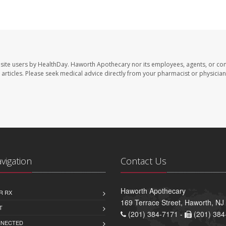
site users by HealthDay. Haworth Apothecary nor its employees, agents, or con
se articles. Please seek medical advice directly from your pharmacist or physician
avigation
Contact Us
Haworth Apothecary
R RX
169 Terrace Street, Haworth, NJ
T
(201) 384-7171 -
(201) 384
NNECTED