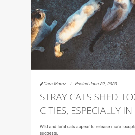
Cara Murez
Posted June 22, 2023
STRAY CATS SHED TO
CITIES, ESPECIALLY 
Wild and feral cats appear to release more toxop
suggests.