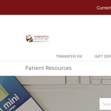
Current
TRANSFER RX
GIFT DE
Patient Resources