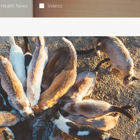
Health News
Videos