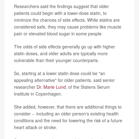
Researchers said the findings suggest that older
patients could begin with a lower-dose statin, to
minimize the chances of side effects. While statins are
considered safe, they may cause problems like muscle
pain or elevated blood sugar in some people.
The odds of side effects generally go up with higher
statin doses, and older adults are typically more
vulnerable than their younger counterparts.
So, starting at a lower statin dose could be "an
appealing alternative" for older patients, said senior
researcher
Dr. Marie Lund
, of the Statens Serum
Institute in Copenhagen.
She added, however, that there are additional things to
consider -- including an older person's existing health
conditions and the need for lowering the risk of a future
heart attack or stroke.