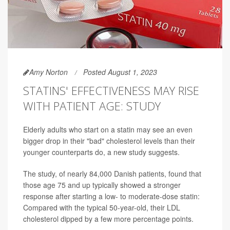
Amy Norton
Posted August 1, 2023
STATINS' EFFECTIVENESS MAY RISE
WITH PATIENT AGE: STUDY
Elderly adults who start on a statin may see an even
bigger drop in their "bad" cholesterol levels than their
younger counterparts do, a new study suggests.
The study, of nearly 84,000 Danish patients, found that
those age 75 and up typically showed a stronger
response after starting a low- to moderate-dose statin:
Compared with the typical 50-year-old, their LDL
cholesterol dipped by a few more percentage points.