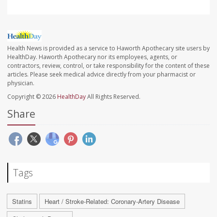
Health News is provided as a service to Haworth Apothecary site users by
HealthDay. Haworth Apothecary nor its employees, agents, or
contractors, review, control, or take responsibility for the content of these
articles. Please seek medical advice directly from your pharmacist or
physician.
Copyright © 2026
HealthDay
All Rights Reserved.
Share
Tags
Statins
Heart / Stroke-Related: Coronary-Artery Disease