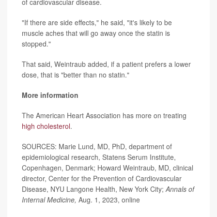
of cardiovascular disease.
"If there are side effects," he said, "it's likely to be
muscle aches that will go away once the statin is
stopped."
That said, Weintraub added, if a patient prefers a lower
dose, that is "better than no statin."
More information
The American Heart Association has more on treating
high cholesterol
.
SOURCES: Marie Lund, MD, PhD, department of
epidemiological research, Statens Serum Institute,
Copenhagen, Denmark; Howard Weintraub, MD, clinical
director, Center for the Prevention of Cardiovascular
Disease, NYU Langone Health, New York City;
Annals of
Internal Medicine,
Aug. 1, 2023, online