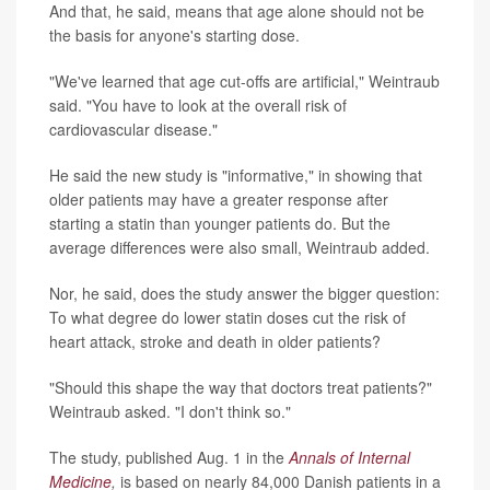
And that, he said, means that age alone should not be
the basis for anyone's starting dose.
"We've learned that age cut-offs are artificial," Weintraub
said. "You have to look at the overall risk of
cardiovascular disease."
He said the new study is "informative," in showing that
older patients may have a greater response after
starting a statin than younger patients do. But the
average differences were also small, Weintraub added.
Nor, he said, does the study answer the bigger question:
To what degree do lower statin doses cut the risk of
heart attack, stroke and death in older patients?
"Should this shape the way that doctors treat patients?"
Weintraub asked. "I don't think so."
The study, published Aug. 1 in the
Annals of Internal
Medicine
,
is based on nearly 84,000 Danish patients in a