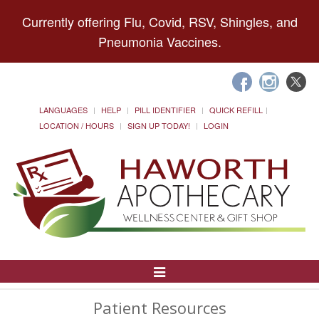
Currently offering Flu, Covid, RSV, Shingles, and
Pneumonia Vaccines.
LANGUAGES
HELP
PILL IDENTIFIER
QUICK REFILL
LOCATION / HOURS
SIGN UP TODAY!
LOGIN
Toggle
Navigation
Patient Resources