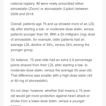
national registry. All were newly prescribed either
simvastatin (Zocor) or atorvastatin (Lipitor) between
2008 and 2018.
Overall, patients age 75 and up showed more of an LDL
dip after starting a low- or moderate-dose statin, versus
patients younger than 50. With a 20-milligram (mg) dose
of simvastatin, for example, older patients had an
average LDL decline of 39%, versus 34% among the
younger group.
On balance, 75-year-olds had an extra 2.6 percentage
points shaved from their LDL after starting a low- to
moderate-dose statin, versus the average 50-year-old.
That difference was smaller with a high-dose statin (40
or 80 mg of atorvastatin).
It's not clear, however, whether that means a 75-year-
old would get more protection against heart attack or
stroke from a lower-dose statin, versus a younger