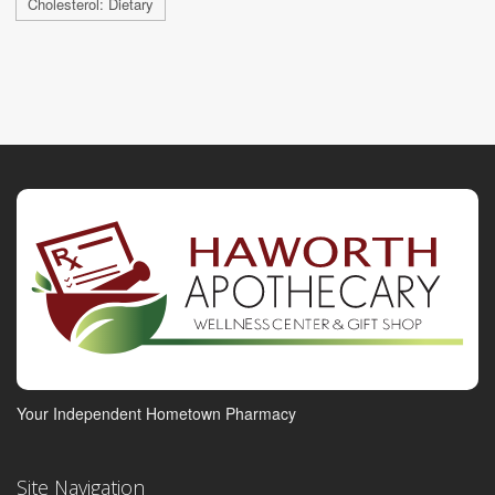
Cholesterol: Dietary
Your Independent Hometown Pharmacy
Site Navigation