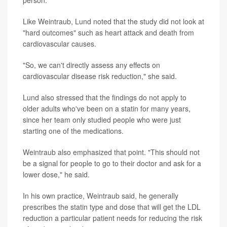
person.
Like Weintraub, Lund noted that the study did not look at
"hard outcomes" such as heart attack and death from
cardiovascular causes.
"So, we can't directly assess any effects on
cardiovascular disease risk reduction," she said.
Lund also stressed that the findings do not apply to
older adults who've been on a statin for many years,
since her team only studied people who were just
starting one of the medications.
Weintraub also emphasized that point. "This should not
be a signal for people to go to their doctor and ask for a
lower dose," he said.
In his own practice, Weintraub said, he generally
prescribes the statin type and dose that will get the LDL
reduction a particular patient needs for reducing the risk