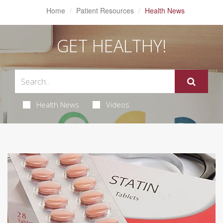
Home
Patient Resources
Health News
GET HEALTHY!
Health News
Videos