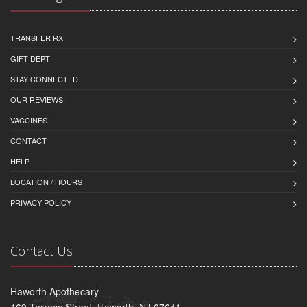
TRANSFER RX
GIFT DEPT
STAY CONNECTED
OUR REVIEWS
VACCINES
CONTACT
HELP
LOCATION / HOURS
PRIVACY POLICY
Contact Us
Haworth Apothecary
169 Terrace Street, Haworth, NJ 07641