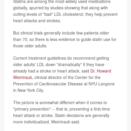
Statins are among the most widely used medications
globally, spurred by studies showing that along with
cutting levels of "bad" LDL cholesterol, they help prevent
heart attacks and strokes.
But clinical trials generally include few patients older
than 70, so there is less evidence to guide statin use for
those older adults.
Current treatment guidelines do recommend getting
older adults' LDL down "dramatically" if they have
already had a stroke or heart attack, said
Dr. Howard
Weintraub
, clinical director of the Center for the
Prevention of Cardiovascular Disease at NYU Langone
in New York City.
The picture is somewhat different when it comes to
"primary prevention" -- that is, preventing a first-time
heart attack or stroke. Statin decisions are generally
more individualized, Weintraub said.