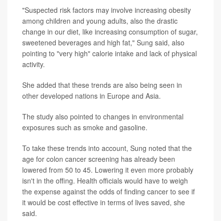
"Suspected risk factors may involve increasing obesity
among children and young adults, also the drastic
change in our diet, like increasing consumption of sugar,
sweetened beverages and high fat," Sung said, also
pointing to "very high" calorie intake and lack of physical
activity.
She added that these trends are also being seen in
other developed nations in Europe and Asia.
The study also pointed to changes in environmental
exposures such as smoke and gasoline.
To take these trends into account, Sung noted that the
age for colon cancer screening has already been
lowered from 50 to 45. Lowering it even more probably
isn't in the offing. Health officials would have to weigh
the expense against the odds of finding cancer to see if
it would be cost effective in terms of lives saved, she
said.