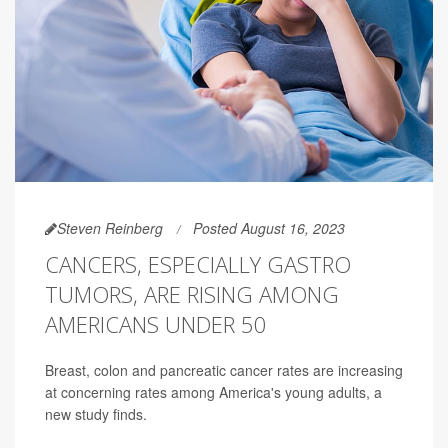
Steven Reinberg
Posted August 16, 2023
CANCERS, ESPECIALLY GASTRO
TUMORS, ARE RISING AMONG
AMERICANS UNDER 50
Breast, colon and pancreatic cancer rates are increasing
at concerning rates among America's young adults, a
new study finds.