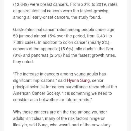
(12,649) were breast cancers. From 2010 to 2019, rates
of gastrointestinal cancers were the fastest-growing
among all early-onset cancers, the study found.
Gastrointestinal cancer rates among people under age
50 jumped almost 15% over the period, from 6,431 to
7,383 cases. In addition to colon cancer (nearly 2%),
cancers of the appendix (15.6%), bile ducts in the liver
(8%) and pancreas (2.5%) had the fastest growth rates,
they noted.
"The increase in cancers among young adults has
significant implications," said
Hyuna Sung
, senior
principal scientist for cancer surveillance research at the
American Cancer Society. "It is something we need to
consider as a bellwether for future trends."
Why these cancers are on the rise among younger
adults isn't clear, many of the risk factors hinge on
lifestyle, said Sung, who wasn't part of the new study.