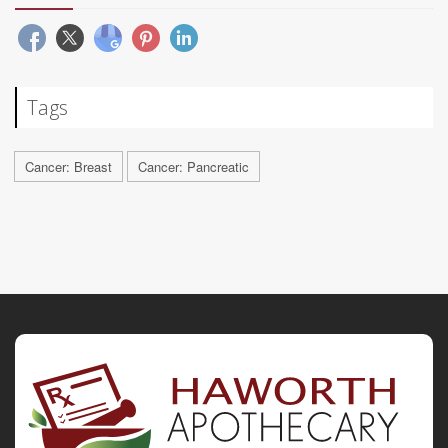
Tags
Cancer: Breast
Cancer: Pancreatic