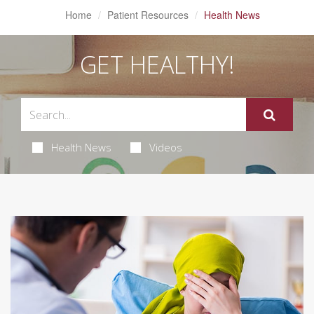
Home
Patient Resources
Health News
GET HEALTHY!
Health News
Videos