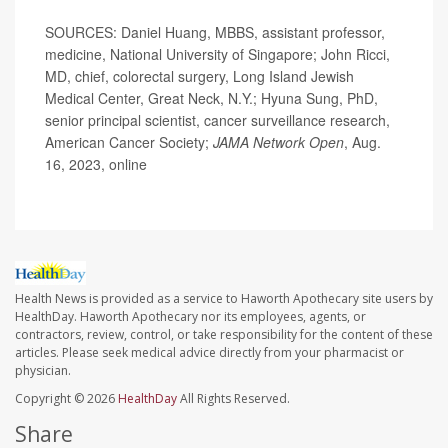
SOURCES: Daniel Huang, MBBS, assistant professor,
medicine, National University of Singapore; John Ricci,
MD, chief, colorectal surgery, Long Island Jewish
Medical Center, Great Neck, N.Y.; Hyuna Sung, PhD,
senior principal scientist, cancer surveillance research,
American Cancer Society;
JAMA Network Open
, Aug.
16, 2023, online
Health News is provided as a service to Haworth Apothecary site users by
HealthDay. Haworth Apothecary nor its employees, agents, or
contractors, review, control, or take responsibility for the content of these
articles. Please seek medical advice directly from your pharmacist or
physician.
Copyright © 2026
HealthDay
All Rights Reserved.
Share