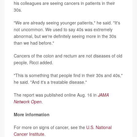
his colleagues are seeing cancers in patients in their
30s.
"We are already seeing younger patients," he said. "It's
not uncommon. We used to say 40s was extremely
abnormal, but we're definitely seeing more in the 30s
than we had before."
Cancers of the colon and rectum are not diseases of old
people, Ricci added.
"This is something that people find in their 30s and 40s,"
he said. "And it's a treatable disease."
The report was published online Aug. 16 in
JAMA
Network Open
.
More information
For more on signs of cancer, see the
U.S. National
Cancer Institute
.