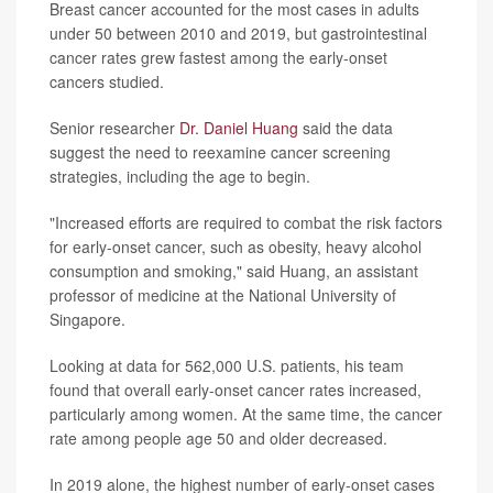
Breast cancer accounted for the most cases in adults
under 50 between 2010 and 2019, but gastrointestinal
cancer rates grew fastest among the early-onset
cancers studied.
Senior researcher
Dr. Daniel Huang
said the data
suggest the need to reexamine cancer screening
strategies, including the age to begin.
"Increased efforts are required to combat the risk factors
for early-onset cancer, such as obesity, heavy alcohol
consumption and smoking," said Huang, an assistant
professor of medicine at the National University of
Singapore.
Looking at data for 562,000 U.S. patients, his team
found that overall early-onset cancer rates increased,
particularly among women. At the same time, the cancer
rate among people age 50 and older decreased.
In 2019 alone, the highest number of early-onset cases