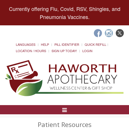
Currently offering Flu, Covid, RSV, Shingles, and
Pneumonia Vaccines.
LANGUAGES
HELP
PILL IDENTIFIER
QUICK REFILL
LOCATION / HOURS
SIGN UP TODAY!
LOGIN
Toggle
Navigation
Patient Resources