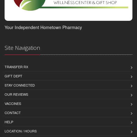
Your Independent Hometown Pharmacy
Site Navigation
TRANSFER RX
GIFT DEPT
STAY CONNECTED
OUR REVIEWS
VACCINES
CONTACT
HELP
LOCATION / HOURS