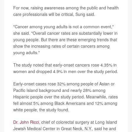
For now, raising awareness among the public and health
care professionals will be critical, Sung said.
"Cancer among young adults is not a common event,"
she said. "Overall cancer rates are substantially lower in
young people. But there are these emerging trends that
show the increasing rates of certain cancers among
young adults."
The study noted that early-onset cancers rose 4.35% in
women and dropped 4.9% in men over the study period.
Early-onset cases rose 32% among people of Asian or
Pacific Island background and nearly 28% among
Hispanic people over the study period. Meanwhile, rates
fell almost 5% among Black Americans and 12% among
white people, the study found.
Dr. John Ricci
, chief of colorectal surgery at Long Island
Jewish Medical Center in Great Neck, N.Y., said he and