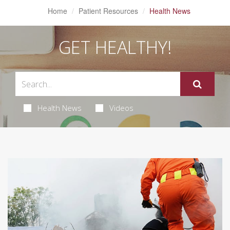
Home
Patient Resources
Health News
GET HEALTHY!
Health News
Videos