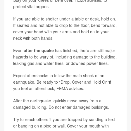
protect vital organs.
If you are able to shelter under a table or desk, hold on.
If seated and not able to drop to the floor, bend forward,
cover your head with your arms and hold on to your
neck with both hands.
Even
after the quake
has finished, there are still major
hazards to be wary of, including damage to the building,
leaking gas and water lines, or downed power lines.
Expect aftershocks to follow the main shock of an
earthquake. Be ready to "Drop, Cover and Hold On"if
you feel an aftershock, FEMA advises.
After the earthquake, quickly move away from a
damaged building. Do not enter damaged buildings.
Try to reach others if you are trapped by sending a text
or banging on a pipe or wall. Cover your mouth with