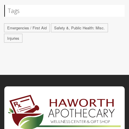
Tags
Emergencies / First Aid
Safety &, Public Health: Misc.
Injuries