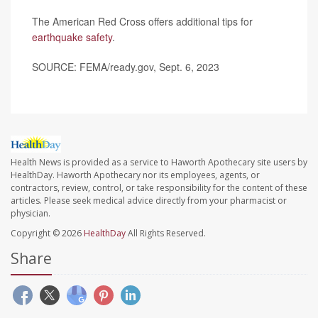
The American Red Cross offers additional tips for
earthquake safety
.
SOURCE: FEMA/ready.gov, Sept. 6, 2023
Health News is provided as a service to Haworth Apothecary site users by
HealthDay. Haworth Apothecary nor its employees, agents, or
contractors, review, control, or take responsibility for the content of these
articles. Please seek medical advice directly from your pharmacist or
physician.
Copyright © 2026
HealthDay
All Rights Reserved.
Share