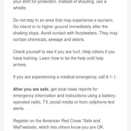
your shirt for protection. Instead of shouting, use a
whistle.
Do not stay in an area that may experience a tsunami.
Go inland or to higher ground immediately after the
shaking stops. Avoid contact with floodwaters. They may
contain chemicals, sewage and debris.
Check yourself to see if you are hurt. Help others if you
have training. Learn how to be the help until help
arrives.
If you are experiencing a medical emergency, call 9-1-1.
After you are safe
, get local news reports for
emergency information and instructions using a battery-
operated radio, TV, social media or from cellphone text
alerts.
Register on the American Red Cross "Safe and
Well"website, which lets others know you are OK.