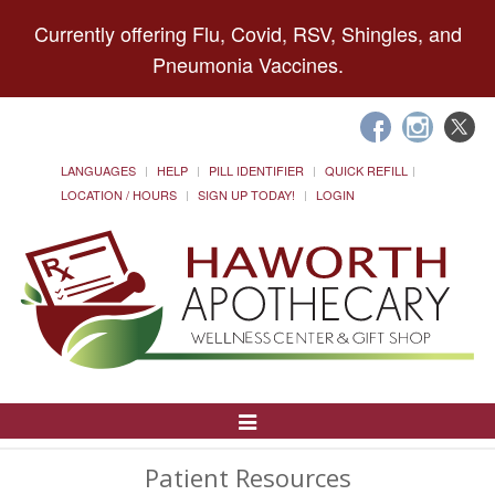
Currently offering Flu, Covid, RSV, Shingles, and
Pneumonia Vaccines.
LANGUAGES
HELP
PILL IDENTIFIER
QUICK REFILL
LOCATION / HOURS
SIGN UP TODAY!
LOGIN
Toggle
Navigation
Patient Resources