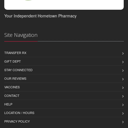
Your Independent Hometown Pharmacy
Site Navigation
TRANSFER RX
GIFT DEPT
STAY CONNECTED
OUR REVIEWS
VACCINES
CONTACT
HELP
LOCATION / HOURS
PRIVACY POLICY