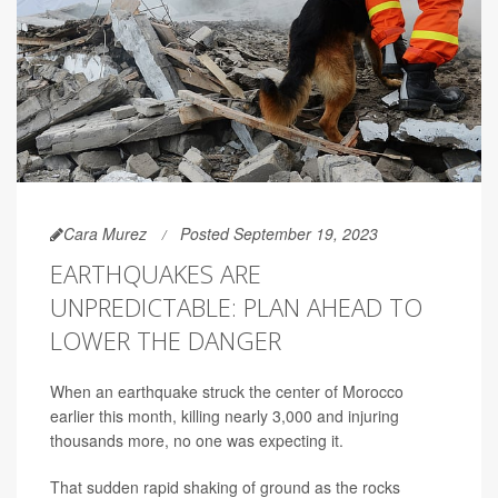
Cara Murez
Posted September 19, 2023
EARTHQUAKES ARE
UNPREDICTABLE: PLAN AHEAD TO
LOWER THE DANGER
When an earthquake struck the center of Morocco
earlier this month, killing nearly 3,000 and injuring
thousands more, no one was expecting it.
That sudden rapid shaking of ground as the rocks