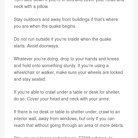
neck with a pillow.
Stay outdoors and away from buildings if that's where
you are when the quake begins.
Do not run outside if you're inside when the quake
starts. Avoid doorways.
Whatever you're doing, drop to your hands and knees
and hold onto something sturdy. If you're using a
wheelchair or walker, make sure your wheels are locked
and stay seated.
If you're able to crawl under a table or desk for shelter,
do so. Cover your head and neck with your arms.
If there is no desk or table to shelter under, crawl to an
interior wall, away from windows, but only if you can
reach that without going through an area of more debris.
Stay on your knees or bent over, FEMA advises, to