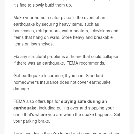
it's fine to slowly build them up.
Make your home a safer place in the event of an
earthquake by securing heavy items, such as
bookcases, refrigerators, water heaters, televisions and
items that hang on walls. Store heavy and breakable
items on low shelves.
Fix any structural problems at home that could collapse
if there was an earthquake, FEMA recommends.
Get earthquake insurance, if you can. Standard
homeowner's insurance does not cover earthquake
damage.
FEMA also offers tips for
staying safe during an
earthquake
, including pulling over and stopping your
car if that's where you are when the quake happens. Set
your parking brake.
Turn face down if you're in bed and cover your head and