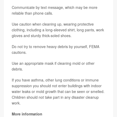
Communicate by text message, which may be more
reliable than phone calls.
Use caution when cleaning up, wearing protective
clothing, including a long-sleeved shirt, long pants, work
gloves and sturdy thick-soled shoes.
Do not try to remove heavy debris by yourself, FEMA
cautions.
Use an appropriate mask if cleaning mold or other
debris.
If you have asthma, other lung conditions or immune
suppression you should not enter buildings with indoor
water leaks or mold growth that can be seen or smelled.
Children should not take part in any disaster cleanup
work.
More information