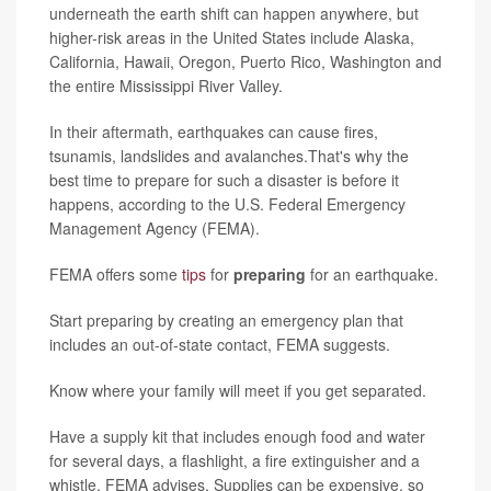
underneath the earth shift can happen anywhere, but
higher-risk areas in the United States include Alaska,
California, Hawaii, Oregon, Puerto Rico, Washington and
the entire Mississippi River Valley.
In their aftermath, earthquakes can cause fires,
tsunamis, landslides and avalanches.That's why the
best time to prepare for such a disaster is before it
happens, according to the U.S. Federal Emergency
Management Agency (FEMA).
FEMA offers some
tips
for
preparing
for an earthquake.
Start preparing by creating an emergency plan that
includes an out-of-state contact, FEMA suggests.
Know where your family will meet if you get separated.
Have a supply kit that includes enough food and water
for several days, a flashlight, a fire extinguisher and a
whistle, FEMA advises. Supplies can be expensive, so