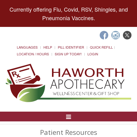
Currently offering Flu, Covid, RSV, Shingles, and
Pneumonia Vaccines.
LANGUAGES
HELP
PILL IDENTIFIER
QUICK REFILL
LOCATION / HOURS
SIGN UP TODAY!
LOGIN
Toggle
Navigation
Patient Resources