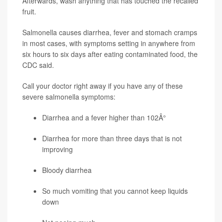
Afterwards, wash anything that has touched the recalled
fruit.
Salmonella causes diarrhea, fever and stomach cramps
in most cases, with symptoms setting in anywhere from
six hours to six days after eating contaminated food, the
CDC said.
Call your doctor right away if you have any of these
severe salmonella symptoms:
Diarrhea and a fever higher than 102Â°
Diarrhea for more than three days that is not
improving
Bloody diarrhea
So much vomiting that you cannot keep liquids
down