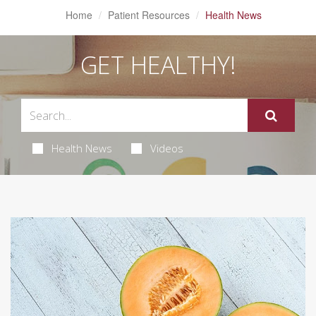
Home
Patient Resources
Health News
GET HEALTHY!
Health News
Videos