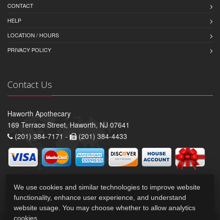
CONTACT
HELP
LOCATION / HOURS
PRIVACY POLICY
Contact Us
Haworth Apothecary
169 Terrace Street, Haworth, NJ 07641
(201) 384-7171 -
(201) 384-4433
We use cookies and similar technologies to improve website
functionality, enhance user experience, and understand
website usage. You may choose whether to allow analytics
cookies.