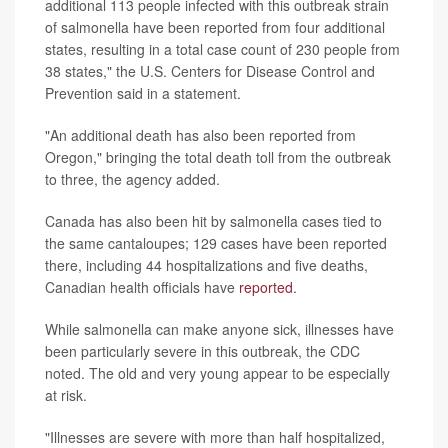
additional 113 people infected with this outbreak strain
of salmonella have been reported from four additional
states, resulting in a total case count of 230 people from
38 states," the U.S. Centers for Disease Control and
Prevention said in a statement.
"An additional death has also been reported from
Oregon," bringing the total death toll from the outbreak
to three, the agency added.
Canada has also been hit by salmonella cases tied to
the same cantaloupes; 129 cases have been reported
there, including 44 hospitalizations and five deaths,
Canadian health officials have
reported
.
While salmonella can make anyone sick, illnesses have
been particularly severe in this outbreak, the CDC
noted. The old and very young appear to be especially
at risk.
"Illnesses are severe with more than half hospitalized,