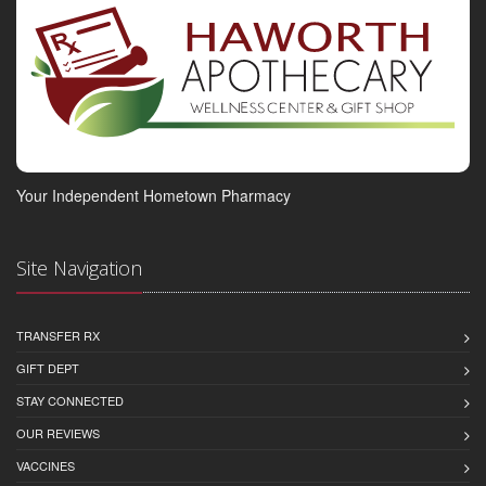
Your Independent Hometown Pharmacy
Site Navigation
TRANSFER RX
GIFT DEPT
STAY CONNECTED
OUR REVIEWS
VACCINES