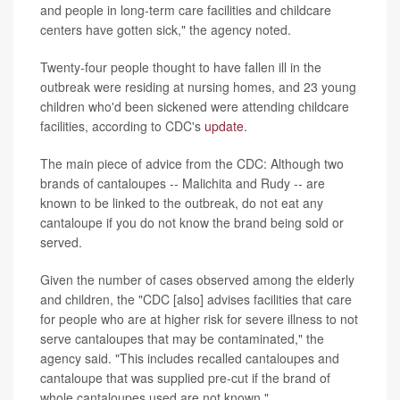
and people in long-term care facilities and childcare
centers have gotten sick," the agency noted.
Twenty-four people thought to have fallen ill in the
outbreak were residing at nursing homes, and 23 young
children who'd been sickened were attending childcare
facilities, according to CDC's
update
.
The main piece of advice from the CDC: Although two
brands of cantaloupes -- Malichita and Rudy -- are
known to be linked to the outbreak, do not eat any
cantaloupe if you do not know the brand being sold or
served.
Given the number of cases observed among the elderly
and children, the "CDC [also] advises facilities that care
for people who are at higher risk for severe illness to not
serve cantaloupes that may be contaminated," the
agency said. "This includes recalled cantaloupes and
cantaloupe that was supplied pre-cut if the brand of
whole cantaloupes used are not known."