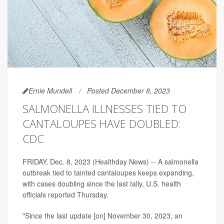
Ernie Mundell
Posted December 8, 2023
SALMONELLA ILLNESSES TIED TO
CANTALOUPES HAVE DOUBLED:
CDC
FRIDAY, Dec. 8, 2023 (Healthday News) -- A salmonella
outbreak tied to tainted cantaloupes keeps expanding,
with cases doubling since the last tally, U.S. health
officials reported Thursday.
"Since the last update [on] November 30, 2023, an