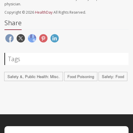
physician.
Copyright © 2026
HealthDay
All Rights Reserved.
Share
Tags
Safety &, Public Health: Misc.
Food Poisoning
Safety: Food