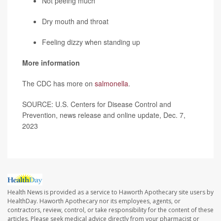
Not peeing much
Dry mouth and throat
Feeling dizzy when standing up
More information
The CDC has more on
salmonella
.
SOURCE: U.S. Centers for Disease Control and
Prevention, news release and online update, Dec. 7,
2023
Health News is provided as a service to Haworth Apothecary site users by
HealthDay. Haworth Apothecary nor its employees, agents, or
contractors, review, control, or take responsibility for the content of these
articles. Please seek medical advice directly from your pharmacist or