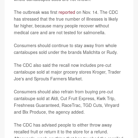
The outbreak was first
reported
on Nov. 14. The CDC
has stressed that the true number of illnesses is likely
far higher, because many people recover without
medical care and are not tested for salmonella.
Consumers should continue to stay away from whole
cantaloupes sold under the brands Malichita or Rudy.
The CDC also said the recall now includes pre-cut
cantaloupe sold at major grocery stores Kroger, Trader
Joe's and Sprouts Farmers Market.
Consumers should also refrain from buying pre-cut
cantaloupe sold at Aldi, Cut Fruit Express, Kwik Trip,
Freshness Guaranteed, RaceTrac, TGD Cuts, Vinyard
and Bix Produce, the agency added.
The CDC has advised people to either throw away
recalled fruit or return it to the store for a refund.