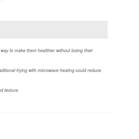
 way to make them healthier without losing their
ditional frying with microwave heating could reduce
d texture.