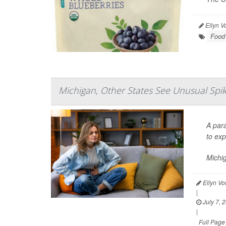
Ellyn V
Food 
Michigan, Other States See Unusual Spike
A para
to exp
Michi
Ellyn Vo
|
July 7, 
|
Full Page