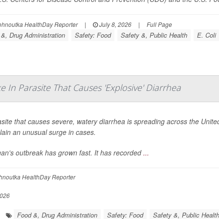
ohnoutka HealthDay Reporter
|
July 8, 2026
|
Full Page
&, Drug Administration
Safety: Food
Safety &, Public Health
E. Coli
 In Parasite That Causes 'Explosive' Diarrhea
site that causes severe, watery diarrhea is spreading across the United 
lain an unusual surge in cases.
gan's outbreak has grown fast. It has recorded
...
hnoutka HealthDay Reporter
2026
Food &, Drug Administration
Safety: Food
Safety &, Public Healt