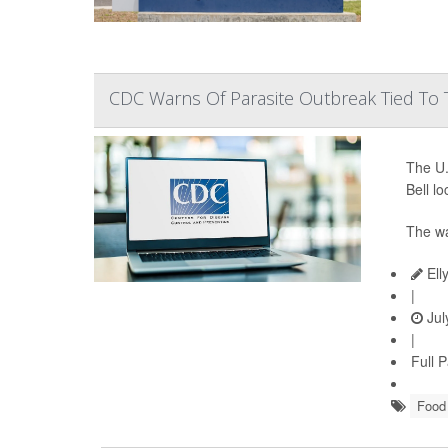
CDC Warns Of Parasite Outbreak Tied To T
The U.
Bell l
The wa
Ell
|
Jul
|
Full 
Food 