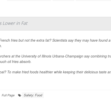
 Lower in Fat
rench fries but not the extra fat? Scientists say they may have found a
h.
chers at the University of Illinois Urbana-Champaign say combining tra
ch oil fries absorb.
al? To make fried foods healthier while keeping their delicious taste an
Safety: Food
Full Page