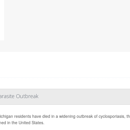
arasite Outbreak
chigan residents have died in a widening outbreak of cyclosporiasis, the 
med in the United States.