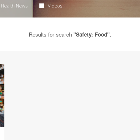
Health News
Videos
Results for search
.
"Safety: Food"