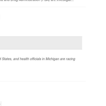
States, and health officials in Michigan are racing
h