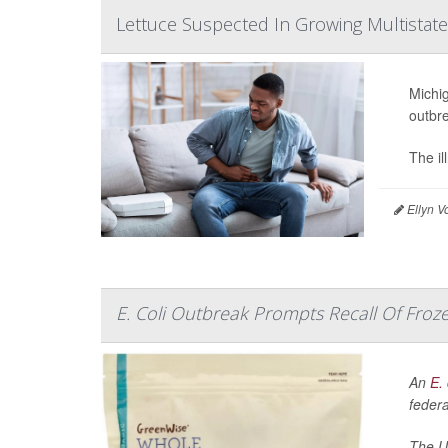
Lettuce Suspected In Growing Multistat
Michig
outbr
The il
Ellyn V
E. Coli Outbreak Prompts Recall Of Froze
An
E. 
federa
The U.