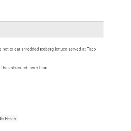
 not to eat shredded iceberg lettuce served at Taco
t has sickened more than
lic Health