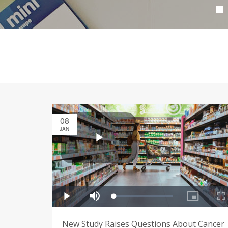
08
JAN
New Study Raises Questions About Cancer