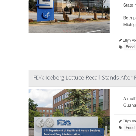
State 
Both p
Michig
Ellyn V
Food 
FDA: Iceberg Lettuce Recall Stands After 
A mult
Guanaj
Ellyn V
Food 