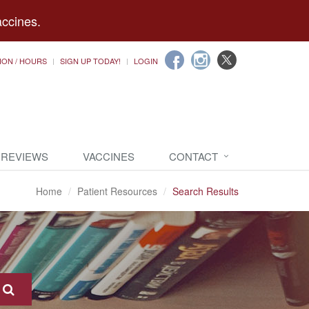
accines.
ION / HOURS
SIGN UP TODAY!
LOGIN
 REVIEWS
VACCINES
CONTACT
Home
Patient Resources
Search Results