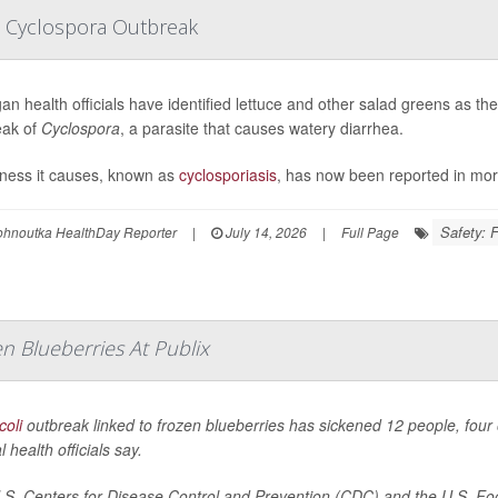
e Cyclospora Outbreak
an health officials have identified lettuce and other salad greens as t
eak of
Cyclospora
, a parasite that causes watery diarrhea.
lness it causes, known as
cyclosporiasis
, has now been reported in mor
Safety: 
ohnoutka HealthDay Reporter
|
July 14, 2026
|
Full Page
n Blueberries At Publix
coli
outbreak linked to frozen blueberries has sickened 12 people, four 
l health officials say.
S. Centers for Disease Control and Prevention (CDC) and the U.S. Foo