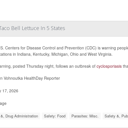
aco Bell Lettuce In 5 States
S. Centers for Disease Control and Prevention (CDC) is warning people
ocations in Indiana, Kentucky, Michigan, Ohio and West Virginia.
rning, posted Thursday night, follows an outbreak of
cyclosporiasis
tha
yn Vohnoutka HealthDay Reporter
y 17, 2026
Page
&, Drug Administration
Safety: Food
Parasites: Misc.
Safety &, Pub