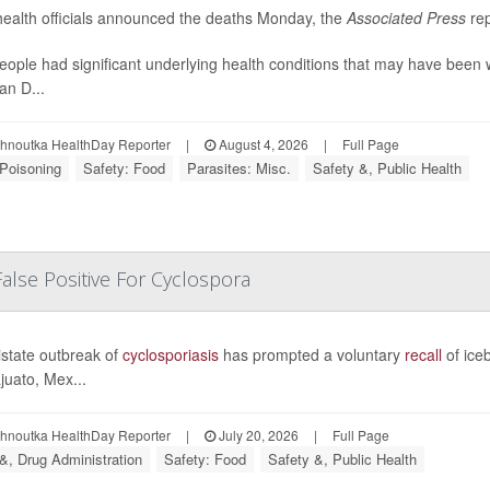
health officials announced the deaths Monday, the
Associated Press
rep
eople had significant underlying health conditions that may have been 
an D...
ohnoutka HealthDay Reporter
|
August 4, 2026
|
Full Page
Poisoning
Safety: Food
Parasites: Misc.
Safety &, Public Health
False Positive For Cyclospora
istate outbreak of
cyclosporiasis
has prompted a voluntary
recall
of ice
uato, Mex...
ohnoutka HealthDay Reporter
|
July 20, 2026
|
Full Page
&, Drug Administration
Safety: Food
Safety &, Public Health