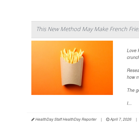
This New Method May Make French Fries
Love F
crunc
Resear
how mu
The go
I...
HealthDay Staff HealthDay Reporter
|
April 7, 2026
|