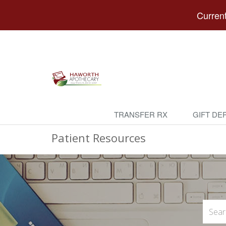
Current
TRANSFER RX
GIFT DE
Patient Resources