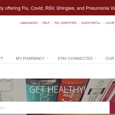
ly offering Flu, Covid, RSV, Shingles, and Pneumonia V
LANGUAGES
HELP
PILL IDENTIFIER
QUICK REFILL
LOCAT
PT
MY PHARMACY
STAY CONNECTED
OUR
GET HEALTHY!