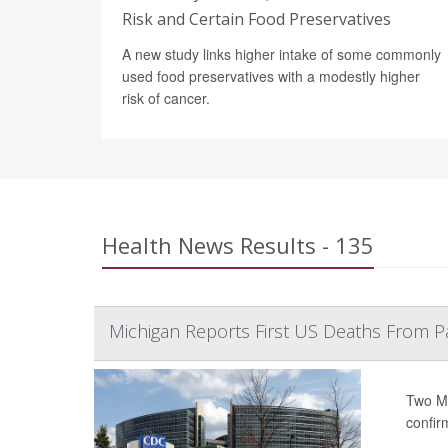
Risk and Certain Food Preservatives
A new study links higher intake of some commonly
used food preservatives with a modestly higher
risk of cancer.
Health News Results - 135
Michigan Reports First US Deaths From P
Two Mi
confir