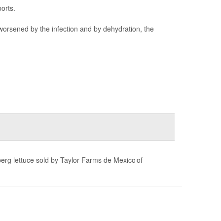
orts.
worsened by the infection and by dehydration, the
berg lettuce sold by Taylor Farms de Mexico of