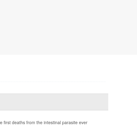
first deaths from the intestinal parasite ever