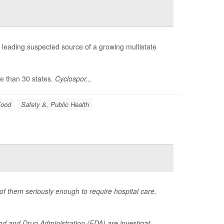
he leading suspected source of a growing multistate
e than 30 states.
Cyclospor...
Food
Safety &, Public Health
of them seriously enough to require hospital care,
d and Drug Administration (FDA) are investigat...