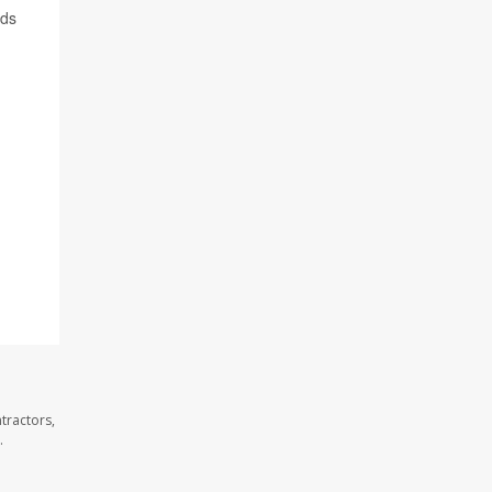
rds
tractors,
.