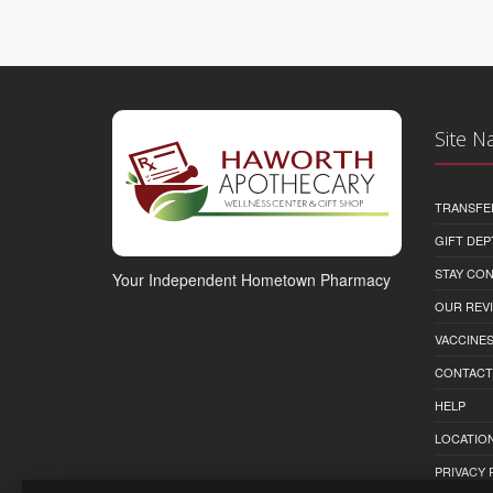
Site N
TRANSFE
GIFT DEP
STAY CO
Your Independent Hometown Pharmacy
OUR REV
VACCINE
CONTACT
HELP
LOCATION
PRIVACY 