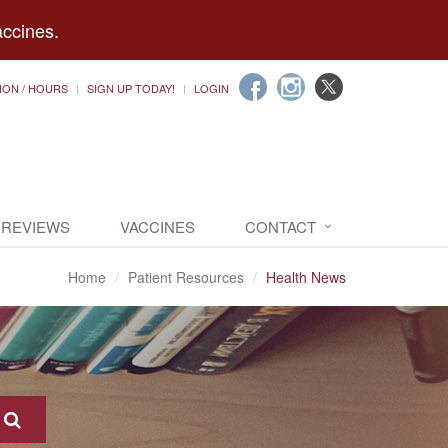
accines.
ION / HOURS
SIGN UP TODAY!
LOGIN
 REVIEWS
VACCINES
CONTACT
Home
Patient Resources
Health News