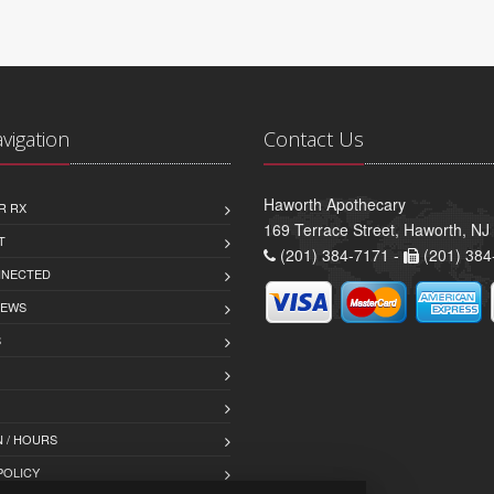
avigation
Contact Us
Haworth Apothecary
R RX
169 Terrace Street, Haworth, NJ
T
(201) 384-7171 -
(201) 384
NNECTED
IEWS
S
 / HOURS
POLICY