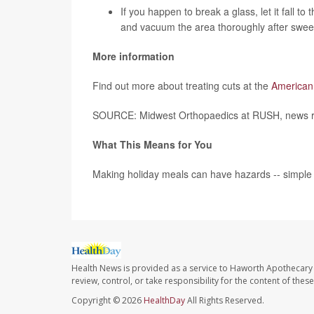
If you happen to break a glass, let it fall to 
and vacuum the area thoroughly after swee
More information
Find out more about treating cuts at the
American
SOURCE: Midwest Orthopaedics at RUSH, news re
What This Means for You
Making holiday meals can have hazards -- simple s
Health News is provided as a service to Haworth Apothecary 
review, control, or take responsibility for the content of the
Copyright © 2026
HealthDay
All Rights Reserved.