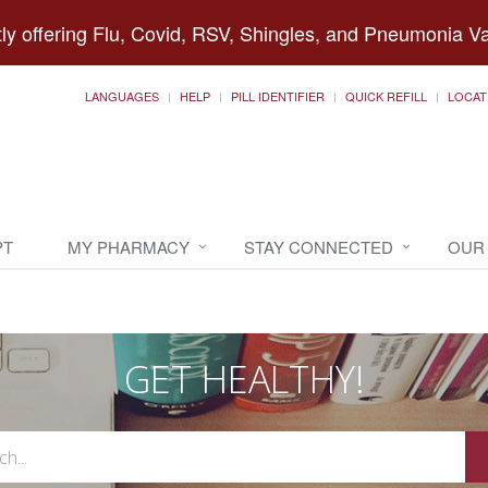
ly offering Flu, Covid, RSV, Shingles, and Pneumonia V
LANGUAGES
HELP
PILL IDENTIFIER
QUICK REFILL
LOCAT
PT
MY PHARMACY
STAY CONNECTED
OUR
GET HEALTHY!