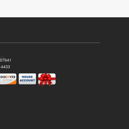
 07641
-4433