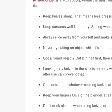
tips:
Keep knives sharp. That means less pressure 
Keep surfaces well-lit and dry. Seeing what 
Always slice away from yourself and make su
Never try cutting an object while it's in the
Got a round object? Cut it in half first, then 
Leaving dirty knives in the sink is an easy 
after use can prevent that.
Concentrate on whatever cooking task is at 
Keep your fingers OUT of the blender at all tim
Don't drink alcohol when using knives or ha