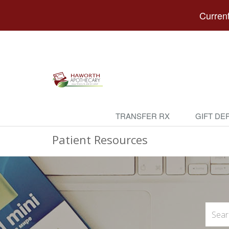
Current
TRANSFER RX
GIFT DE
Patient Resources