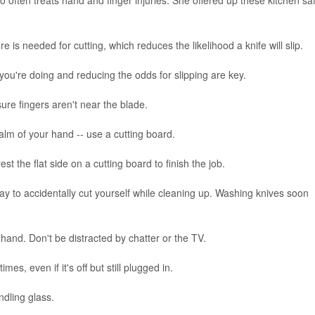
is needed for cutting, which reduces the likelihood a knife will slip.
you're doing and reducing the odds for slipping are key.
re fingers aren't near the blade.
 palm of your hand -- use a cutting board.
rest the flat side on a cutting board to finish the job.
way to accidentally cut yourself while cleaning up. Washing knives soon
hand. Don't be distracted by chatter or the TV.
es, even if it's off but still plugged in.
ndling glass.