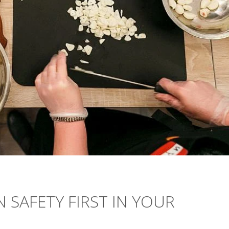
 SAFETY FIRST IN YOUR