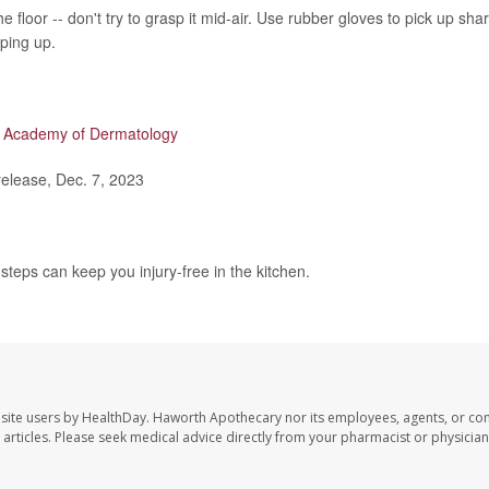
the floor -- don't try to grasp it mid-air. Use rubber gloves to pick up sha
ping up.
 Academy of Dermatology
lease, Dec. 7, 2023
teps can keep you injury-free in the kitchen.
site users by HealthDay. Haworth Apothecary nor its employees, agents, or con
se articles. Please seek medical advice directly from your pharmacist or physician