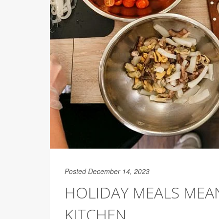
Posted December 14, 2023
HOLIDAY MEALS MEAN
KITCHEN