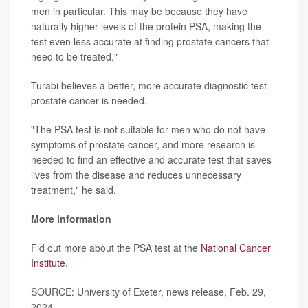
men in particular. This may be because they have
naturally higher levels of the protein PSA, making the
test even less accurate at finding prostate cancers that
need to be treated."
Turabi believes a better, more accurate diagnostic test
prostate cancer is needed.
"The PSA test is not suitable for men who do not have
symptoms of prostate cancer, and more research is
needed to find an effective and accurate test that saves
lives from the disease and reduces unnecessary
treatment," he said.
More information
Fid out more about the PSA test at the
National Cancer
Institute
.
SOURCE: University of Exeter, news release, Feb. 29,
2024