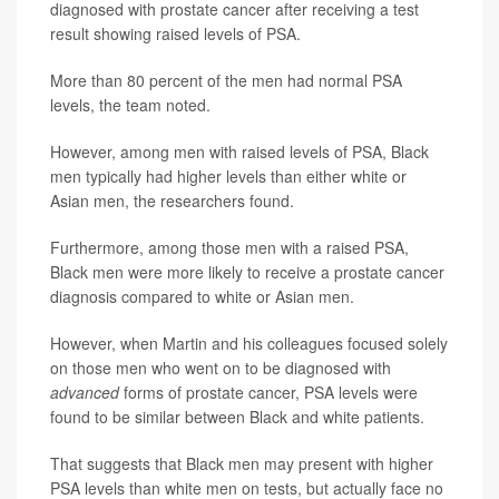
diagnosed with prostate cancer after receiving a test
result showing raised levels of PSA.
More than 80 percent of the men had normal PSA
levels, the team noted.
However, among men with raised levels of PSA, Black
men typically had higher levels than either white or
Asian men, the researchers found.
Furthermore, among those men with a raised PSA,
Black men were more likely to receive a prostate cancer
diagnosis compared to white or Asian men.
However, when Martin and his colleagues focused solely
on those men who went on to be diagnosed with
advanced
forms of prostate cancer, PSA levels were
found to be similar between Black and white patients.
That suggests that Black men may present with higher
PSA levels than white men on tests, but actually face no