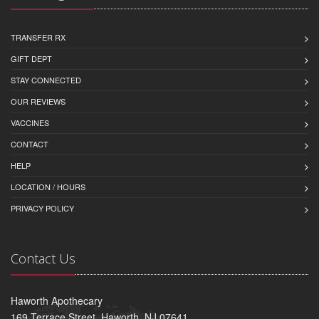
TRANSFER RX
GIFT DEPT
STAY CONNECTED
OUR REVIEWS
VACCINES
CONTACT
HELP
LOCATION / HOURS
PRIVACY POLICY
Contact Us
Haworth Apothecary
169 Terrace Street, Haworth, NJ 07641