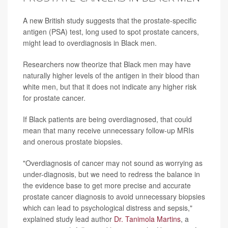
A new British study suggests that the prostate-specific
antigen (PSA) test, long used to spot prostate cancers,
might lead to overdiagnosis in Black men.
Researchers now theorize that Black men may have
naturally higher levels of the antigen in their blood than
white men, but that it does not indicate any higher risk
for prostate cancer.
If Black patients are being overdiagnosed, that could
mean that many receive unnecessary follow-up MRIs
and onerous prostate biopsies.
"Overdiagnosis of cancer may not sound as worrying as
under-diagnosis, but we need to redress the balance in
the evidence base to get more precise and accurate
prostate cancer diagnosis to avoid unnecessary biopsies
which can lead to psychological distress and sepsis,"
explained study lead author
Dr. Tanimola Martins
, a