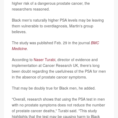
higher risk of a dangerous prostate cancer, the
researchers reasoned.
Black men's naturally higher PSA levels may be leaving
them vulnerable to overdiagnosis, Martin's group
believes.
The study was published Feb. 29 in the journal
BMC
Medicine
.
According to
Naser Turabi
, director of evidence and
implementation at Cancer Research UK, there's long
been doubt regarding the usefulness of the PSA for men
in the absence of prostate cancer symptoms.
That may be doubly true for Black men, he added.
"Overall, research shows that using the PSA test in men
with no prostate symptoms does not reduce the number
of prostate cancer deaths," Turabi said. "This study
highlights that the test may be causing harm to Black