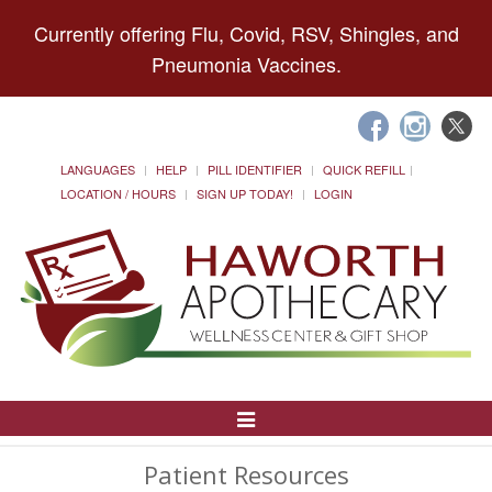
Currently offering Flu, Covid, RSV, Shingles, and
Pneumonia Vaccines.
LANGUAGES
HELP
PILL IDENTIFIER
QUICK REFILL
LOCATION / HOURS
SIGN UP TODAY!
LOGIN
Toggle
Navigation
Patient Resources