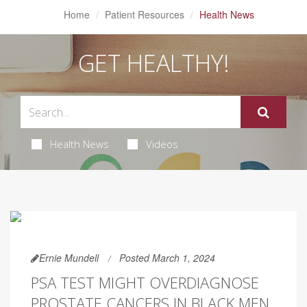
Home
Patient Resources
Health News
GET HEALTHY!
Health News
Videos
Ernie Mundell
Posted March 1, 2024
PSA TEST MIGHT OVERDIAGNOSE
PROSTATE CANCERS IN BLACK MEN