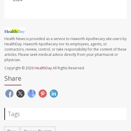
Health News is provided as a service to Haworth Apothecary site users by
HealthDay. Haworth Apothecary nor its employees, agents, or
contractors, review, control, or take responsibility for the content of these
articles. Please seek medical advice directly from your pharmacist or
physician.
Copyright © 2026
HealthDay
All Rights Reserved.
Share
Tags