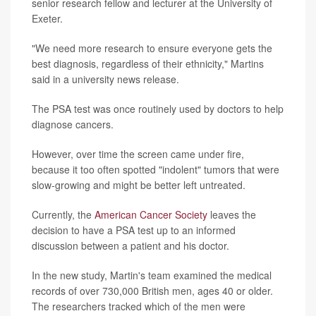
senior research fellow and lecturer at the University of
Exeter.
"We need more research to ensure everyone gets the
best diagnosis, regardless of their ethnicity," Martins
said in a university news release.
The PSA test was once routinely used by doctors to help
diagnose cancers.
However, over time the screen came under fire,
because it too often spotted "indolent" tumors that were
slow-growing and might be better left untreated.
Currently, the
American Cancer Society
leaves the
decision to have a PSA test up to an informed
discussion between a patient and his doctor.
In the new study, Martin's team examined the medical
records of over 730,000 British men, ages 40 or older.
The researchers tracked which of the men were