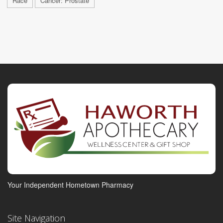
Race
Cancer: Prostate
Your Independent Hometown Pharmacy
Site Navigation