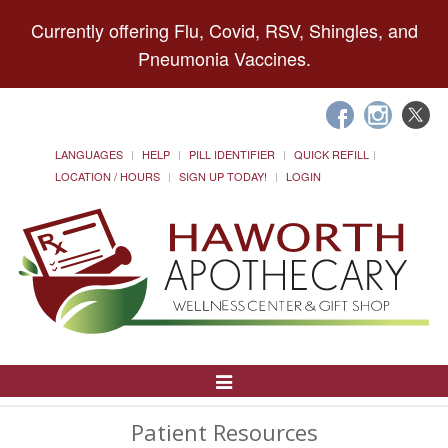
Currently offering Flu, Covid, RSV, Shingles, and
Pneumonia Vaccines.
LANGUAGES
HELP
PILL IDENTIFIER
QUICK REFILL
LOCATION / HOURS
SIGN UP TODAY!
LOGIN
Toggle
Navigation
Patient Resources