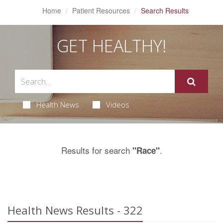
Home
Patient Resources
Search Results
GET HEALTHY!
Health News
Videos
Results for search
.
"Race"
Health News Results - 322