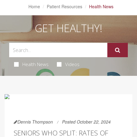
Home
Patient Resources
Health News
GET HEALTHY!
Health News
Videos
Dennis Thompson
Posted October 22, 2024
SENIORS WHO SPLIT: RATES OF