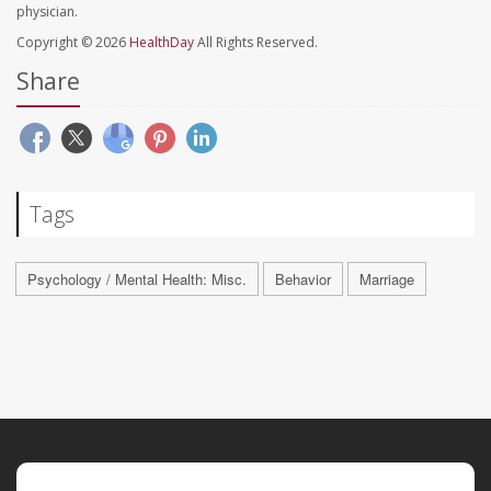
physician.
Copyright © 2026
HealthDay
All Rights Reserved.
Share
Tags
Psychology / Mental Health: Misc.
Behavior
Marriage