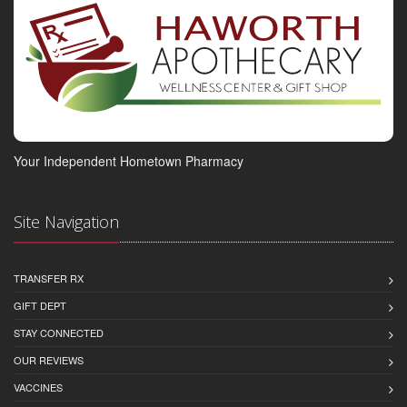
Your Independent Hometown Pharmacy
Site Navigation
TRANSFER RX
GIFT DEPT
STAY CONNECTED
OUR REVIEWS
VACCINES