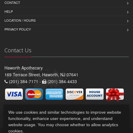
CONTACT
HELP
LOCATION / HOURS
PRIVACY POLICY
Contact Us
Haworth Apothecary
169 Terrace Street, Haworth, NJ 07641
(201) 384-7171 -
(201) 384-4433
We use cookies and similar technologies to improve website
functionality, enhance user experience, and understand
website usage. You may choose whether to allow analytics
cookies.