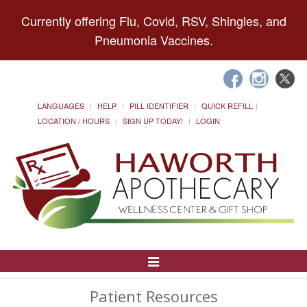
Currently offering Flu, Covid, RSV, Shingles, and
Pneumonia Vaccines.
LANGUAGES
HELP
PILL IDENTIFIER
QUICK REFILL
LOCATION / HOURS
SIGN UP TODAY!
LOGIN
Toggle
Navigation
Patient Resources