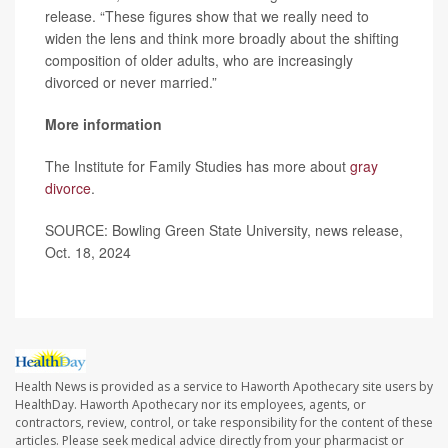
release. “These figures show that we really need to
widen the lens and think more broadly about the shifting
composition of older adults, who are increasingly
divorced or never married.”
More information
The Institute for Family Studies has more about
gray
divorce
.
SOURCE: Bowling Green State University, news release,
Oct. 18, 2024
Health News is provided as a service to Haworth Apothecary site users by
HealthDay. Haworth Apothecary nor its employees, agents, or
contractors, review, control, or take responsibility for the content of these
articles. Please seek medical advice directly from your pharmacist or