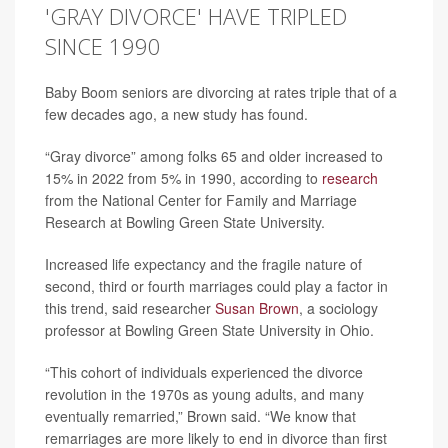
'GRAY DIVORCE' HAVE TRIPLED
SINCE 1990
Baby Boom seniors are divorcing at rates triple that of a
few decades ago, a new study has found.
“Gray divorce” among folks 65 and older increased to
15% in 2022 from 5% in 1990, according to
research
from the National Center for Family and Marriage
Research at Bowling Green State University.
Increased life expectancy and the fragile nature of
second, third or fourth marriages could play a factor in
this trend, said researcher
Susan Brown
, a sociology
professor at Bowling Green State University in Ohio.
“This cohort of individuals experienced the divorce
revolution in the 1970s as young adults, and many
eventually remarried,” Brown said. “We know that
remarriages are more likely to end in divorce than first