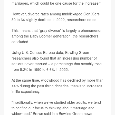
marriages, which could be one cause for the increase.”
However, divorce rates among middle-aged Gen X’ers
50 to 64 slightly declined in 2022, researchers noted.
This means that “gray divorce” is largely a phenomenon
among the Baby Boomer generation, the researchers
concluded.
Using U.S. Census Bureau data, Bowling Green
researchers also found that an increasing number of
seniors never married – a percentage that steadily rose
from 5.2% in 1990 to 6.6% in 2022.
At the same time, widowhood has declined by more than
14% during the past three decades, thanks to increases
in life expectancy.
“Traditionally, when we’ve studied older adults, we tend
to confine our focus to thinking about marriage and
widowhood,” Brown said in a Bowling Green news