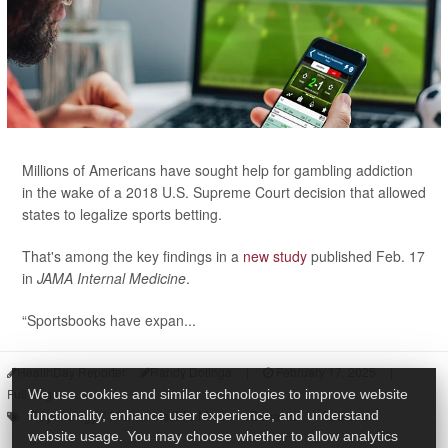
Millions of Americans have sought help for gambling addiction
in the wake of a 2018 U.S. Supreme Court decision that allowed
states to legalize sports betting.
That's among the key findings in a
new study
published Feb. 17
in
JAMA Internal Medicine
.
“Sportsbooks have expan...
HealthDay Reporter
Randy Dotinga
|
February 17, 2025
|
Full Page
We use cookies and similar technologies to improve website
Psychology / Mental Health: Misc.
Behavior
Addiction
functionality, enhance user experience, and understand
website usage. You may choose whether to allow analytics