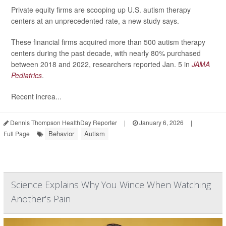
Private equity firms are scooping up U.S. autism therapy
centers at an unprecedented rate, a new study says.
These financial firms acquired more than 500 autism therapy
centers during the past decade, with nearly 80% purchased
between 2018 and 2022, researchers reported Jan. 5 in
JAMA
Pediatrics
.
Recent increa...
Dennis Thompson HealthDay Reporter
|
January 6, 2026
|
Behavior
Autism
Full Page
Science Explains Why You Wince When Watching
Another's Pain