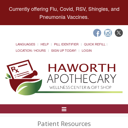
Currently offering Flu, Covid, RSV, Shingles, and
Pneumonia Vaccines.
LANGUAGES
HELP
PILL IDENTIFIER
QUICK REFILL
LOCATION / HOURS
SIGN UP TODAY!
LOGIN
Toggle
Navigation
Patient Resources