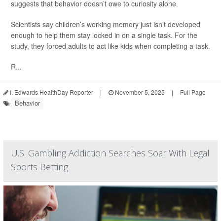
suggests that behavior doesn’t owe to curiosity alone.
Scientists say children’s working memory just isn’t developed
enough to help them stay locked in on a single task. For the
study, they forced adults to act like kids when completing a task.
R...
I. Edwards HealthDay Reporter
|
November 5, 2025
|
Full Page
Behavior
U.S. Gambling Addiction Searches Soar With Legal
Sports Betting