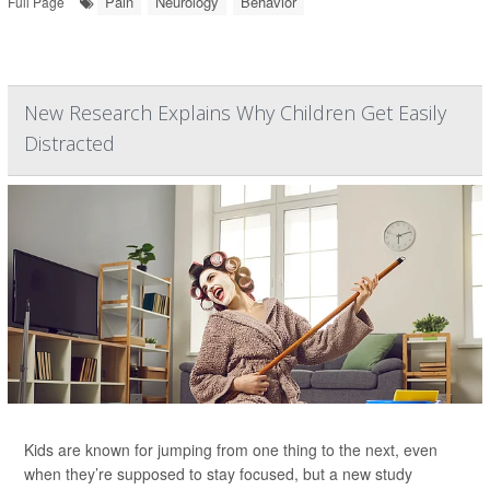
Pain
Neurology
Behavior
Full Page
New Research Explains Why Children Get Easily
Distracted
Kids are known for jumping from one thing to the next, even
when they’re supposed to stay focused, but a new study