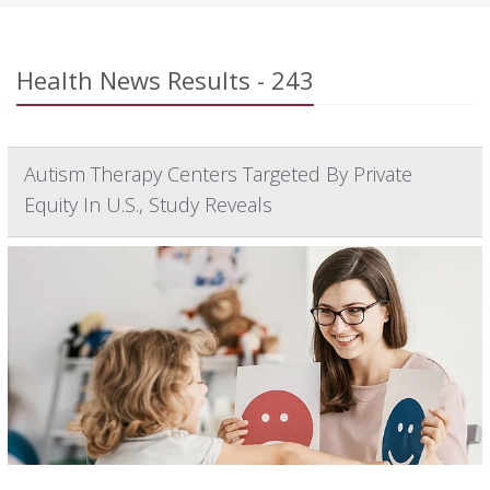
Health News Results - 243
Autism Therapy Centers Targeted By Private
Equity In U.S., Study Reveals