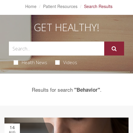
Home
Patient Resources
Search Results
GET HEALTHY!
Health News
Videos
Results for search
.
"Behavior"
14
AUG