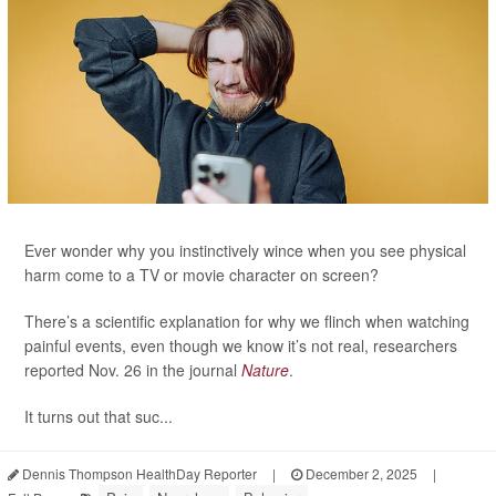
Ever wonder why you instinctively wince when you see physical
harm come to a TV or movie character on screen?
There’s a scientific explanation for why we flinch when watching
painful events, even though we know it’s not real, researchers
reported Nov. 26 in the journal
Nature
.
It turns out that suc...
Dennis Thompson HealthDay Reporter
|
December 2, 2025
|