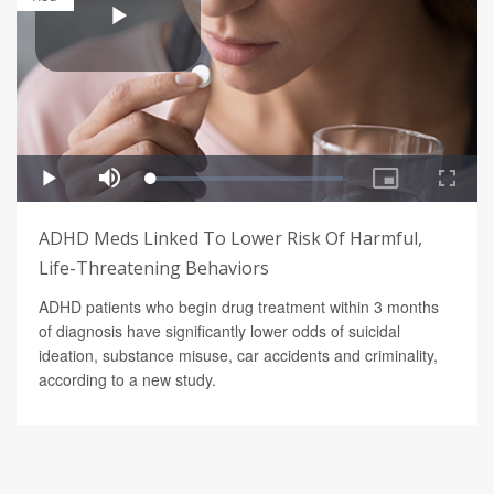
ADHD Meds Linked To Lower Risk Of Harmful,
Life-Threatening Behaviors
ADHD patients who begin drug treatment within 3 months
of diagnosis have significantly lower odds of suicidal
ideation, substance misuse, car accidents and criminality,
according to a new study.