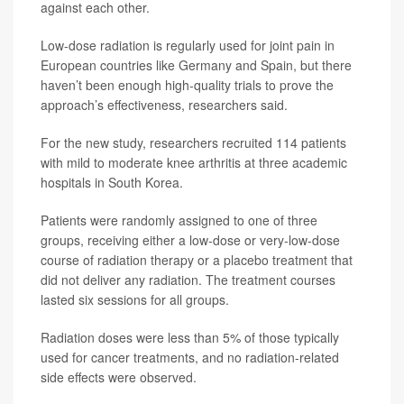
against each other.
Low-dose radiation is regularly used for joint pain in
European countries like Germany and Spain, but there
haven’t been enough high-quality trials to prove the
approach’s effectiveness, researchers said.
For the new study, researchers recruited 114 patients
with mild to moderate knee arthritis at three academic
hospitals in South Korea.
Patients were randomly assigned to one of three
groups, receiving either a low-dose or very-low-dose
course of radiation therapy or a placebo treatment that
did not deliver any radiation. The treatment courses
lasted six sessions for all groups.
Radiation doses were less than 5% of those typically
used for cancer treatments, and no radiation-related
side effects were observed.