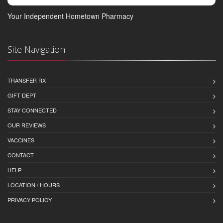
Your Independent Hometown Pharmacy
Site Navigation
TRANSFER RX
GIFT DEPT
STAY CONNECTED
OUR REVIEWS
VACCINES
CONTACT
HELP
LOCATION / HOURS
PRIVACY POLICY