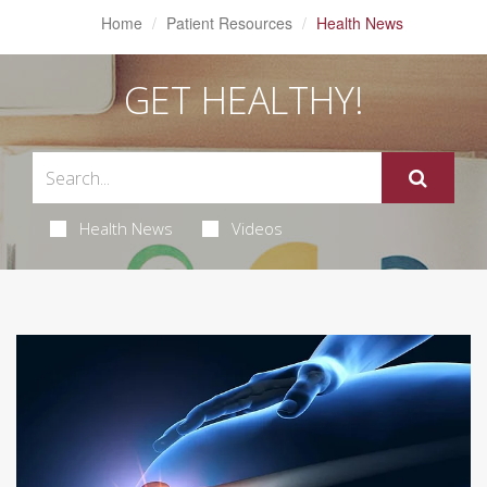
Home
Patient Resources
Health News
GET HEALTHY!
Health News
Videos