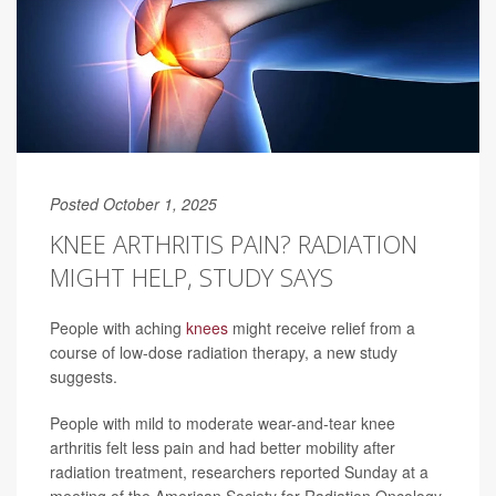
Posted October 1, 2025
KNEE ARTHRITIS PAIN? RADIATION
MIGHT HELP, STUDY SAYS
People with aching
knees
might receive relief from a
course of low-dose radiation therapy, a new study
suggests.
People with mild to moderate wear-and-tear knee
arthritis felt less pain and had better mobility after
radiation treatment, researchers reported Sunday at a