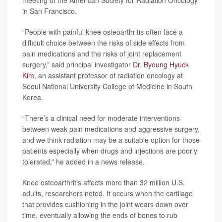
meeting of the American Society for Radiation Oncology
in San Francisco.
“People with painful knee osteoarthritis often face a
difficult choice between the risks of side effects from
pain medications and the risks of joint replacement
surgery,” said principal investigator
Dr. Byoung Hyuck
Kim
, an assistant professor of radiation oncology at
Seoul National University College of Medicine in South
Korea.
“There’s a clinical need for moderate interventions
between weak pain medications and aggressive surgery,
and we think radiation may be a suitable option for those
patients especially when drugs and injections are poorly
tolerated,” he added in a news release.
Knee osteoarthritis affects more than 32 million U.S.
adults, researchers noted. It occurs when the cartilage
that provides cushioning in the joint wears down over
time, eventually allowing the ends of bones to rub