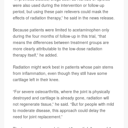
were also used during the intervention or follow-up
period, but using these pain relievers could mask the
effects of radiation therapy,” he said in the news release.
Because patients were limited to acetaminophen only
during the four months of follow-up in this trial, “that
means the differences between treatment groups are
more clearly attributable to the low-dose radiation
therapy itself,” he added.
Radiation might work best in patients whose pain stems
from inflammation, even though they still have some
cartilage left in their knee.
“For severe osteoarthritis, where the joint is physically
destroyed and cartilage is already gone, radiation will
not regenerate tissue,” he said. “But for people with mild
to moderate disease, this approach could delay the
need for joint replacement.”