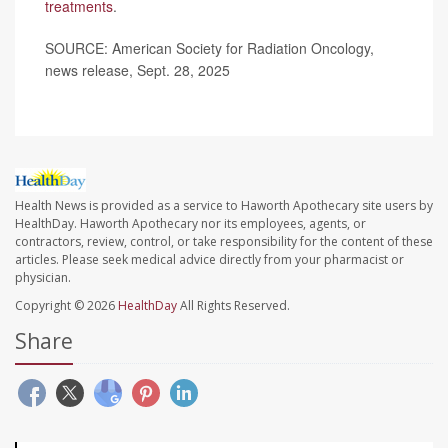
treatments
.
SOURCE: American Society for Radiation Oncology,
news release, Sept. 28, 2025
Health News is provided as a service to Haworth Apothecary site users by
HealthDay. Haworth Apothecary nor its employees, agents, or
contractors, review, control, or take responsibility for the content of these
articles. Please seek medical advice directly from your pharmacist or
physician.
Copyright © 2026
HealthDay
All Rights Reserved.
Share