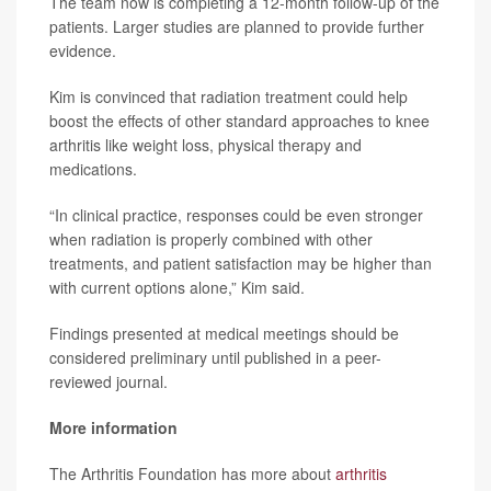
The team now is completing a 12-month follow-up of the
patients. Larger studies are planned to provide further
evidence.
Kim is convinced that radiation treatment could help
boost the effects of other standard approaches to knee
arthritis like weight loss, physical therapy and
medications.
“In clinical practice, responses could be even stronger
when radiation is properly combined with other
treatments, and patient satisfaction may be higher than
with current options alone,” Kim said.
Findings presented at medical meetings should be
considered preliminary until published in a peer-
reviewed journal.
More information
The Arthritis Foundation has more about
arthritis