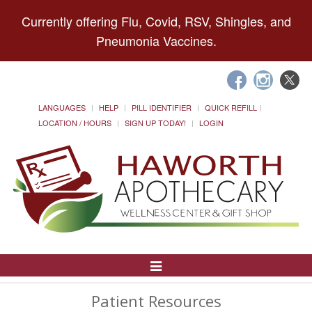
Currently offering Flu, Covid, RSV, Shingles, and
Pneumonia Vaccines.
LANGUAGES
HELP
PILL IDENTIFIER
QUICK REFILL
LOCATION / HOURS
SIGN UP TODAY!
LOGIN
Toggle
Navigation
Patient Resources