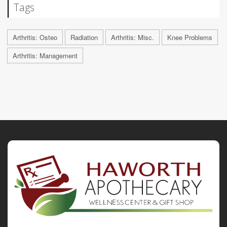
Tags
Arthritis: Osteo
Radiation
Arthritis: Misc.
Knee Problems
Arthritis: Management