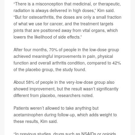
“There is a misconception that medicinal, or therapeutic,
radiation is always delivered in high doses,” Kim said.
“But for osteoarthritis, the doses are only a small fraction
of what we use for cancer, and the treatment targets
joints that are positioned away from vital organs, which
lowers the likelihood of side effects.”
After four months, 70% of people in the low-dose group
achieved meaningful improvements in pain, physical
function and overall arthritis condition, compared to 42%
of the placebo group, the study found.
About 58% of people in the very-low-dose group also
showed improvement, but the result wasn’t significantly
different from placebo, researchers noted.
Patients weren’t allowed to take anything but
acetaminophen during follow-up, which adds weight to
these results, Kim said.
“In previous studies, drugs such as NSAIDs or opioids