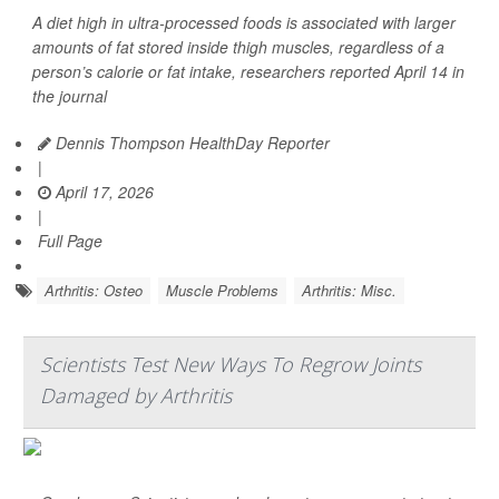
A diet high in ultra-processed foods is associated with larger
amounts of fat stored inside thigh muscles, regardless of a
person’s calorie or fat intake, researchers reported April 14 in
the journal
Dennis Thompson HealthDay Reporter
|
April 17, 2026
|
Full Page
Arthritis: Osteo
Muscle Problems
Arthritis: Misc.
Scientists Test New Ways To Regrow Joints
Damaged by Arthritis