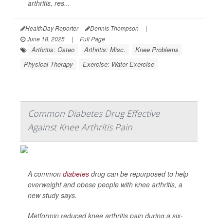
arthritis, res...
HealthDay Reporter
Dennis Thompson
|
June 18, 2025
|
Full Page
Arthritis: Osteo
Arthritis: Misc.
Knee Problems
Physical Therapy
Exercise: Water Exercise
Common Diabetes Drug Effective
Against Knee Arthritis Pain
A common
diabetes
drug can be repurposed to help
overweight and obese people with knee arthritis, a
new study says.
Metformin reduced knee arthritis pain during a six-