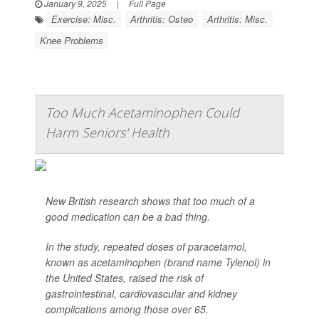
January 9, 2025
|
Full Page
Exercise: Misc.
Arthritis: Osteo
Arthritis: Misc.
Knee Problems
Too Much Acetaminophen Could
Harm Seniors' Health
New British research shows that too much of a
good medication can be a bad thing.
In the study, repeated doses of paracetamol,
known as acetaminophen (brand name Tylenol) in
the United States, raised the risk of
gastrointestinal, cardiovascular and kidney
complications among those over 65.