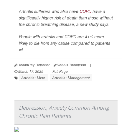
Arthritis sufferers who also have
COPD
have a
significantly higher risk of death than those without
the chronic breathing disease, a new study says.
People with arthritis and COPD are 41% more
likely to die from any cause compared to patients
wi...
HealthDay Reporter
Dennis Thompson
|
March 17, 2025
|
Full Page
Arthritis: Misc.
Arthritis: Management
Depression, Anxiety Common Among
Chronic Pain Patients