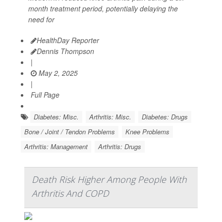
month treatment period, potentially delaying the
need for
HealthDay Reporter
Dennis Thompson
|
May 2, 2025
|
Full Page
Diabetes: Misc.
Arthritis: Misc.
Diabetes: Drugs
Bone / Joint / Tendon Problems
Knee Problems
Arthritis: Management
Arthritis: Drugs
Death Risk Higher Among People With
Arthritis And COPD