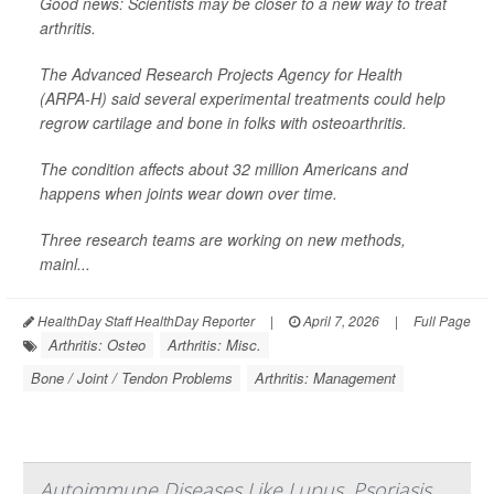
Good news: Scientists may be closer to a new way to treat
arthritis.
The Advanced Research Projects Agency for Health
(ARPA-H) said several experimental treatments could help
regrow cartilage and bone in folks with osteoarthritis.
The condition affects about 32 million Americans and
happens when joints wear down over time.
Three research teams are working on new methods,
mainl...
HealthDay Staff HealthDay Reporter
|
April 7, 2026
|
Full Page
Arthritis: Osteo
Arthritis: Misc.
Bone / Joint / Tendon Problems
Arthritis: Management
Autoimmune Diseases Like Lupus, Psoriasis