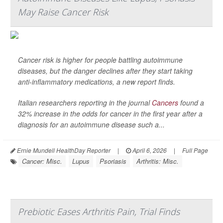
May Raise Cancer Risk
Cancer risk is higher for people battling autoimmune
diseases, but the danger declines after they start taking
anti-inflammatory medications, a new report finds.
Italian researchers reporting in the journal
Cancers
found a
32% increase in the odds for cancer in the first year after a
diagnosis for an autoimmune disease such a...
Ernie Mundell HealthDay Reporter
|
April 6, 2026
|
Full Page
Cancer: Misc.
Lupus
Psoriasis
Arthritis: Misc.
Prebiotic Eases Arthritis Pain, Trial Finds