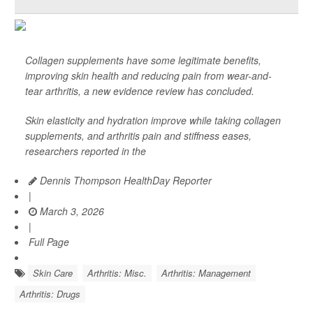
Collagen supplements have some legitimate benefits,
improving skin health and reducing pain from wear-and-
tear arthritis, a new evidence review has concluded.
Skin elasticity and hydration improve while taking collagen
supplements, and arthritis pain and stiffness eases,
researchers reported in the
Dennis Thompson HealthDay Reporter
|
March 3, 2026
|
Full Page
Skin Care
Arthritis: Misc.
Arthritis: Management
Arthritis: Drugs