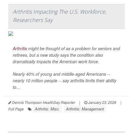
Arthritis Impacting The U.S. Workforce,
Researchers Say
Arthritis
might be thought of as a problem for seniors and
retirees, but a new study says the condition also
dramatically impacts the American work force.
Nearly 40% of young and middle-aged Americans --
nearly 10 million people -- say arthritis limits their ability
to...
Dennis Thompson HealthDay Reporter
|
January 23, 2026
|
Arthritis: Misc.
Arthritis: Management
Full Page