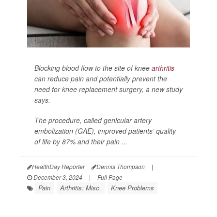
Blocking blood flow to the site of knee
arthritis
can reduce pain and potentially prevent the
need for knee replacement surgery, a new study
says.
The procedure, called genicular artery
embolization (GAE), improved patients’ quality
of life by 87% and their pain ...
HealthDay Reporter
Dennis Thompson
|
December 3, 2024
|
Full Page
Pain
Arthritis: Misc.
Knee Problems