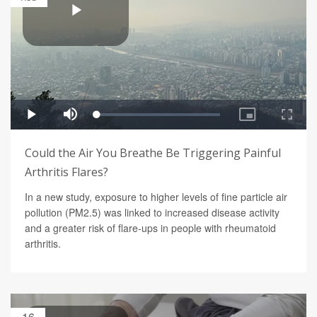
Could the Air You Breathe Be Triggering Painful
Arthritis Flares?
In a new study, exposure to higher levels of fine particle air
pollution (PM2.5) was linked to increased disease activity
and a greater risk of flare-ups in people with rheumatoid
arthritis.
16