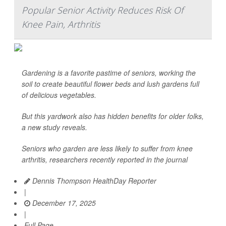
Popular Senior Activity Reduces Risk Of
Knee Pain, Arthritis
Gardening is a favorite pastime of seniors, working the
soil to create beautiful flower beds and lush gardens full
of delicious vegetables.
But this yardwork also has hidden benefits for older folks,
a new study reveals.
Seniors who garden are less likely to suffer from knee
arthritis, researchers recently reported in the journal
Dennis Thompson HealthDay Reporter
|
December 17, 2025
|
Full Page