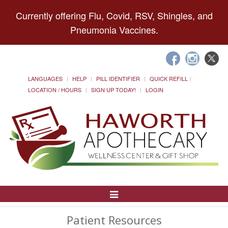
Currently offering Flu, Covid, RSV, Shingles, and
Pneumonia Vaccines.
LANGUAGES
HELP
PILL IDENTIFIER
QUICK REFILL
LOCATION / HOURS
SIGN UP TODAY!
LOGIN
Toggle
Navigation
Patient Resources