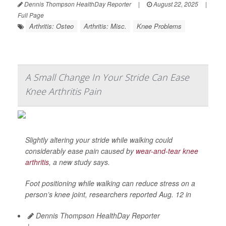
Dennis Thompson HealthDay Reporter
|
August 22, 2025
|
Full Page
Arthritis: Osteo
Arthritis: Misc.
Knee Problems
A Small Change In Your Stride Can Ease
Knee Arthritis Pain
Slightly altering your stride while walking could
considerably ease pain caused by
wear-and-tear knee
arthritis
, a new study says.
Foot positioning while walking can reduce stress on a
person’s knee joint, researchers reported Aug. 12 in
Dennis Thompson HealthDay Reporter