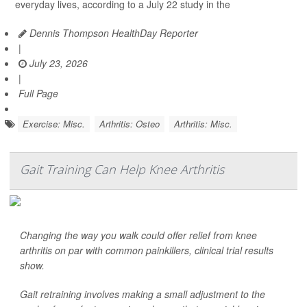
everyday lives, according to a July 22 study in the
Dennis Thompson HealthDay Reporter
|
July 23, 2026
|
Full Page
Exercise: Misc.
Arthritis: Osteo
Arthritis: Misc.
Gait Training Can Help Knee Arthritis
Changing the way you walk could offer relief from knee
arthritis on par with common painkillers, clinical trial results
show.
Gait retraining involves making a small adjustment to the