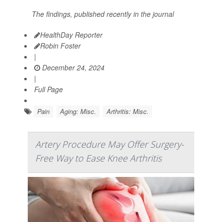
The findings, published recently in the journal
HealthDay Reporter
Robin Foster
|
December 24, 2024
|
Full Page
Pain
Aging: Misc.
Arthritis: Misc.
Artery Procedure May Offer Surgery-
Free Way to Ease Knee Arthritis