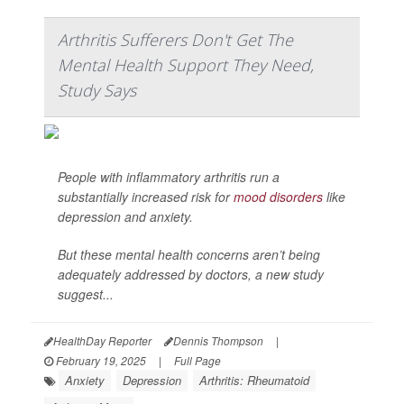
Arthritis Sufferers Don't Get The
Mental Health Support They Need,
Study Says
People with inflammatory arthritis run a
substantially increased risk for
mood disorders
like
depression and anxiety.
But these mental health concerns aren’t being
adequately addressed by doctors, a new study
suggest...
HealthDay Reporter
Dennis Thompson
|
February 19, 2025
|
Full Page
Anxiety
Depression
Arthritis: Rheumatoid