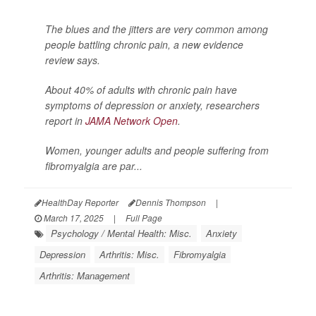
The blues and the jitters are very common among
people battling chronic pain, a new evidence
review says.
About 40% of adults with chronic pain have
symptoms of depression or anxiety, researchers
report in
JAMA Network Open
.
Women, younger adults and people suffering from
fibromyalgia are par...
HealthDay Reporter
Dennis Thompson
|
March 17, 2025
|
Full Page
Psychology / Mental Health: Misc.
Anxiety
Depression
Arthritis: Misc.
Fibromyalgia
Arthritis: Management