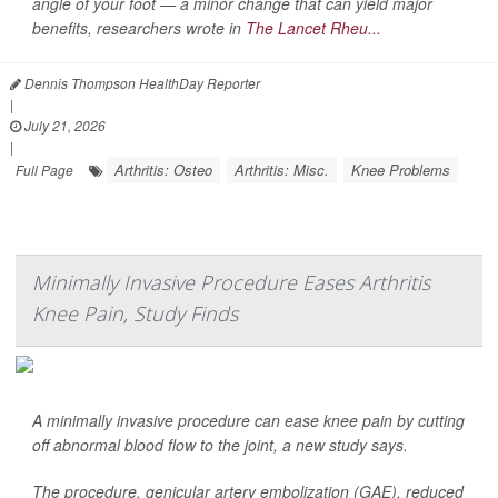
angle of your foot — a minor change that can yield major
benefits, researchers wrote in
The Lancet Rheu...
Dennis Thompson HealthDay Reporter
|
July 21, 2026
|
Arthritis: Osteo
Arthritis: Misc.
Knee Problems
Full Page
Minimally Invasive Procedure Eases Arthritis
Knee Pain, Study Finds
A minimally invasive procedure can ease knee pain by cutting
off abnormal blood flow to the joint, a new study says.
The procedure, genicular artery embolization (GAE), reduced