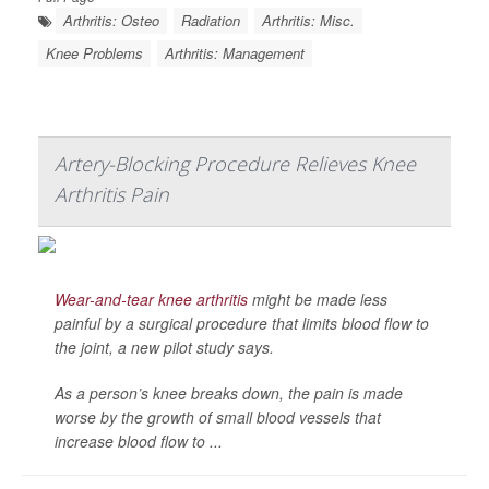
Arthritis: Osteo
Radiation
Arthritis: Misc.
Knee Problems
Arthritis: Management
Artery-Blocking Procedure Relieves Knee
Arthritis Pain
Wear-and-tear knee arthritis
might be made less
painful by a surgical procedure that limits blood flow to
the joint, a new pilot study says.
As a person’s knee breaks down, the pain is made
worse by the growth of small blood vessels that
increase blood flow to ...