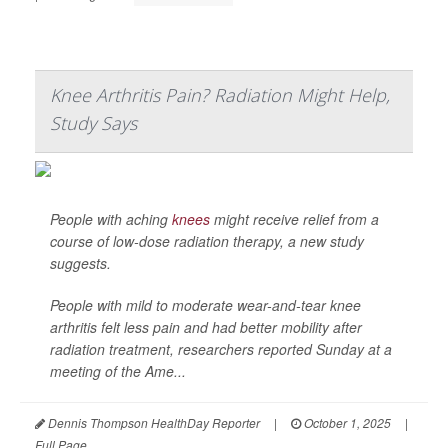
Knee Arthritis Pain? Radiation Might Help,
Study Says
People with aching
knees
might receive relief from a
course of low-dose radiation therapy, a new study
suggests.
People with mild to moderate wear-and-tear knee
arthritis felt less pain and had better mobility after
radiation treatment, researchers reported Sunday at a
meeting of the Ame...
Dennis Thompson HealthDay Reporter
|
October 1, 2025
|
Full Page