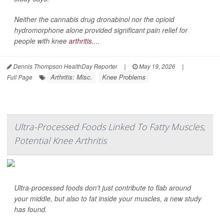
Neither the cannabis drug dronabinol nor the opioid
hydromorphone alone provided significant pain relief for
people with knee
arthritis
,...
Dennis Thompson HealthDay Reporter
|
May 19, 2026
|
Arthritis: Misc.
Knee Problems
Full Page
Ultra-Processed Foods Linked To Fatty Muscles,
Potential Knee Arthritis
Ultra-processed foods don't just contribute to flab around
your middle, but also to fat inside your muscles, a new study
has found.