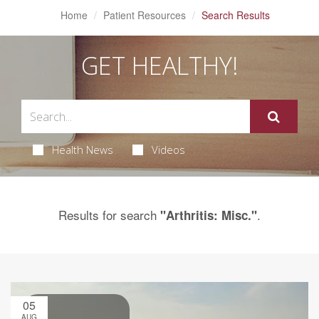
Home
Patient Resources
Search Results
GET HEALTHY!
Health News
Videos
Results for search
.
"Arthritis: Misc."
05
AUG