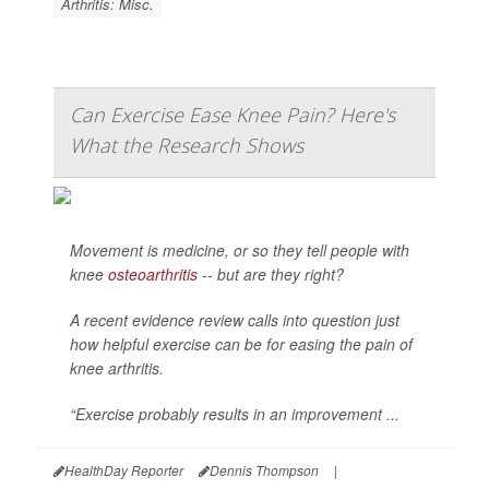
Arthritis: Misc.
Can Exercise Ease Knee Pain? Here's
What the Research Shows
Movement is medicine, or so they tell people with
knee
osteoarthritis
-- but are they right?
A recent evidence review calls into question just
how helpful exercise can be for easing the pain of
knee arthritis.
“Exercise probably results in an improvement ...
HealthDay Reporter
Dennis Thompson
|