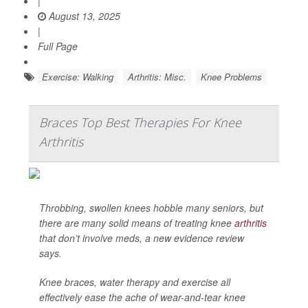
|
August 13, 2025
|
Full Page
Exercise: Walking
Arthritis: Misc.
Knee Problems
Braces Top Best Therapies For Knee
Arthritis
Throbbing, swollen knees hobble many seniors, but
there are many solid means of treating knee
arthritis
that don’t involve meds, a new evidence review
says.
Knee braces, water therapy and exercise all
effectively ease the ache of wear-and-tear knee