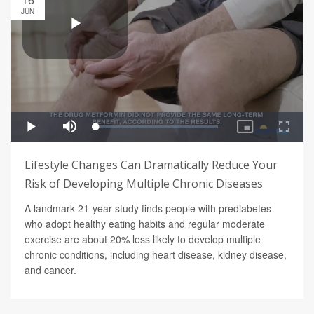
JUN
Lifestyle Changes Can Dramatically Reduce Your
Risk of Developing Multiple Chronic Diseases
A landmark 21-year study finds people with prediabetes
who adopt healthy eating habits and regular moderate
exercise are about 20% less likely to develop multiple
chronic conditions, including heart disease, kidney disease,
and cancer.