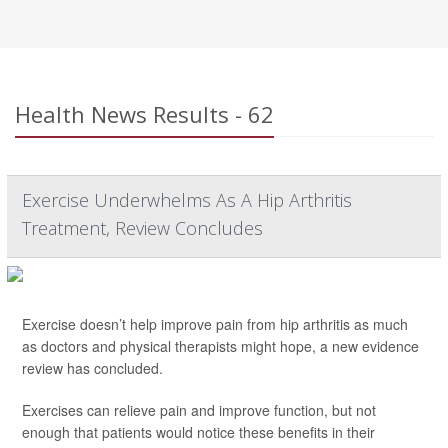
Health News Results - 62
Exercise Underwhelms As A Hip Arthritis
Treatment, Review Concludes
Exercise doesn’t help improve pain from hip arthritis as much
as doctors and physical therapists might hope, a new evidence
review has concluded.
Exercises can relieve pain and improve function, but not
enough that patients would notice these benefits in their