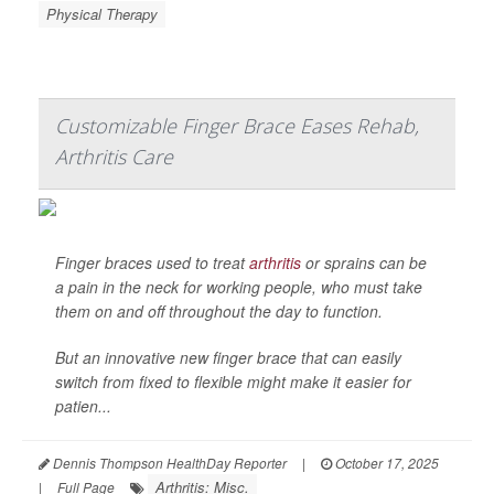
Physical Therapy
Customizable Finger Brace Eases Rehab,
Arthritis Care
Finger braces used to treat
arthritis
or sprains can be
a pain in the neck for working people, who must take
them on and off throughout the day to function.
But an innovative new finger brace that can easily
switch from fixed to flexible might make it easier for
patien...
Dennis Thompson HealthDay Reporter
|
October 17, 2025
Arthritis: Misc.
|
Full Page