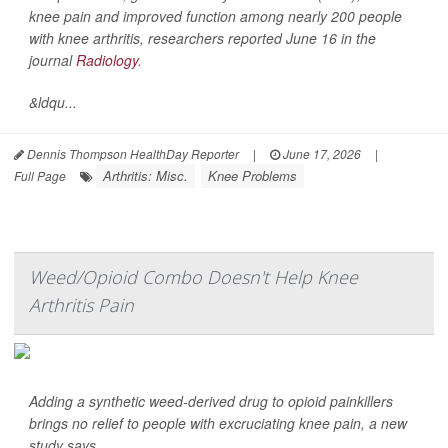
knee pain and improved function among nearly 200 people
with knee arthritis, researchers reported June 16 in the
journal
Radiology
.
&ldqu...
Dennis Thompson HealthDay Reporter
|
June 17, 2026
|
Arthritis: Misc.
Knee Problems
Full Page
Weed/Opioid Combo Doesn't Help Knee
Arthritis Pain
Adding a synthetic weed-derived drug to opioid painkillers
brings no relief to people with excruciating knee pain, a new
study says.