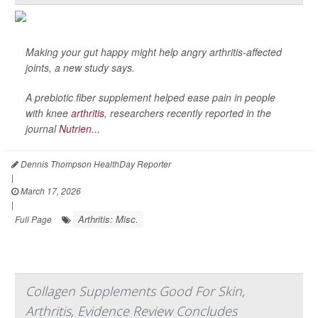
Making your gut happy might help angry arthritis-affected
joints, a new study says.
A prebiotic fiber supplement helped ease pain in people
with knee
arthritis
, researchers recently reported in the
journal
Nutrien...
Dennis Thompson HealthDay Reporter
|
March 17, 2026
|
Arthritis: Misc.
Full Page
Collagen Supplements Good For Skin,
Arthritis, Evidence Review Concludes