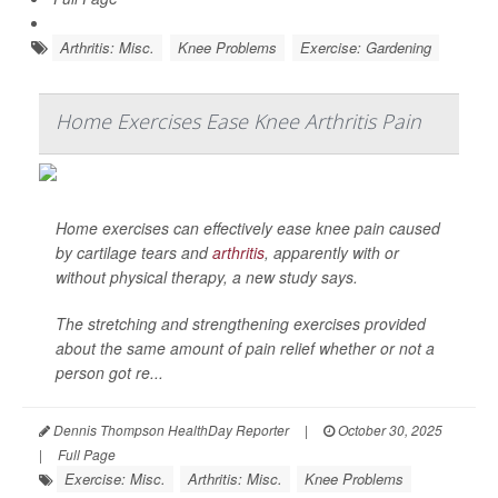
Arthritis: Misc.
Knee Problems
Exercise: Gardening
Home Exercises Ease Knee Arthritis Pain
Home exercises can effectively ease knee pain caused
by cartilage tears and
arthritis
, apparently with or
without physical therapy, a new study says.
The stretching and strengthening exercises provided
about the same amount of pain relief whether or not a
person got re...
Dennis Thompson HealthDay Reporter
|
October 30, 2025
|
Full Page
Exercise: Misc.
Arthritis: Misc.
Knee Problems