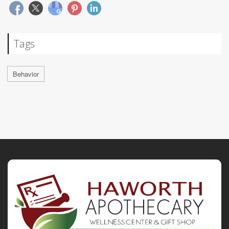
Tags
Behavior