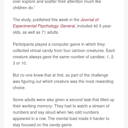
over explore and scatter their attention much like
children do.”
The study, published this week in the
Journal of
Experimental Psychology: General
, included 40 5-year-
olds, as well as 71 adults.
Participants played a computer game in which they
collected virtual candy from four cartoon creatures. Each
creature always gave the same number of candies: 1, 2,
3 or 10.
But no one knew that at first, so part of the challenge
was figuring out which creature was the most rewarding
choice.
Some adults were also given a second task that filled up
their working memory: They had to watch a stream of
numbers and say aloud when two odd numbers
appeared in a row. The mental load made it harder to
stay focused on the candy game.