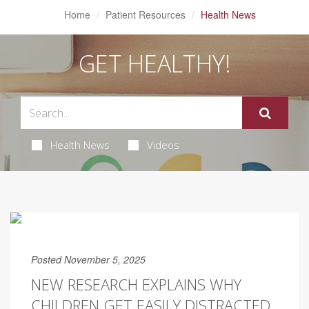
Home
Patient Resources
Health News
GET HEALTHY!
Health News
Videos
Posted November 5, 2025
NEW RESEARCH EXPLAINS WHY
CHILDREN GET EASILY DISTRACTED