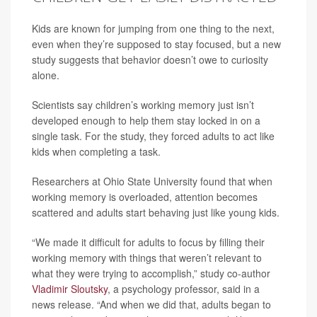
Kids are known for jumping from one thing to the next,
even when they’re supposed to stay focused, but a new
study suggests that behavior doesn’t owe to curiosity
alone.
Scientists say children’s working memory just isn’t
developed enough to help them stay locked in on a
single task. For the study, they forced adults to act like
kids when completing a task.
Researchers at Ohio State University found that when
working memory is overloaded, attention becomes
scattered and adults start behaving just like young kids.
“We made it difficult for adults to focus by filling their
working memory with things that weren’t relevant to
what they were trying to accomplish,” study co-author
Vladimir Sloutsky
, a psychology professor, said in a
news release. “And when we did that, adults began to