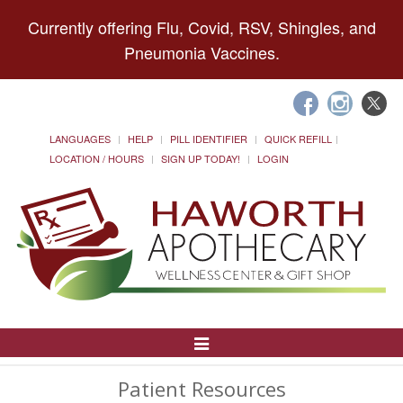
Currently offering Flu, Covid, RSV, Shingles, and
Pneumonia Vaccines.
LANGUAGES
HELP
PILL IDENTIFIER
QUICK REFILL
LOCATION / HOURS
SIGN UP TODAY!
LOGIN
Toggle
Navigation
Patient Resources