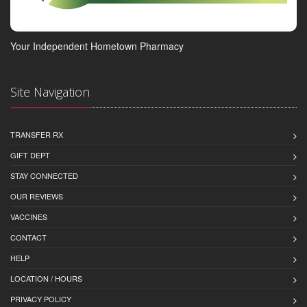
Your Independent Hometown Pharmacy
Site Navigation
TRANSFER RX
GIFT DEPT
STAY CONNECTED
OUR REVIEWS
VACCINES
CONTACT
HELP
LOCATION / HOURS
PRIVACY POLICY