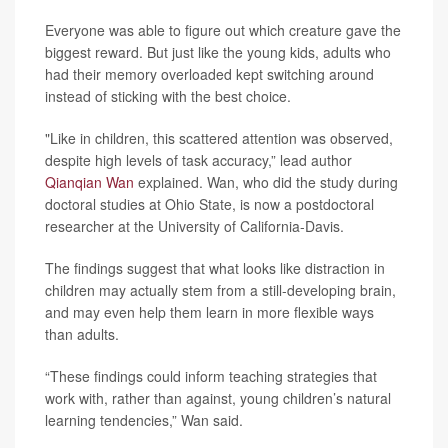
Everyone was able to figure out which creature gave the
biggest reward. But just like the young kids, adults who
had their memory overloaded kept switching around
instead of sticking with the best choice.
"Like in children, this scattered attention was observed,
despite high levels of task accuracy,” lead author
Qianqian Wan
explained. Wan, who did the study during
doctoral studies at Ohio State, is now a postdoctoral
researcher at the University of California-Davis.
The findings suggest that what looks like distraction in
children may actually stem from a still-developing brain,
and may even help them learn in more flexible ways
than adults.
“These findings could inform teaching strategies that
work with, rather than against, young children’s natural
learning tendencies,” Wan said.