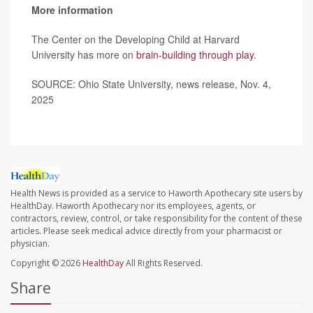
More information
The Center on the Developing Child at Harvard
University has more on
brain-building through play
.
SOURCE: Ohio State University, news release, Nov. 4,
2025
Health News is provided as a service to Haworth Apothecary site users by
HealthDay. Haworth Apothecary nor its employees, agents, or
contractors, review, control, or take responsibility for the content of these
articles. Please seek medical advice directly from your pharmacist or
physician.
Copyright © 2026
HealthDay
All Rights Reserved.
Share