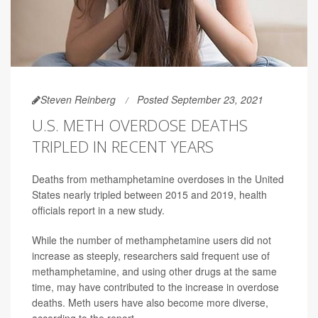
Steven Reinberg
Posted September 23, 2021
U.S. METH OVERDOSE DEATHS
TRIPLED IN RECENT YEARS
Deaths from methamphetamine overdoses in the United
States nearly tripled between 2015 and 2019, health
officials report in a new study.
While the number of methamphetamine users did not
increase as steeply, researchers said frequent use of
methamphetamine, and using other drugs at the same
time, may have contributed to the increase in overdose
deaths. Meth users have also become more diverse,