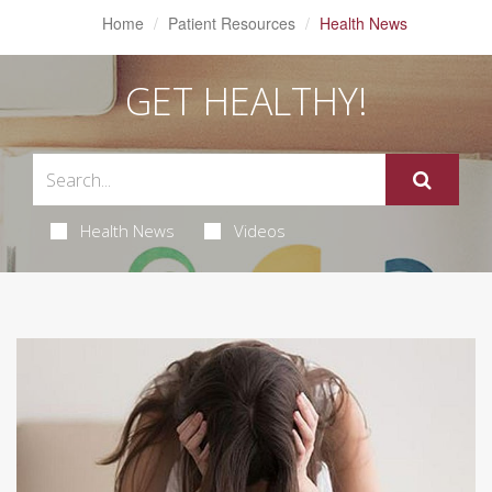
Home
Patient Resources
Health News
GET HEALTHY!
Health News
Videos