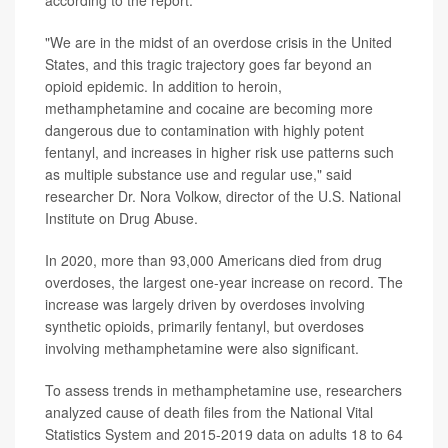
according to the report.
"We are in the midst of an overdose crisis in the United
States, and this tragic trajectory goes far beyond an
opioid epidemic. In addition to heroin,
methamphetamine and cocaine are becoming more
dangerous due to contamination with highly potent
fentanyl, and increases in higher risk use patterns such
as multiple substance use and regular use," said
researcher Dr. Nora Volkow, director of the U.S. National
Institute on Drug Abuse.
In 2020, more than 93,000 Americans died from drug
overdoses, the largest one-year increase on record. The
increase was largely driven by overdoses involving
synthetic opioids, primarily fentanyl, but overdoses
involving methamphetamine were also significant.
To assess trends in methamphetamine use, researchers
analyzed cause of death files from the National Vital
Statistics System and 2015-2019 data on adults 18 to 64