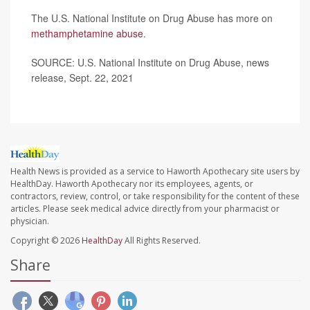
The U.S. National Institute on Drug Abuse has more on
methamphetamine abuse
.
SOURCE: U.S. National Institute on Drug Abuse, news
release, Sept. 22, 2021
Health News is provided as a service to Haworth Apothecary site users by
HealthDay. Haworth Apothecary nor its employees, agents, or
contractors, review, control, or take responsibility for the content of these
articles. Please seek medical advice directly from your pharmacist or
physician.
Copyright © 2026
HealthDay
All Rights Reserved.
Share