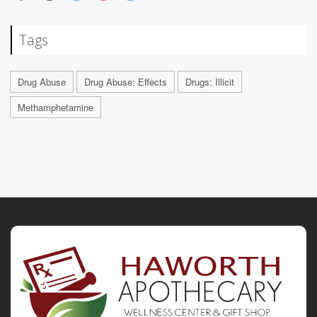
Tags
Drug Abuse
Drug Abuse: Effects
Drugs: Illicit
Methamphetamine