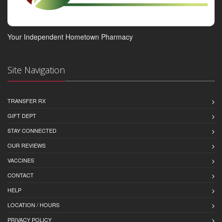
Your Independent Hometown Pharmacy
Site Navigation
TRANSFER RX
GIFT DEPT
STAY CONNECTED
OUR REVIEWS
VACCINES
CONTACT
HELP
LOCATION / HOURS
PRIVACY POLICY