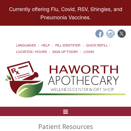
Currently offering Flu, Covid, RSV, Shingles, and
Pneumonia Vaccines.
LANGUAGES
HELP
PILL IDENTIFIER
QUICK REFILL
LOCATION / HOURS
SIGN UP TODAY!
LOGIN
Toggle
Navigation
Patient Resources