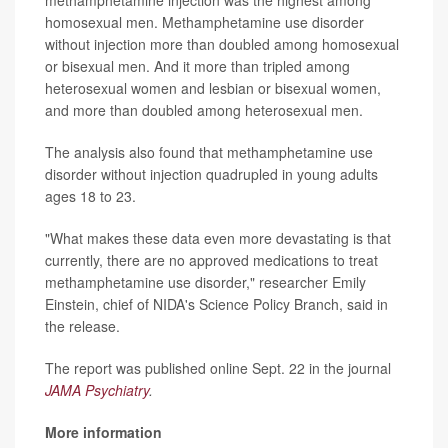
methamphetamine injection was the highest among
homosexual men. Methamphetamine use disorder
without injection more than doubled among homosexual
or bisexual men. And it more than tripled among
heterosexual women and lesbian or bisexual women,
and more than doubled among heterosexual men.
The analysis also found that methamphetamine use
disorder without injection quadrupled in young adults
ages 18 to 23.
"What makes these data even more devastating is that
currently, there are no approved medications to treat
methamphetamine use disorder," researcher Emily
Einstein, chief of NIDA's Science Policy Branch, said in
the release.
The report was published online Sept. 22 in the journal
JAMA Psychiatry
.
More information