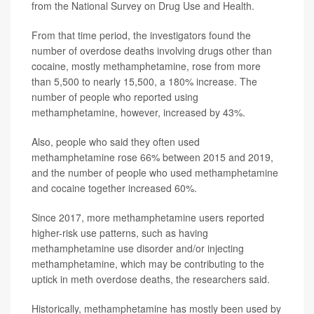
from the National Survey on Drug Use and Health.
From that time period, the investigators found the
number of overdose deaths involving drugs other than
cocaine, mostly methamphetamine, rose from more
than 5,500 to nearly 15,500, a 180% increase. The
number of people who reported using
methamphetamine, however, increased by 43%.
Also, people who said they often used
methamphetamine rose 66% between 2015 and 2019,
and the number of people who used methamphetamine
and cocaine together increased 60%.
Since 2017, more methamphetamine users reported
higher-risk use patterns, such as having
methamphetamine use disorder and/or injecting
methamphetamine, which may be contributing to the
uptick in meth overdose deaths, the researchers said.
Historically, methamphetamine has mostly been used by