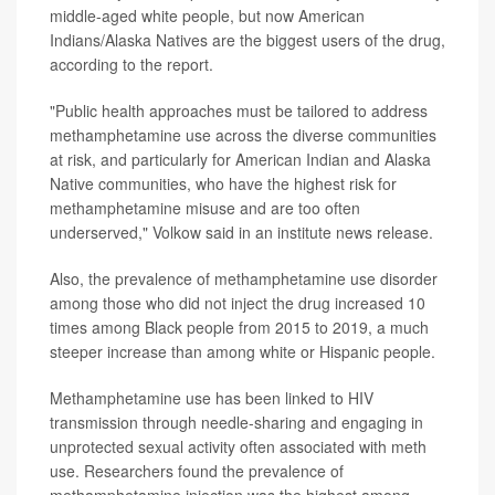
middle-aged white people, but now American
Indians/Alaska Natives are the biggest users of the drug,
according to the report.
"Public health approaches must be tailored to address
methamphetamine use across the diverse communities
at risk, and particularly for American Indian and Alaska
Native communities, who have the highest risk for
methamphetamine misuse and are too often
underserved," Volkow said in an institute news release.
Also, the prevalence of methamphetamine use disorder
among those who did not inject the drug increased 10
times among Black people from 2015 to 2019, a much
steeper increase than among white or Hispanic people.
Methamphetamine use has been linked to HIV
transmission through needle-sharing and engaging in
unprotected sexual activity often associated with meth
use. Researchers found the prevalence of