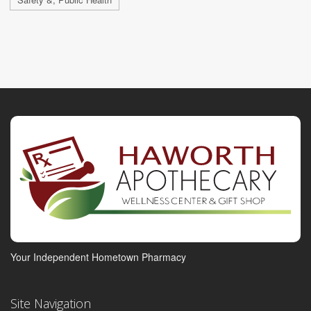
Your Independent Hometown Pharmacy
Site Navigation