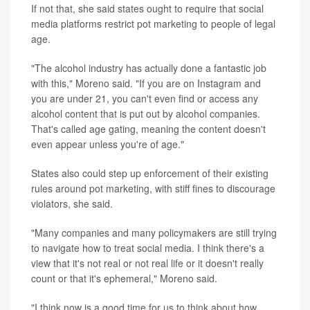
If not that, she said states ought to require that social
media platforms restrict pot marketing to people of legal
age.
"The alcohol industry has actually done a fantastic job
with this," Moreno said. "If you are on Instagram and
you are under 21, you can't even find or access any
alcohol content that is put out by alcohol companies.
That's called age gating, meaning the content doesn't
even appear unless you're of age."
States also could step up enforcement of their existing
rules around pot marketing, with stiff fines to discourage
violators, she said.
"Many companies and many policymakers are still trying
to navigate how to treat social media. I think there's a
view that it's not real or not real life or it doesn't really
count or that it's ephemeral," Moreno said.
"I think now is a good time for us to think about how