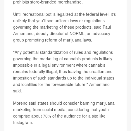
prohibits store-branded merchandise.
Until recreational pot is legalized at the federal level, it's
unlikely that you'll see uniform laws or regulations
governing the marketing of these products, said Paul
Armentano, deputy director of NORML, an advocacy
group promoting reform of marijuana laws.
"Any potential standardization of rules and regulations
governing the marketing of cannabis products is likely
impossible in a legal environment where cannabis
remains federally illegal, thus leaving the creation and
imposition of such standards up to the individual states
and localities for the foreseeable future," Armentano
said.
Moreno said states should consider banning marijuana
marketing from social media, considering that youth
comprise about 70% of the audience for a site like
Instagram.