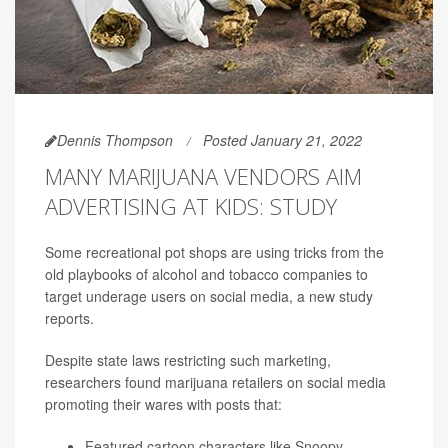
Dennis Thompson
Posted January 21, 2022
MANY MARIJUANA VENDORS AIM
ADVERTISING AT KIDS: STUDY
Some recreational pot shops are using tricks from the
old playbooks of alcohol and tobacco companies to
target underage users on social media, a new study
reports.
Despite state laws restricting such marketing,
researchers found marijuana retailers on social media
promoting their wares with posts that:
Featured cartoon characters like Snoopy,