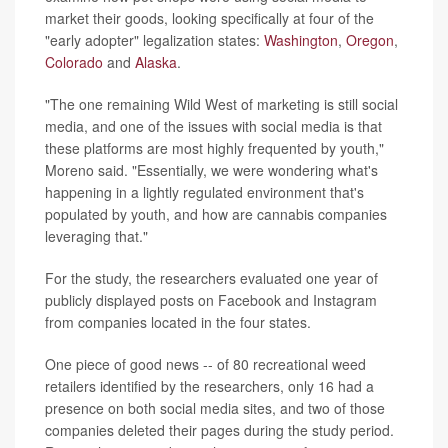
market their goods, looking specifically at four of the
"early adopter" legalization states:
Washington
,
Oregon
,
Colorado
and
Alaska
.
"The one remaining Wild West of marketing is still social
media, and one of the issues with social media is that
these platforms are most highly frequented by youth,"
Moreno said. "Essentially, we were wondering what's
happening in a lightly regulated environment that's
populated by youth, and how are cannabis companies
leveraging that."
For the study, the researchers evaluated one year of
publicly displayed posts on Facebook and Instagram
from companies located in the four states.
One piece of good news -- of 80 recreational weed
retailers identified by the researchers, only 16 had a
presence on both social media sites, and two of those
companies deleted their pages during the study period.