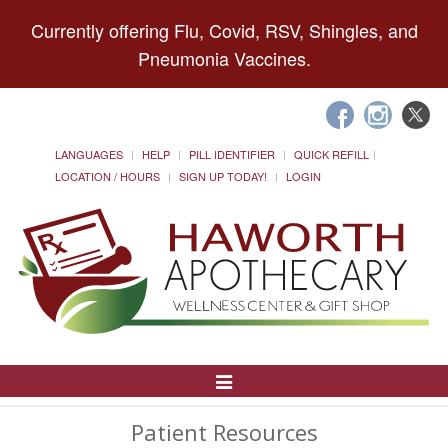
Currently offering Flu, Covid, RSV, Shingles, and
Pneumonia Vaccines.
LANGUAGES
HELP
PILL IDENTIFIER
QUICK REFILL
LOCATION / HOURS
SIGN UP TODAY!
LOGIN
Toggle
Navigation
Patient Resources