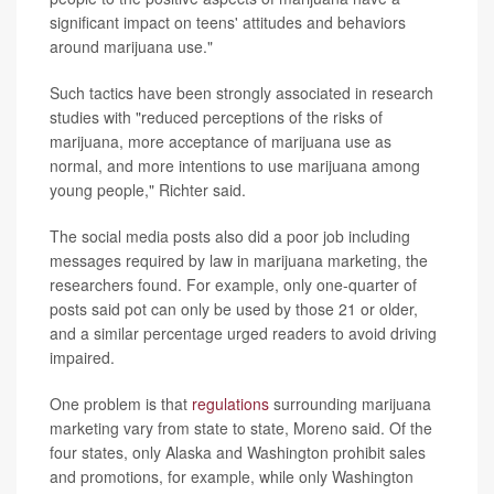
significant impact on teens' attitudes and behaviors
around marijuana use."
Such tactics have been strongly associated in research
studies with "reduced perceptions of the risks of
marijuana, more acceptance of marijuana use as
normal, and more intentions to use marijuana among
young people," Richter said.
The social media posts also did a poor job including
messages required by law in marijuana marketing, the
researchers found. For example, only one-quarter of
posts said pot can only be used by those 21 or older,
and a similar percentage urged readers to avoid driving
impaired.
One problem is that
regulations
surrounding marijuana
marketing vary from state to state, Moreno said. Of the
four states, only Alaska and Washington prohibit sales
and promotions, for example, while only Washington