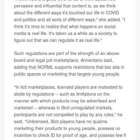
pervasive and influential that content is, as we think
about the different ways it's touched our life in COVID
and politics and all sorts of different ways," she added. "I
think it's time to realize that what happens on social
media is real life. It's taken us a while as a society to
figure out that we can regulate it as real life."
Such regulations are part of the strength of an above-
board and legal pot marketplace, Armentano said,
adding that NORML supports restrictions that bar ads in
public spaces or marketing that targets young people.
"In licit marketplaces, licensed players are motivated to
abide by regulations -- such as limitations on the
manner with which products may be advertised and
marketed -- whereas in illicit unregulated markets,
participants are not compelled to play by any rules," he
said. "Unlicensed, illicit players have no qualms
marketing their products to young people, possess no
incentive to check ID for proof of age, and possess few if