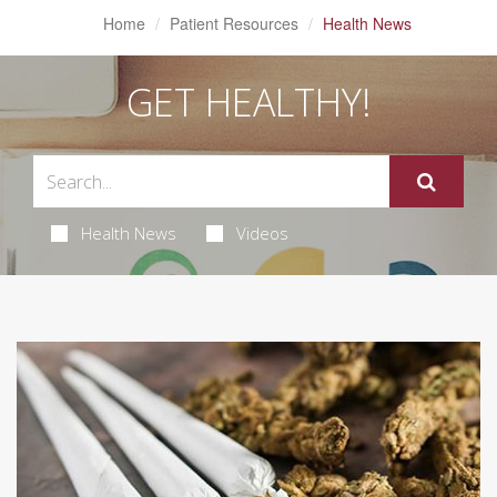
Home
Patient Resources
Health News
GET HEALTHY!
Health News
Videos