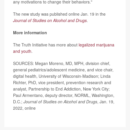
any motivations to change their behaviors."
The new study was published online Jan. 19 in the
Journal of Studies on Alcohol and Drugs
.
More information
The Truth Initiative has more about
legalized marijuana
and youth
.
SOURCES: Megan Moreno, MD, MPH, division chief,
general pediatrics/adolescent medicine, and vice chair,
digital health, University of Wisconsin-Madison; Linda
Richter, PhD, vice president, prevention research and
analyst, Partnership to End Addiction, New York City;
Paul Armentano, deputy director, NORML, Washington,
D.C.;
Journal of Studies on Alcohol and Drugs
, Jan. 19,
2022, online