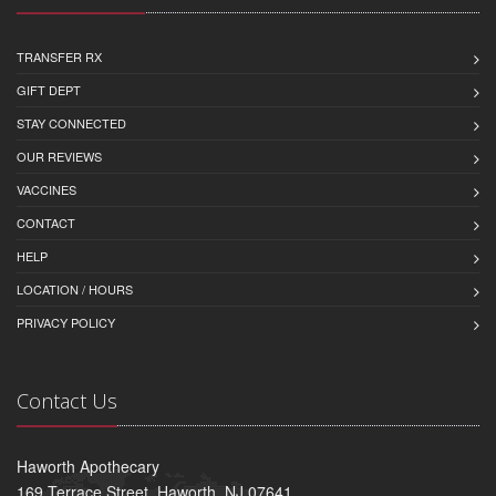
TRANSFER RX
GIFT DEPT
STAY CONNECTED
OUR REVIEWS
VACCINES
CONTACT
HELP
LOCATION / HOURS
PRIVACY POLICY
Contact Us
Haworth Apothecary
169 Terrace Street, Haworth, NJ 07641