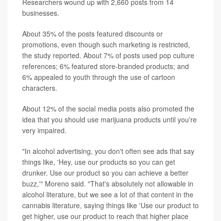
Researchers wound up with 2,660 posts from 14
businesses.
About 35% of the posts featured discounts or
promotions, even though such marketing is restricted,
the study reported. About 7% of posts used pop culture
references; 6% featured store-branded products; and
6% appealed to youth through the use of cartoon
characters.
About 12% of the social media posts also promoted the
idea that you should use marijuana products until you're
very impaired.
"In alcohol advertising, you don't often see ads that say
things like, 'Hey, use our products so you can get
drunker. Use our product so you can achieve a better
buzz,'" Moreno said. "That's absolutely not allowable in
alcohol literature, but we see a lot of that content in the
cannabis literature, saying things like 'Use our product to
get higher, use our product to reach that higher place