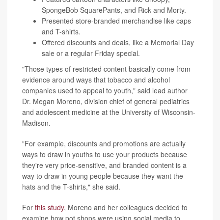
SpongeBob SquarePants, and Rick and Morty.
Presented store-branded merchandise like caps
and T-shirts.
Offered discounts and deals, like a Memorial Day
sale or a regular Friday special.
"Those types of restricted content basically come from
evidence around ways that tobacco and alcohol
companies used to appeal to youth," said lead author
Dr. Megan Moreno, division chief of general pediatrics
and adolescent medicine at the University of Wisconsin-
Madison.
"For example, discounts and promotions are actually
ways to draw in youths to use your products because
they're very price-sensitive, and branded content is a
way to draw in young people because they want the
hats and the T-shirts," she said.
For
this study
, Moreno and her colleagues decided to
examine how pot shops were using social media to