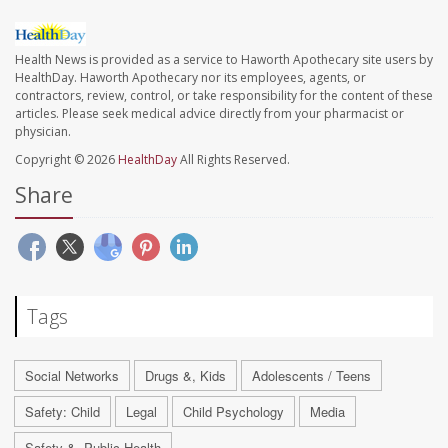
Health News is provided as a service to Haworth Apothecary site users by
HealthDay. Haworth Apothecary nor its employees, agents, or
contractors, review, control, or take responsibility for the content of these
articles. Please seek medical advice directly from your pharmacist or
physician.
Copyright © 2026
HealthDay
All Rights Reserved.
Share
Tags
Social Networks
Drugs &, Kids
Adolescents / Teens
Safety: Child
Legal
Child Psychology
Media
Safety &, Public Health