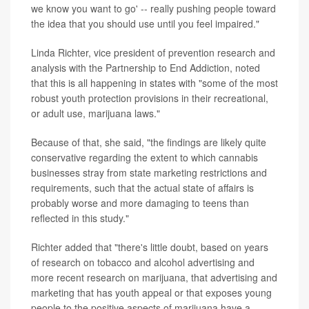
we know you want to go' -- really pushing people toward
the idea that you should use until you feel impaired."
Linda Richter, vice president of prevention research and
analysis with the Partnership to End Addiction, noted
that this is all happening in states with "some of the most
robust youth protection provisions in their recreational,
or adult use, marijuana laws."
Because of that, she said, "the findings are likely quite
conservative regarding the extent to which cannabis
businesses stray from state marketing restrictions and
requirements, such that the actual state of affairs is
probably worse and more damaging to teens than
reflected in this study."
Richter added that "there's little doubt, based on years
of research on tobacco and alcohol advertising and
more recent research on marijuana, that advertising and
marketing that has youth appeal or that exposes young
people to the positive aspects of marijuana have a