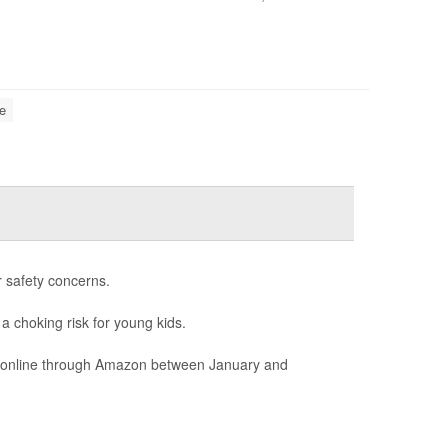
e
r safety concerns.
 a choking risk for young kids.
ld online through Amazon between January and