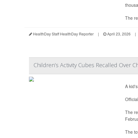
thousa
The re
HealthDay Staff HealthDay Reporter
|
April 23, 2026
|
Children’s Activity Cubes Recalled Over C
A kid'
Offici
The re
Februa
The to