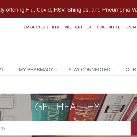
ly offering Flu, Covid, RSV, Shingles, and Pneumonia V
LANGUAGES
HELP
PILL IDENTIFIER
QUICK REFILL
LOCAT
PT
MY PHARMACY
STAY CONNECTED
OUR
GET HEALTHY!