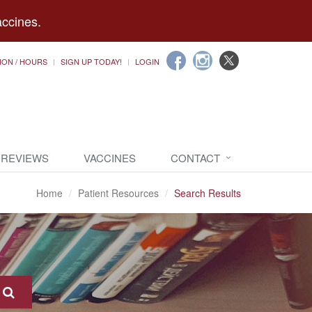
accines.
ION / HOURS
SIGN UP TODAY!
LOGIN
 REVIEWS
VACCINES
CONTACT
Home
Patient Resources
Search Results