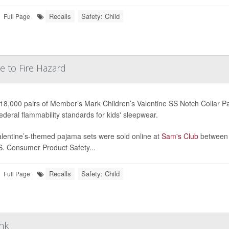
Recalls
Safety: Child
Full Page
e to Fire Hazard
18,000 pairs of Member’s Mark Children’s Valentine SS Notch Collar P
ederal flammability standards for kids' sleepwear.
lentine’s-themed pajama sets were sold online at
Sam's Club
between 
S. Consumer Product Safety...
Recalls
Safety: Child
Full Page
ink