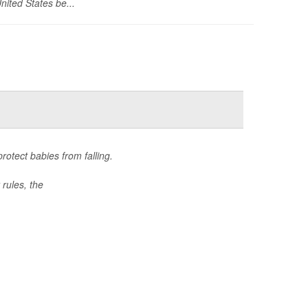
nited States be...
otect babies from falling.
rules, the