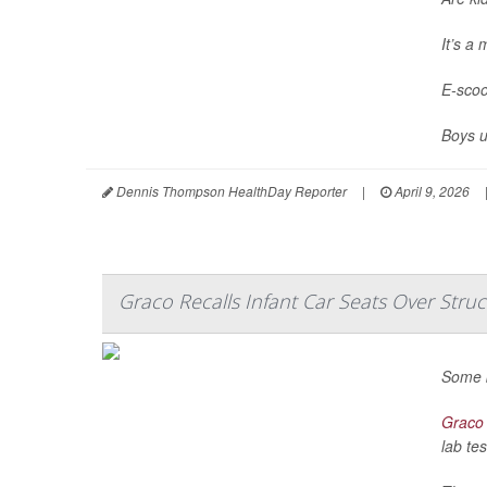
It’s a
E-scoo
Boys u
Dennis Thompson HealthDay Reporter
|
April 9, 2026
Graco Recalls Infant Car Seats Over Struc
Some b
Graco
lab tes