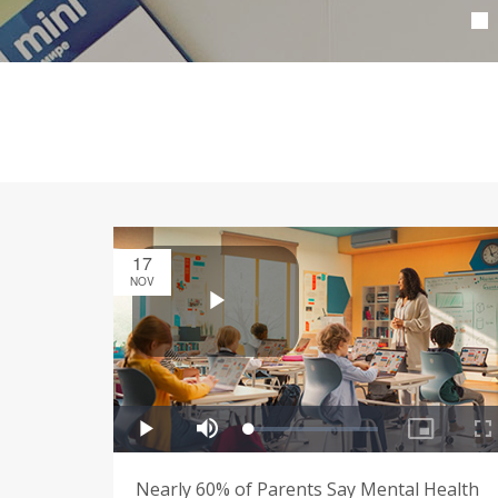
17
NOV
Nearly 60% of Parents Say Mental Health