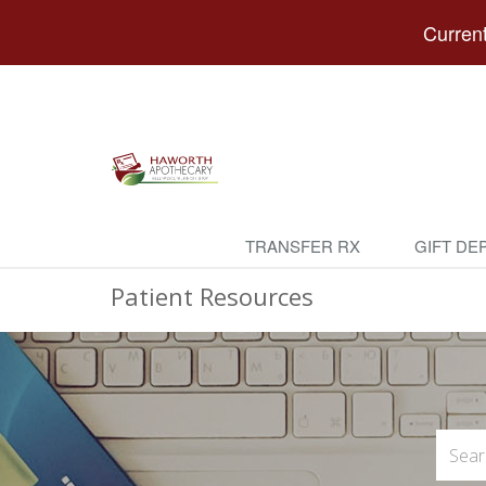
Current
TRANSFER RX
GIFT DE
Patient Resources