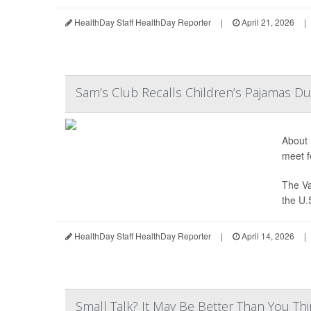
HealthDay Staff HealthDay Reporter
|
April 21, 2026
|
Sam’s Club Recalls Children’s Pajamas Du
About 
meet f
The Va
the U.
HealthDay Staff HealthDay Reporter
|
April 14, 2026
|
Small Talk? It May Be Better Than You Th