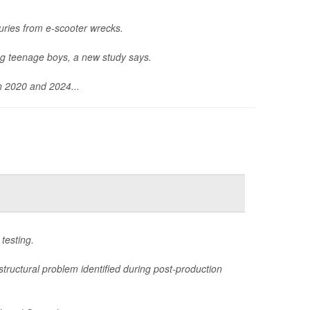
uries from e-scooter wrecks.
ng teenage boys, a new study says.
n 2020 and 2024...
testing.
structural problem identified during post-production