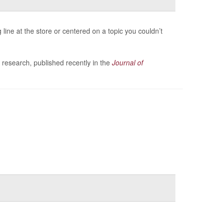
line at the store or centered on a topic you couldn’t
 research, published recently in the
Journal of