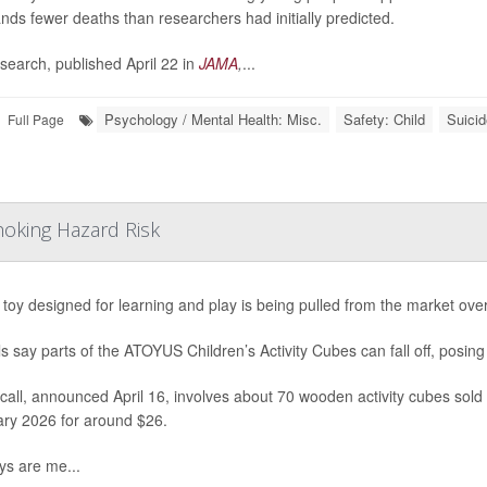
nds fewer deaths than researchers had initially predicted.
search, published April 22 in
JAMA
,
...
Psychology / Mental Health: Misc.
Safety: Child
Suicid
Full Page
hoking Hazard Risk
s toy designed for learning and play is being pulled from the market ove
als say parts of the ATOYUS Children’s Activity Cubes can fall off, posing
call, announced April 16, involves about 70 wooden activity cubes so
ry 2026 for around $26.
ys are me...