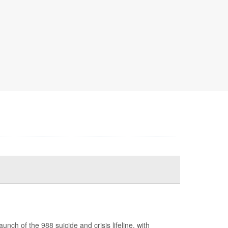
ch of the 988 suicide and crisis lifeline, with