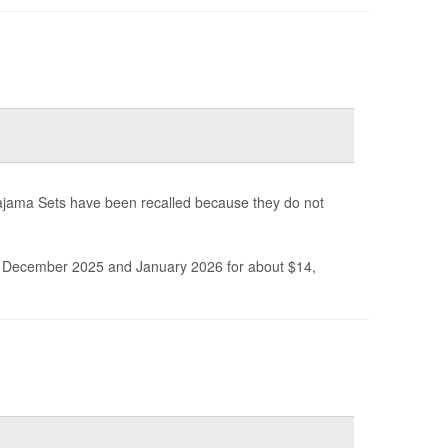
ajama Sets have been recalled because they do not
December 2025 and January 2026 for about $14,