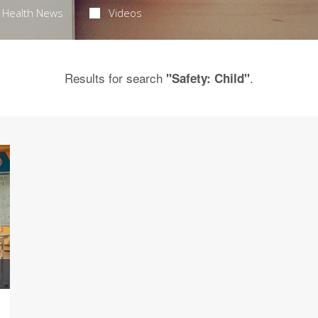
Health News
Videos
Results for search
.
"Safety: Child"