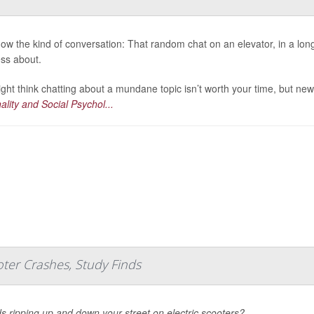
ow the kind of conversation: That random chat on an elevator, in a long 
ess about.
ght think chatting about a mundane topic isn’t worth your time, but new
ality and Social Psychol...
ter Crashes, Study Finds
ds ripping up and down your street on electric scooters?