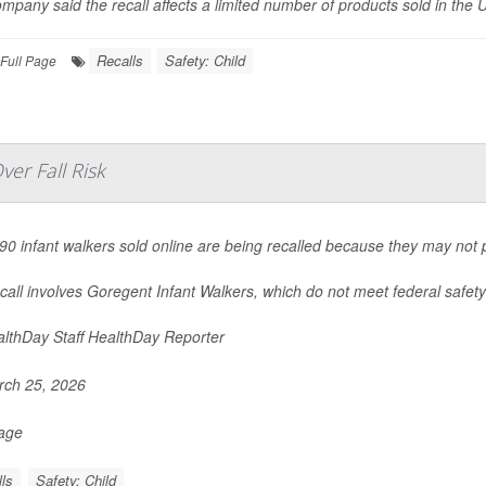
mpany said the recall affects a limited number of products sold in the U
Recalls
Safety: Child
Full Page
er Fall Risk
90 infant walkers sold online are being recalled because they may not pr
call involves Goregent Infant Walkers, which do not meet federal safety 
lthDay Staff HealthDay Reporter
ch 25, 2026
Page
ls
Safety: Child