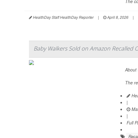
The co
HealthDay Staff HealthDay Reporter
|
April 8, 2026
|
Baby Walkers Sold on Amazon Recalled Ov
About 
The re
Hea
|
Mar
|
Full 
Recal