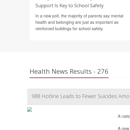
Support Is Key to School Safety
In a new poll, the majority of parents say mental
health and belonging are just as important as
reinforced buildings for school safety.
Health News Results - 276
988 Hotline Leads to Fewer Suicides Amo
A nati
A new 