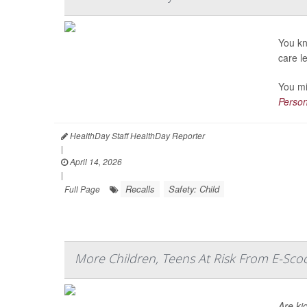
You kn
care l
You mi
Person
HealthDay Staff HealthDay Reporter
|
April 14, 2026
|
Recalls
Safety: Child
Full Page
More Children, Teens At Risk From E-Scoo
Are ki