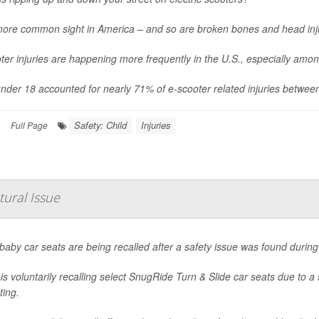
 more common sight in America – and so are broken bones and head inj
ter injuries are happening more frequently in the U.S., especially amo
nder 18 accounted for nearly 71% of e-scooter related injuries betwee
Safety: Child
Injuries
|
Full Page
tural Issue
aby car seats are being recalled after a safety issue was found during 
is voluntarily recalling select SnugRide Turn & Slide car seats due to a 
ting.