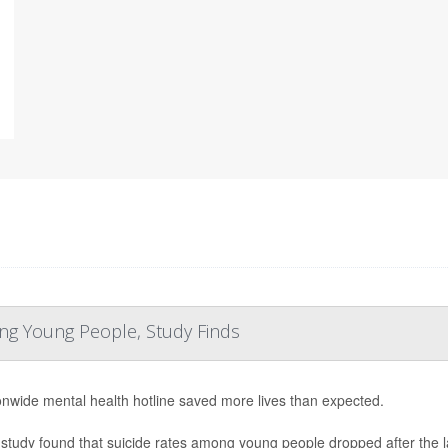
ng Young People, Study Finds
onwide mental health hotline saved more lives than expected.
study found that suicide rates among young people dropped after the laun