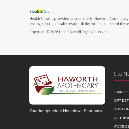
Health News is provided as a service to Haworth Apothecary 
review, control, or take responsibility for the content of the
Copyright © 2026
HealthDay
All Rights Reserved.
Site N
TRANSFE
GIFT DEP
STAY CO
Your Independent Hometown Pharmacy
OUR REV
VACCINE