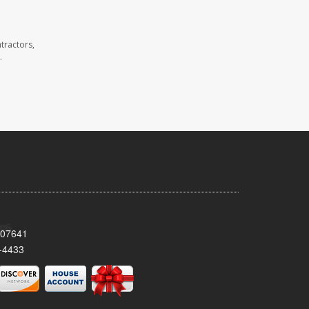
tractors,
.
 07641
-4433