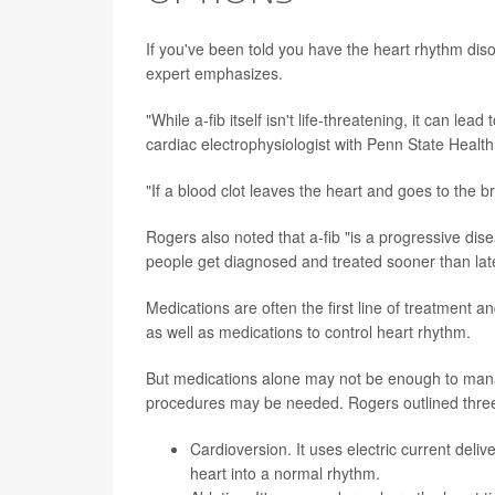
If you've been told you have the heart rhythm di
expert emphasizes.
"While a-fib itself isn't life-threatening, it can le
cardiac electrophysiologist with Penn State Healt
"If a blood clot leaves the heart and goes to the b
Rogers also noted that a-fib "is a progressive dis
people get diagnosed and treated sooner than late
Medications are often the first line of treatment a
as well as medications to control heart rhythm.
But medications alone may not be enough to manag
procedures may be needed. Rogers outlined thre
Cardioversion
. It uses electric current de
heart into a normal rhythm.