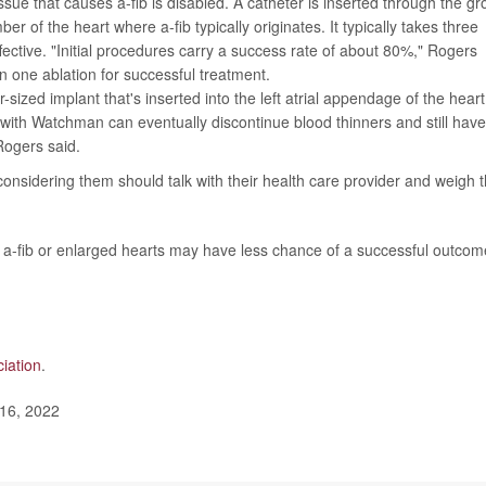
ssue that causes a-fib is disabled. A catheter is inserted through the gr
er of the heart where a-fib typically originates. It typically takes three
fective. "Initial procedures carry a success rate of about 80%," Rogers
 one ablation for successful treatment.
r-sized implant that's inserted into the left atrial appendage of the heart
with Watchman can eventually discontinue blood thinners and still have
 Rogers said.
 considering them should talk with their health care provider and weigh 
t a-fib or enlarged hearts may have less chance of a successful outcom
iation
.
 16, 2022