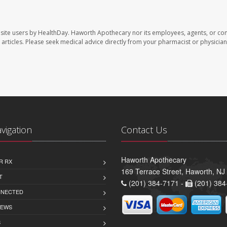
site users by HealthDay. Haworth Apothecary nor its employees, agents, or con
se articles. Please seek medical advice directly from your pharmacist or physician
avigation
Contact Us
Haworth Apothecary
R RX
169 Terrace Street, Haworth, NJ
T
(201) 384-7171 -
(201) 384
NNECTED
IEWS
S