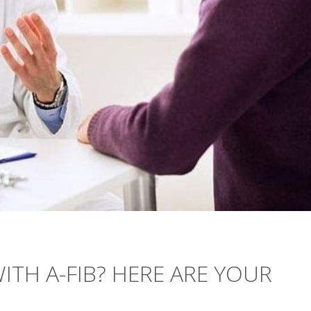
TH A-FIB? HERE ARE YOUR