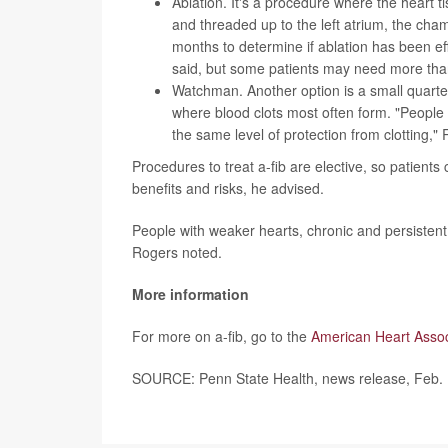
Ablation
. It's a procedure where the heart ti
and threaded up to the left atrium, the chamb
months to determine if ablation has been ef
said, but some patients may need more than
Watchman
. Another option is a small quarte
where blood clots most often form. "People 
the same level of protection from clotting,"
Procedures to treat a-fib are elective, so patients
benefits and risks, he advised.
People with weaker hearts, chronic and persisten
Rogers noted.
More information
For more on a-fib, go to the
American Heart Assoc
SOURCE: Penn State Health, news release, Feb.