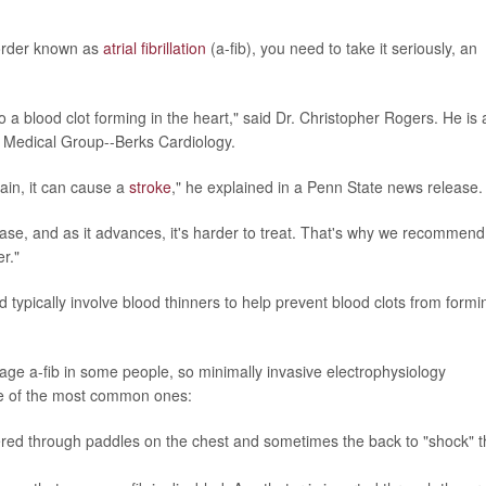
sorder known as
atrial fibrillation
(a-fib), you need to take it seriously, an
ad to a blood clot forming in the heart," said Dr. Christopher Rogers. He is 
h Medical Group--Berks Cardiology.
rain, it can cause a
stroke
," he explained in a Penn State news release.
ease, and as it advances, it's harder to treat. That's why we recommend
r."
nd typically involve blood thinners to help prevent blood clots from formi
e a-fib in some people, so minimally invasive electrophysiology
e of the most common ones:
livered through paddles on the chest and sometimes the back to "shock" 