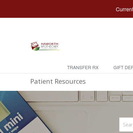
Current
TRANSFER RX
GIFT DE
Patient Resources