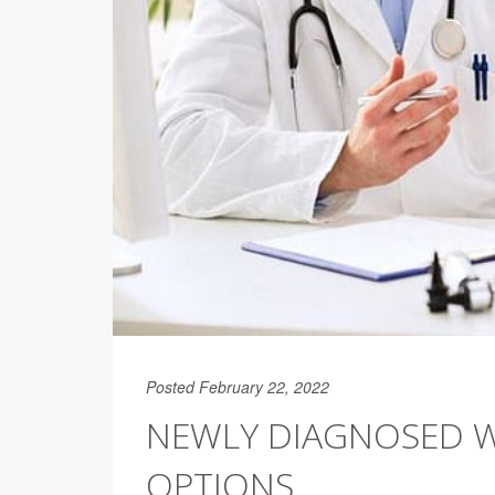
Posted February 22, 2022
NEWLY DIAGNOSED WI
OPTIONS