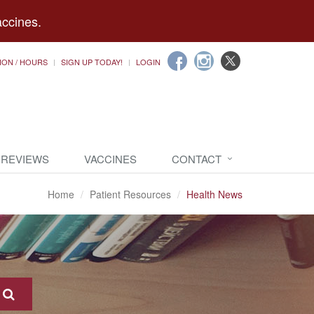
accines.
ION / HOURS
SIGN UP TODAY!
LOGIN
 REVIEWS
VACCINES
CONTACT
Home
Patient Resources
Health News