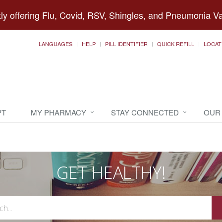
ly offering Flu, Covid, RSV, Shingles, and Pneumonia V
LANGUAGES
HELP
PILL IDENTIFIER
QUICK REFILL
LOCAT
PT
MY PHARMACY
STAY CONNECTED
OUR
GET HEALTHY!