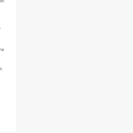
oin
,
the
e,