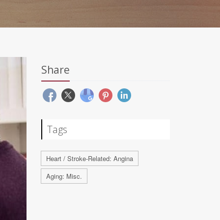
Share
Tags
Heart / Stroke-Related: Angina
Aging: Misc.