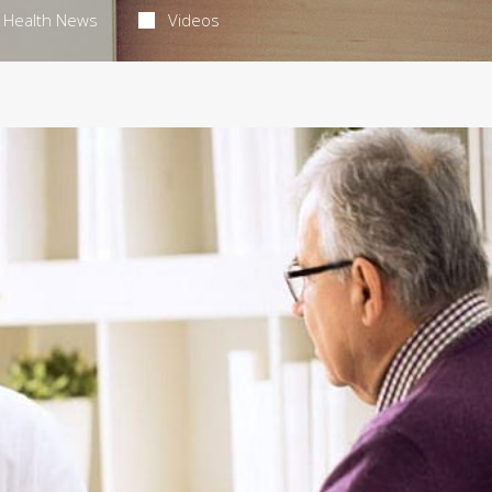
Health News
Videos