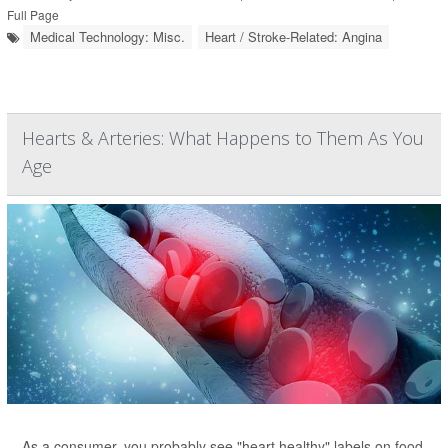
Full Page
Medical Technology: Misc.
Heart / Stroke-Related: Angina
Hearts & Arteries: What Happens to Them As You
Age
As a consumer, you probably see "heart healthy" labels on food