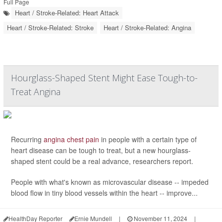
Full Page
Heart / Stroke-Related: Heart Attack
Heart / Stroke-Related: Stroke
Heart / Stroke-Related: Angina
Hourglass-Shaped Stent Might Ease Tough-to-
Treat Angina
Recurring
angina chest pain
in people with a certain type of
heart disease can be tough to treat, but a new hourglass-
shaped stent could be a real advance, researchers report.
People with what's known as microvascular disease -- impeded
blood flow in tiny blood vessels within the heart -- improve...
HealthDay Reporter
Ernie Mundell
|
November 11, 2024
|