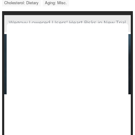
Cholesterol: Dietary
Aging: Misc.
Wegovy Lowered Users' Heart Risks in New Trial
A large clinical trial weighing the medical merits of the obesity
drug Wegovy has unearthed a significant positive side effect.
Taking the medication cut the risk of serious heart problems
by 20%, drug maker Novo Nordisk announced Tuesday.