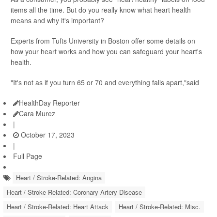
items all the time. But do you really know what heart health
means and why it's important?
Experts from Tufts University in Boston offer some details on
how your heart works and how you can safeguard your heart's
health.
"It's not as if you turn 65 or 70 and everything falls apart,"said
HealthDay Reporter
Cara Murez
|
October 17, 2023
|
Full Page
Heart / Stroke-Related: Angina
Heart / Stroke-Related: Coronary-Artery Disease
Heart / Stroke-Related: Heart Attack
Heart / Stroke-Related: Misc.