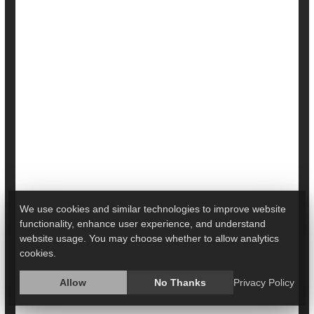
In Breakthrough Transplant, Man Receives
Genetically Modified Pig Heart
We use cookies and similar technologies to improve website
functionality, enhance user experience, and understand
In a medical first, doctors from the University of
website usage. You may choose whether to allow analytics
Maryland have implanted the heart of a genetically
cookies.
modified pig in a 57-year-old man facing the final
stages of heart disease.
Allow
No Thanks
Privacy Policy
The surgical feat, known as