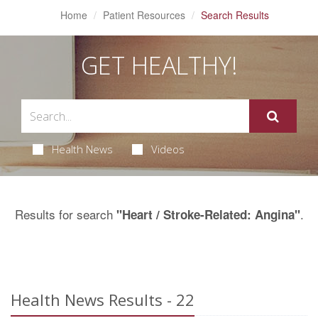
Home
Patient Resources
Search Results
GET HEALTHY!
Health News
Videos
Results for search
.
"Heart / Stroke-Related: Angina"
Health News Results - 22