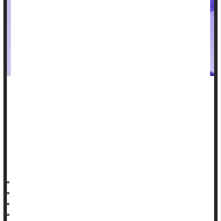
An experimental implant now under development could serve
as a temporary monitor and pacemaker for ailing heart
patients -- then dissolve away when it's no longer needed.
The soft, lightweight and transparent implant is about the size
of a postage stamp, and is made of polymers and metals that
are biodegradable, researchers reported July 5 in the journal
HealthDay Reporter
Dennis Thompson
|
July 7, 2023