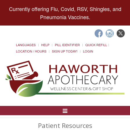
Currently offering Flu, Covid, RSV, Shingles, and
Pneumonia Vaccines.
LANGUAGES
HELP
PILL IDENTIFIER
QUICK REFILL
LOCATION / HOURS
SIGN UP TODAY!
LOGIN
Toggle
Navigation
Patient Resources