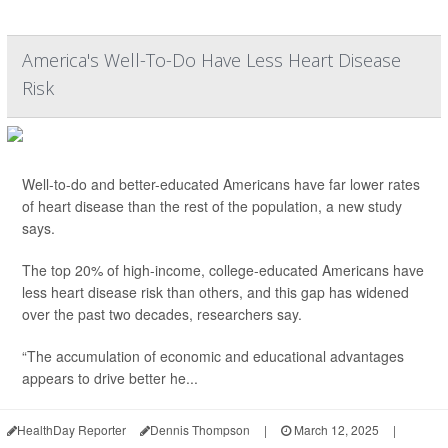
America's Well-To-Do Have Less Heart Disease
Risk
Well-to-do and better-educated Americans have far lower rates
of heart disease than the rest of the population, a new study
says.
The top 20% of high-income, college-educated Americans have
less heart disease risk than others, and this gap has widened
over the past two decades, researchers say.
“The accumulation of economic and educational advantages
appears to drive better he...
HealthDay Reporter
Dennis Thompson
|
March 12, 2025
|