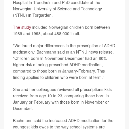
Hospital in Trondheim and PhD candidate at the
Norwegian University of Science and Technology
(NTNU) in Torgarden.
The study
included Norwegian children born between
1989 and 1998, about 488,000 in all.
"We found major differences in the prescription of ADHD
medication," Bachmann said in an NTNU news release.
"Children born in November-December had an 80%
higher risk of being prescribed ADHD medication,
compared to those born in January-February. This
finding applies to children who were born at term."
She and her colleagues reviewed all prescriptions kids
received from age 10 to 23, comparing those born in
January or February with those born in November or
December.
Bachmann said the increased ADHD medication for the
youngest kids owes to the way school systems are