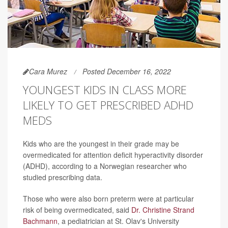
Cara Murez
Posted December 16, 2022
YOUNGEST KIDS IN CLASS MORE
LIKELY TO GET PRESCRIBED ADHD
MEDS
Kids who are the youngest in their grade may be
overmedicated for attention deficit hyperactivity disorder
(ADHD), according to a Norwegian researcher who
studied prescribing data.
Those who were also born preterm were at particular
risk of being overmedicated, said
Dr. Christine Strand
Bachmann
, a pediatrician at St. Olav's University