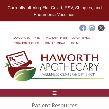
Currently offering Flu, Covid, RSV, Shingles, and
Pneumonia Vaccines.
LANGUAGES
HELP
PILL IDENTIFIER
QUICK REFILL
LOCATION / HOURS
SIGN UP TODAY!
LOGIN
Toggle
Navigation
Patient Resources