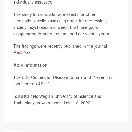
individually assessed.
The study found similar age effects for other
medications while assessing drugs for depression,
anxiety, psychoses and sleep, but those gaps
disappeared through the teen and early adult years.
The findings were recently published in the journal
Pediatrics
.
More information
The U.S. Centers for Disease Control and Prevention
has more on
ADHD
.
SOURCE: Norwegian University of Science and
Technology, news release, Dec. 12, 2022