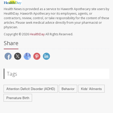
Health News is provided as a service to Haworth Apothecary site users by
HealthDay. Haworth Apothecary nor its employees, agents, or
contractors, review, control, or take responsibility for the content of these
articles. Please seek medical advice directly from your pharmacist or
physician.
Copyright © 2026
HealthDay
All Rights Reserved.
Share
Tags
Attention Deficit Disorder (ADHD)
Behavior
Kids' Ailments
Premature Birth