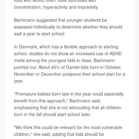
Kids with ADHD often have difficulties with
concentration, hyperactivity and impulsivity.
Bachmann suggested that younger students be
assessed individually to determine whether they should
wait a year to start school.
In Denmark, which has a flexible approach to starting
school, studies do not show an increased use of ADHD
meds among the youngest kids in class, Bachmann
pointed out. About 40% of Danish kids born in October,
November or December postpone their school start for a
year.
"Premature babies born late in the year could especially
benefit from this approach," Bachmann said,
emphasizing that she is not advocating that all children
born in the fall should start school later.
"We think this could be relevant for the most vulnerable
children," she said, adding that kids should be