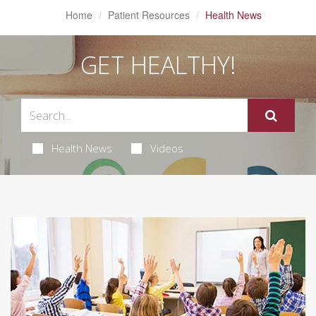
Home
Patient Resources
Health News
GET HEALTHY!
Health News
Videos