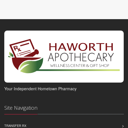
Your Independent Hometown Pharmacy
Site Navigation
TRANSFER RX