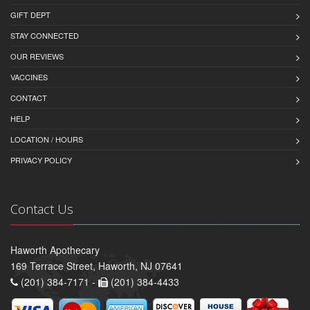
GIFT DEPT
STAY CONNECTED
OUR REVIEWS
VACCINES
CONTACT
HELP
LOCATION / HOURS
PRIVACY POLICY
Contact Us
Haworth Apothecary
169 Terrace Street, Haworth, NJ 07641
(201) 384-7171 -
(201) 384-4433