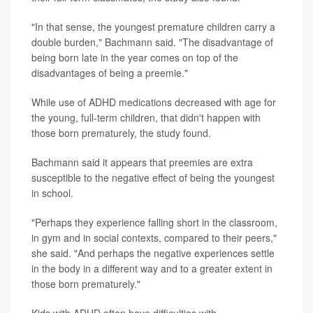
"In that sense, the youngest premature children carry a
double burden," Bachmann said. "The disadvantage of
being born late in the year comes on top of the
disadvantages of being a preemie."
While use of ADHD medications decreased with age for
the young, full-term children, that didn't happen with
those born prematurely, the study found.
Bachmann said it appears that preemies are extra
susceptible to the negative effect of being the youngest
in school.
"Perhaps they experience falling short in the classroom,
in gym and in social contexts, compared to their peers,"
she said. "And perhaps the negative experiences settle
in the body in a different way and to a greater extent in
those born prematurely."