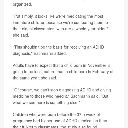
organized.
"Put simply, it looks like we're medicating the most
immature children because we're comparing them to
their oldest classmates, who are a whole year older,"
she said.
"This shouldn't be the basis for receiving an ADHD
diagnosis," Bachmann added.
Adults have to expect that a child born in November is
going to be less mature than a child born in February of
the same year, she said.
"Of course, we can't stop diagnosing ADHD and giving
medicine to those who need it," Bachmann said. "But
what we see here is something else."
Children who were born before the 37th week of
pregnancy had higher use of ADHD medication than
their full-term classmates, the study also found.