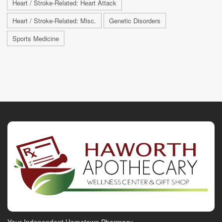
Heart / Stroke-Related: Heart Attack
Heart / Stroke-Related: Misc.
Genetic Disorders
Sports Medicine
Your Independent Hometown Pharmacy