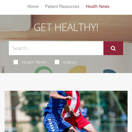
Home
Patient Resources
Health News
GET HEALTHY!
Health News
Videos