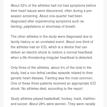
About 52% of the athletes had not had symptoms before
their heart issues were discovered, often during a pre-
season screening. About one-quarter had been
diagnosed after experiencing symptoms such as
fainting, palpitations or shortness of breath.
The other athletes in the study were diagnosed due to
family history or an unrelated event. About one-third of
the athletes had an ICD, which is a device that can
deliver an electric shock to restore a normal heartbeat
when a life-threatening irregular heartbeat is detected.
Only three of the athletes, about 4% of the total in the
study, had a non-lethal cardiac episode related to their
genetic heart disease. Fainting was the most common.
One of these three patients received an appropriate ICD
shock. No athletes died, according to the report.
Study athletes played basketball, hockey, track, triathlon
and soccer. About 28% were women. They were racially