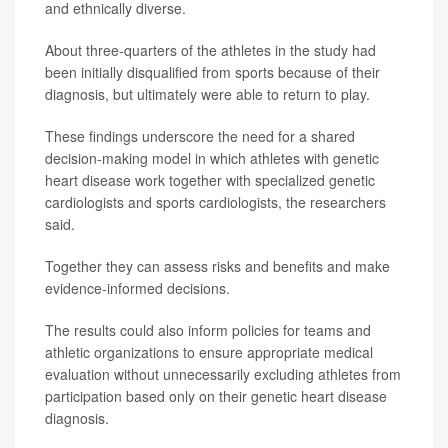
and ethnically diverse.
About three-quarters of the athletes in the study had
been initially disqualified from sports because of their
diagnosis, but ultimately were able to return to play.
These findings underscore the need for a shared
decision-making model in which athletes with genetic
heart disease work together with specialized genetic
cardiologists and sports cardiologists, the researchers
said.
Together they can assess risks and benefits and make
evidence-informed decisions.
The results could also inform policies for teams and
athletic organizations to ensure appropriate medical
evaluation without unnecessarily excluding athletes from
participation based only on their genetic heart disease
diagnosis.