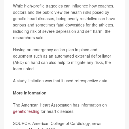
While high-profile tragedies can influence how coaches,
doctors and the public view the health risks posed by
genetic heart diseases, being overly restrictive can have
serious and sometimes fatal downsides for the athletes,
including risk of severe depression and self-harm, the
researchers said.
Having an emergency action plan in place and
equipment such as an automated external defibrillator
(AED) on hand can also help to mitigate any risks, the
team noted.
A study limitation was that it used retrospective data.
More information
The American Heart Association has information on
genetic testing
for heart diseases.
SOURCE: American College of Cardiology, news