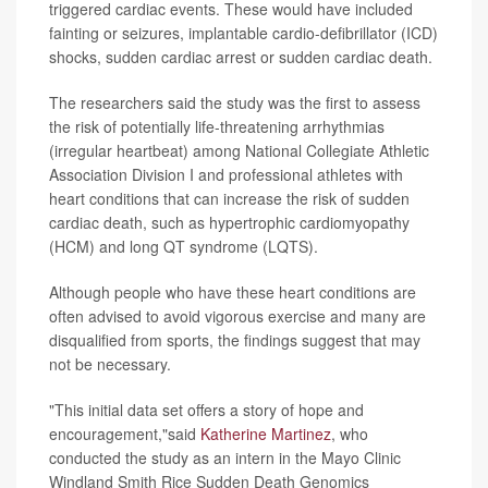
triggered cardiac events. These would have included
fainting or seizures, implantable cardio-defibrillator (ICD)
shocks, sudden cardiac arrest or sudden cardiac death.
The researchers said the study was the first to assess
the risk of potentially life-threatening arrhythmias
(irregular heartbeat) among National Collegiate Athletic
Association Division I and professional athletes with
heart conditions that can increase the risk of sudden
cardiac death, such as hypertrophic cardiomyopathy
(HCM) and long QT syndrome (LQTS).
Although people who have these heart conditions are
often advised to avoid vigorous exercise and many are
disqualified from sports, the findings suggest that may
not be necessary.
"This initial data set offers a story of hope and
encouragement,"said
Katherine Martinez
, who
conducted the study as an intern in the Mayo Clinic
Windland Smith Rice Sudden Death Genomics