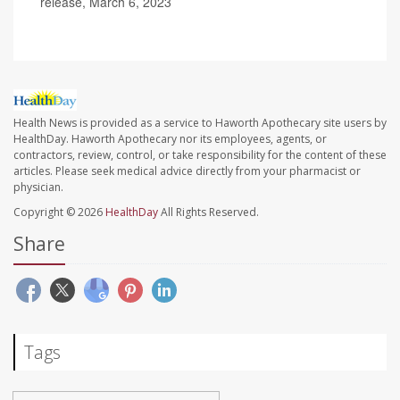
release, March 6, 2023
Health News is provided as a service to Haworth Apothecary site users by
HealthDay. Haworth Apothecary nor its employees, agents, or
contractors, review, control, or take responsibility for the content of these
articles. Please seek medical advice directly from your pharmacist or
physician.
Copyright © 2026
HealthDay
All Rights Reserved.
Share
Tags