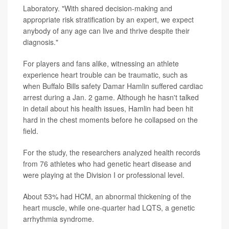
Laboratory. "With shared decision-making and
appropriate risk stratification by an expert, we expect
anybody of any age can live and thrive despite their
diagnosis."
For players and fans alike, witnessing an athlete
experience heart trouble can be traumatic, such as
when Buffalo Bills safety Damar Hamlin suffered cardiac
arrest during a Jan. 2 game. Although he hasn't talked
in detail about his health issues, Hamlin had been hit
hard in the chest moments before he collapsed on the
field.
For the study, the researchers analyzed health records
from 76 athletes who had genetic heart disease and
were playing at the Division I or professional level.
About 53% had HCM, an abnormal thickening of the
heart muscle, while one-quarter had LQTS, a genetic
arrhythmia syndrome.