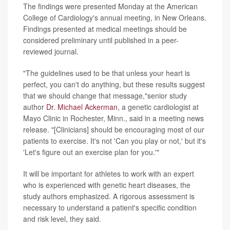
The findings were presented Monday at the American
College of Cardiology's annual meeting, in New Orleans.
Findings presented at medical meetings should be
considered preliminary until published in a peer-
reviewed journal.
"The guidelines used to be that unless your heart is
perfect, you can't do anything, but these results suggest
that we should change that message,"senior study
author
Dr. Michael Ackerman
, a genetic cardiologist at
Mayo Clinic in Rochester, Minn., said in a meeting news
release. "[Clinicians] should be encouraging most of our
patients to exercise. It's not 'Can you play or not,' but it's
'Let's figure out an exercise plan for you.'"
It will be important for athletes to work with an expert
who is experienced with genetic heart diseases, the
study authors emphasized. A rigorous assessment is
necessary to understand a patient's specific condition
and risk level, they said.