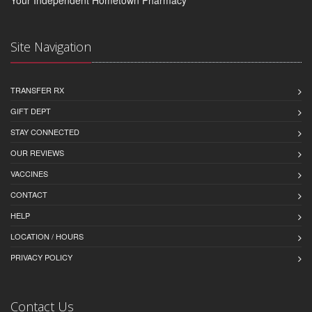
Site Navigation
TRANSFER RX
GIFT DEPT
STAY CONNECTED
OUR REVIEWS
VACCINES
CONTACT
HELP
LOCATION / HOURS
PRIVACY POLICY
Contact Us