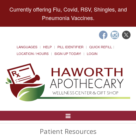
Currently offering Flu, Covid, RSV, Shingles, and
Pneumonia Vaccines.
LANGUAGES
HELP
PILL IDENTIFIER
QUICK REFILL
LOCATION / HOURS
SIGN UP TODAY!
LOGIN
Toggle
Navigation
Patient Resources