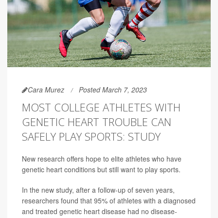
Cara Murez
Posted March 7, 2023
MOST COLLEGE ATHLETES WITH
GENETIC HEART TROUBLE CAN
SAFELY PLAY SPORTS: STUDY
New research offers hope to elite athletes who have
genetic heart conditions but still want to play sports.
In the new study, after a follow-up of seven years,
researchers found that 95% of athletes with a diagnosed
and treated genetic heart disease had no disease-