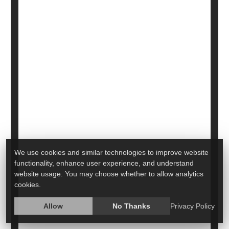
Autism, Other Disorders
More than 70 genes are very strongly associated
We use cookies and similar technologies to improve website
with autism and more than 250 are linked to the
functionality, enhance user experience, and understand
condition, a major new genetic analysis has
website usage. You may choose whether to allow analytics
revealed.
cookies.
The analysis
is the largest of its kind to date,
Allow
No Thanks
Privacy Policy
involving more than 150,000 participants, including
20,000 diagnosed with autism.