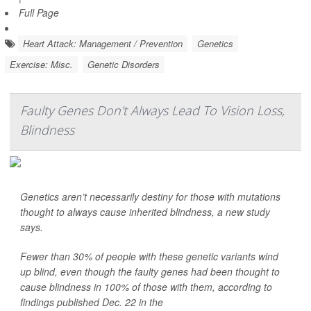
Full Page
Heart Attack: Management / Prevention
Genetics
Exercise: Misc.
Genetic Disorders
Faulty Genes Don't Always Lead To Vision Loss,
Blindness
Genetics aren’t necessarily destiny for those with mutations
thought to always cause inherited blindness, a new study
says.
Fewer than 30% of people with these genetic variants wind
up blind, even though the faulty genes had been thought to
cause blindness in 100% of those with them, according to
findings published Dec. 22 in the