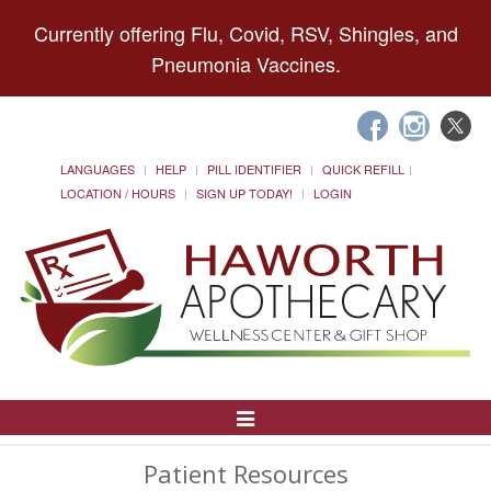
Currently offering Flu, Covid, RSV, Shingles, and
Pneumonia Vaccines.
LANGUAGES
HELP
PILL IDENTIFIER
QUICK REFILL
LOCATION / HOURS
SIGN UP TODAY!
LOGIN
Toggle
Navigation
Patient Resources