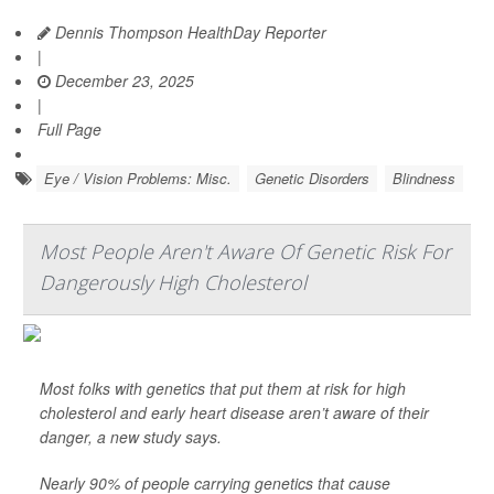
Dennis Thompson HealthDay Reporter
|
December 23, 2025
|
Full Page
Eye / Vision Problems: Misc.
Genetic Disorders
Blindness
Most People Aren't Aware Of Genetic Risk For
Dangerously High Cholesterol
Most folks with genetics that put them at risk for high
cholesterol and early heart disease aren’t aware of their
danger, a new study says.
Nearly 90% of people carrying genetics that cause