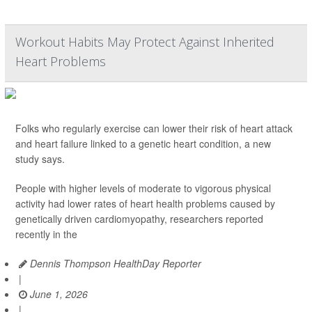
Workout Habits May Protect Against Inherited
Heart Problems
Folks who regularly exercise can lower their risk of heart attack
and heart failure linked to a genetic heart condition, a new
study says.
People with higher levels of moderate to vigorous physical
activity had lower rates of heart health problems caused by
genetically driven cardiomyopathy, researchers reported
recently in the
Dennis Thompson HealthDay Reporter
|
June 1, 2026
|