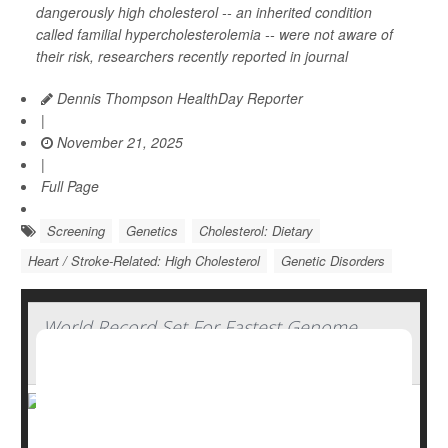
dangerously high cholesterol -- an inherited condition
called familial hypercholesterolemia -- were not aware of
their risk, researchers recently reported in journal
Dennis Thompson HealthDay Reporter
|
November 21, 2025
|
Full Page
Screening
Genetics
Cholesterol: Dietary
Heart / Stroke-Related: High Cholesterol
Genetic Disorders
World Record Set For Fastest Genome
Sequencing