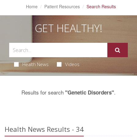
Home
Patient Resources
Search Results
GET HEALTHY!
Health News
Videos
Results for search
.
"Genetic Disorders"
Health News Results - 34