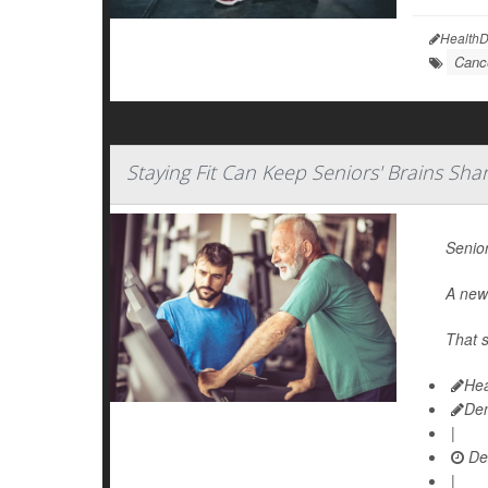
HealthD
Canc
Staying Fit Can Keep Seniors' Brains Sha
Senior
A new 
That s
Hea
De
|
De
|