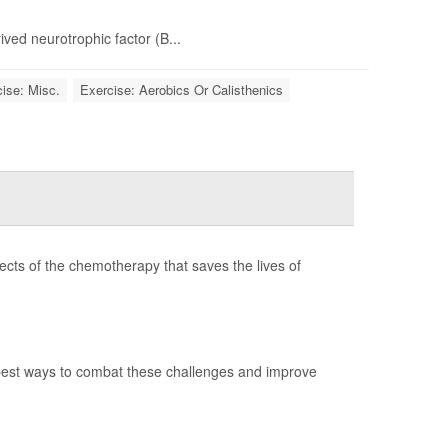
ived neurotrophic factor (B...
ise: Misc.
Exercise: Aerobics Or Calisthenics
ects of the chemotherapy that saves the lives of
best ways to combat these challenges and improve