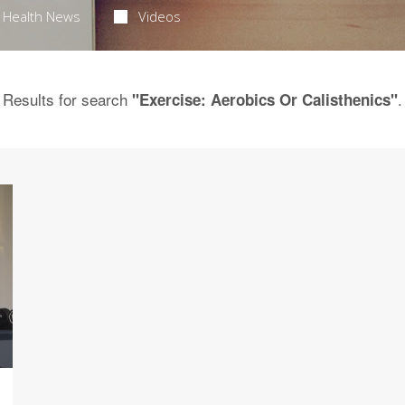
Health News
Videos
Results for search
.
"Exercise: Aerobics Or Calisthenics"