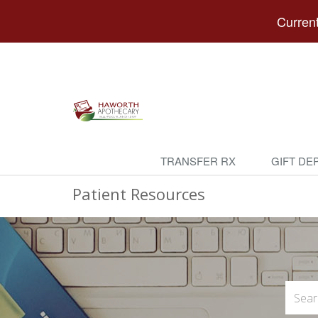
Current
TRANSFER RX
GIFT DE
Patient Resources