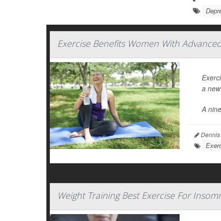
Depr
Exercise Benefits Women With Advanced 
Exerc
a new 
A nin
Dennis
Exerc
Weight Training Best Exercise For Inso