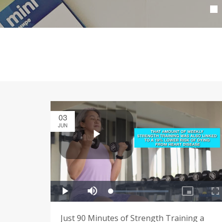
03
JUN
Just 90 Minutes of Strength Training a