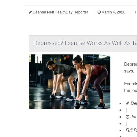
Deanna Neff HealthDay Reporter
|
March 4, 2026
|
F
Depressed? Exercise Works As Well As Ta
Depres
says.
Exerci
the jo
Den
|
Jan
|
Full 