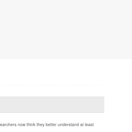
earchers now think they better understand at least