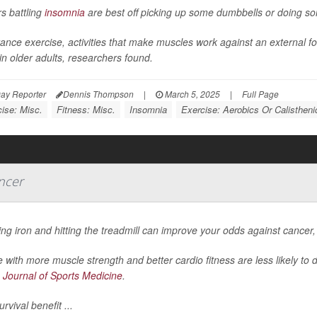
s battling
insomnia
are best off picking up some dumbbells or doing s
ance exercise, activities that make muscles work against an external f
in older adults, researchers found.
ay Reporter
Dennis Thompson
|
March 5, 2025
|
Full Page
ise: Misc.
Fitness: Misc.
Insomnia
Exercise: Aerobics Or Calistheni
ncer
g iron and hitting the treadmill can improve your odds against cancer
 with more muscle strength and better cardio fitness are less likely to 
h Journal of Sports Medicine
.
urvival benefit ...