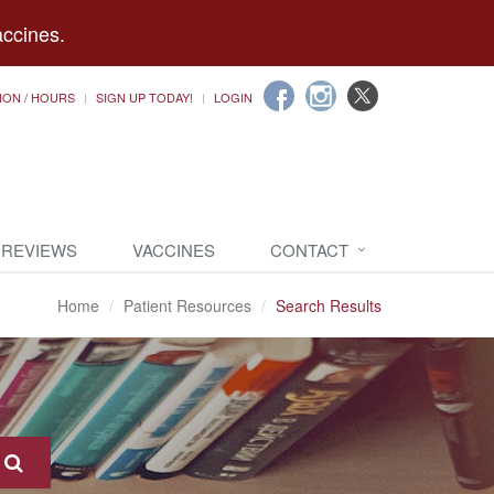
accines.
ION / HOURS
SIGN UP TODAY!
LOGIN
 REVIEWS
VACCINES
CONTACT
Home
Patient Resources
Search Results