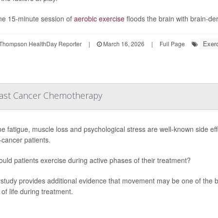
ne 15-minute session of
aerobic exercise
floods the brain with brain-der
Exerc
Thompson HealthDay Reporter
|
March 16, 2026
|
Full Page
reast Cancer Chemotherapy
e fatigue, muscle loss and psychological stress are well-known side eff
-cancer patients.
ould patients exercise during active phases of their treatment?
study provides additional evidence that movement may be one of the 
 of life during treatment.