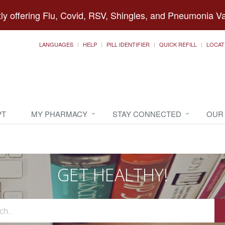
ly offering Flu, Covid, RSV, Shingles, and Pneumonia V
LANGUAGES
HELP
PILL IDENTIFIER
QUICK REFILL
LOCAT
PT
MY PHARMACY
STAY CONNECTED
OUR
GET HEALTHY!