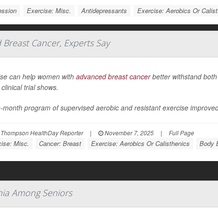
ession
Exercise: Misc.
Antidepressants
Exercise: Aerobics Or Calis
Breast Cancer, Experts Say
ise can help women with
advanced breast cancer
better withstand both
clinical trial shows.
e-month program of supervised aerobic and resistant exercise improve
 Thompson HealthDay Reporter
|
November 7, 2025
|
Full Page
ise: Misc.
Cancer: Breast
Exercise: Aerobics Or Calisthenics
Body B
mnia Among Seniors