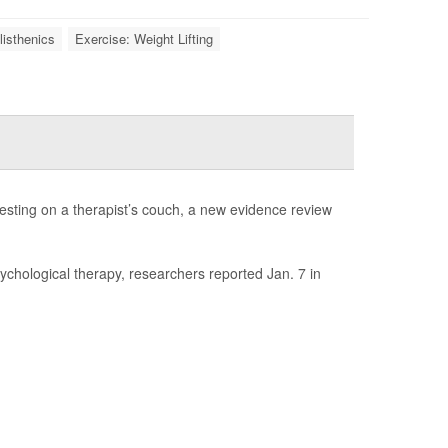
listhenics
Exercise: Weight Lifting
esting on a therapist’s couch, a new evidence review
sychological therapy, researchers reported Jan. 7 in