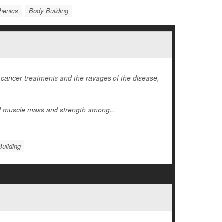
thenics
Body Building
 cancer treatments and the ravages of the disease,
d muscle mass and strength among...
uilding