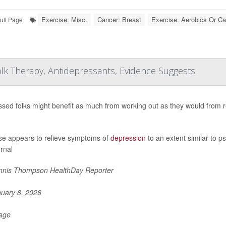
Exercise: Misc.
Cancer: Breast
Exercise: Aerobics Or Ca
ull Page
lk Therapy, Antidepressants, Evidence Suggests
sed folks might benefit as much from working out as they would from r
se appears to relieve symptoms of
depression
to an extent similar to p
urnal
nis Thompson HealthDay Reporter
uary 8, 2026
Page