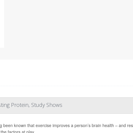
ting Protein, Study Shows
ong been known that exercise improves a person’s brain health – and res
the factors at play.