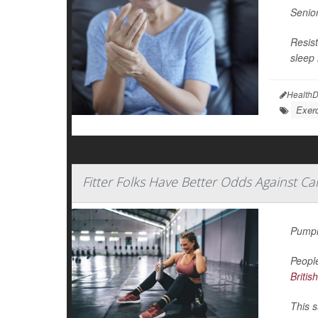
Senior
Resist
sleep 
HealthD
Exerc
Fitter Folks Have Better Odds Against Ca
Pumpin
People
Britis
This s