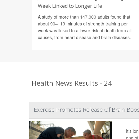
Week Linked to Longer Life
A study of more than 147,000 adults found that
about 90–119 minutes of strength training per
week was linked to a lower risk of death from all
causes, from heart disease and brain diseases.
Health News Results - 24
Exercise Promotes Release Of Brain-Boos
It’s l
one of 