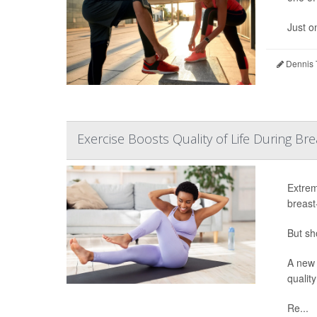
Just o
Dennis 
Exercise Boosts Quality of Life During B
Extrem
breast
But sh
A new 
quality
Re...