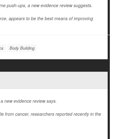
ome push-ups, a new evidence review suggests.
orce, appears to be the best means of improving
cs
Body Building
, a new evidence review says.
die from cancer, researchers reported recently in the