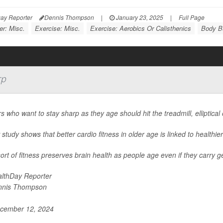
ay Reporter
Dennis Thompson
|
January 23, 2025
|
Full Page
er: Misc.
Exercise: Misc.
Exercise: Aerobics Or Calisthenics
Body Bu
rp
s who want to stay sharp as they age should hit the treadmill, elliptical
study shows that better cardio fitness in older age is linked to healthier
ort of fitness preserves brain health as people age even if they carry g
lthDay Reporter
nnis Thompson
cember 12, 2024