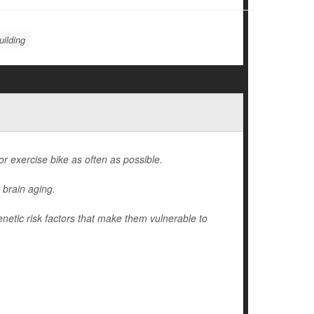
ilding
 or exercise bike as often as possible.
 brain aging.
enetic risk factors that make them vulnerable to