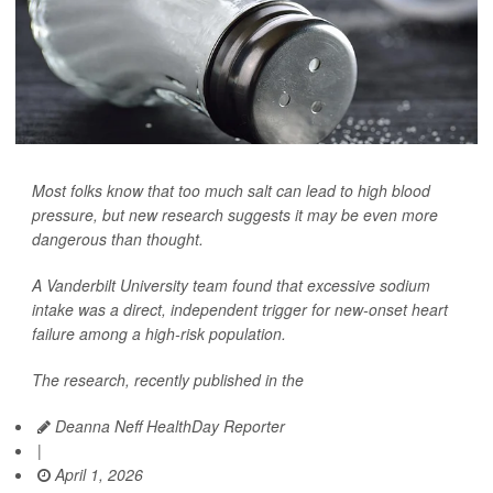
Most folks know that too much salt can lead to high blood
pressure, but new research suggests it may be even more
dangerous than thought.
A Vanderbilt University team found that excessive sodium
intake was a direct, independent trigger for new-onset heart
failure among a high-risk population.
The research, recently published in the
Deanna Neff HealthDay Reporter
|
April 1, 2026