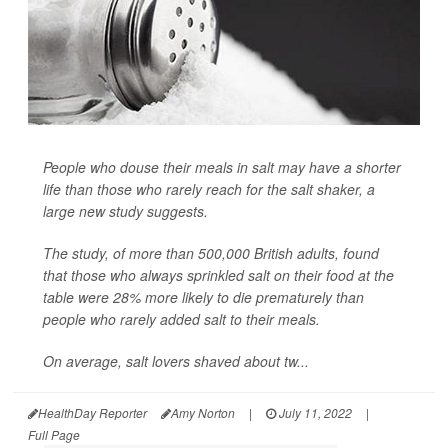
People who douse their meals in salt may have a shorter
life than those who rarely reach for the salt shaker, a
large new study suggests.
The study, of more than 500,000 British adults, found
that those who always sprinkled salt on their food at the
table were 28% more likely to die prematurely than
people who rarely added salt to their meals.
On average, salt lovers shaved about tw...
HealthDay Reporter
Amy Norton
|
July 11, 2022
|
Full Page