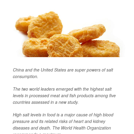
China and the United States are super powers of salt
consumption.
The two world leaders emerged with the highest salt
levels in processed meat and fish products among five
countries assessed in a new study.
High salt levels in food is a major cause of high blood
pressure and its related risks of heart and kidney
diseases and death. The World Health Organization