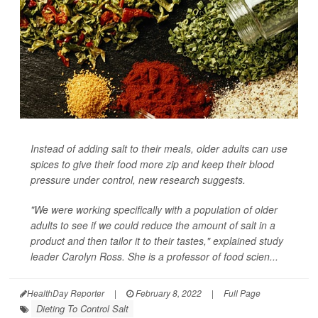
Instead of adding salt to their meals, older adults can use
spices to give their food more zip and keep their blood
pressure under control, new research suggests.
"We were working specifically with a population of older
adults to see if we could reduce the amount of salt in a
product and then tailor it to their tastes," explained study
leader Carolyn Ross. She is a professor of food scien...
HealthDay Reporter
|
February 8, 2022
|
Full Page
Dieting To Control Salt