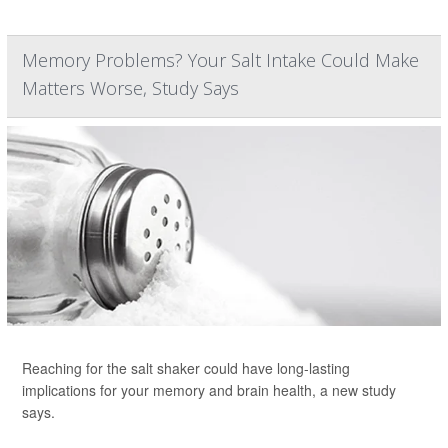
Memory Problems? Your Salt Intake Could Make
Matters Worse, Study Says
Reaching for the salt shaker could have long-lasting
implications for your memory and brain health, a new study
says.