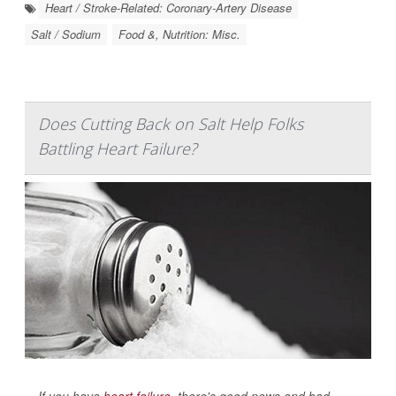
Heart / Stroke-Related: Coronary-Artery Disease
Salt / Sodium
Food &, Nutrition: Misc.
Does Cutting Back on Salt Help Folks
Battling Heart Failure?