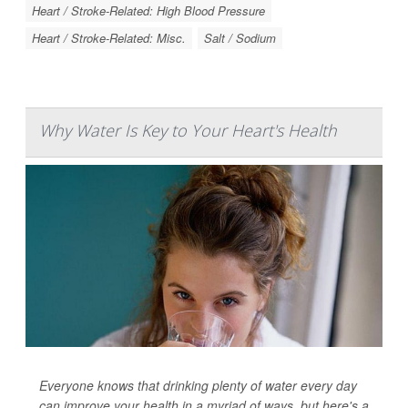
Heart / Stroke-Related: High Blood Pressure
Heart / Stroke-Related: Misc.
Salt / Sodium
Why Water Is Key to Your Heart's Health
Everyone knows that drinking plenty of water every day
can improve your health in a myriad of ways, but here's a