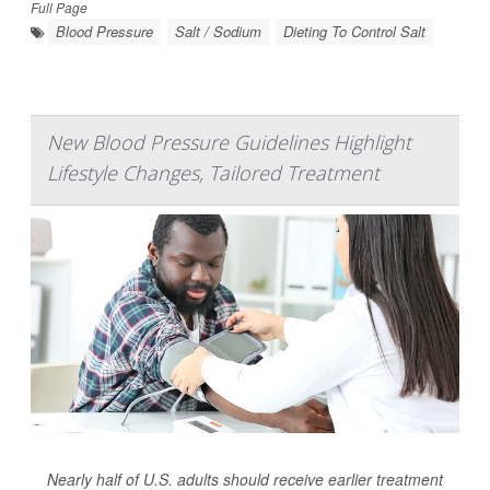
Full Page
Blood Pressure
Salt / Sodium
Dieting To Control Salt
New Blood Pressure Guidelines Highlight
Lifestyle Changes, Tailored Treatment
Nearly half of U.S. adults should receive earlier treatment