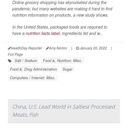
Online grocery shopping has skyrocketed during the
pandemic, but many websites are making it hard to find
nutrition information on products, a new study shows.
In the United States, packaged foods are required to
have a
nutrition facts label
, ingredients list and w...
HealthDay Reporter
Amy Norton
|
January 20, 2022
|
Full Page
Salt / Sodium
Food &, Nutrition: Misc.
Food &, Drug Administration
Sugar
Computers / Internet: Misc.
China, U.S. Lead World in Saltiest Processed
Meats, Fish