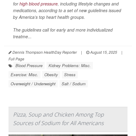
for
high blood pressure
, including lifestyle changes and
medications, according to a set of new guidelines issued
by America’s top heart health groups.
The guidelines call for early and more individualized
treatme...
Dennis Thompson HealthDay Reporter
|
August 15, 2025
|
Full Page
Blood Pressure
Kidney Problems: Misc.
Exercise: Misc.
Obesity
Stress
Overweight / Underweight
Salt / Sodium
Pizza, Soup and Chicken Among Top
Sources of Sodium for All Americans