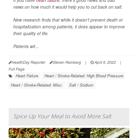
If you have
heart failure
, there's good news and bad
news on how much it would help you to cut back on salt.
New research finds that while it doesn't prevent death or
hospitalization among patients, it does appear to improve
their quality of life.
Patients wit...
HealthDay Reporter
Steven Reinberg
|
April 5, 2022
|
Full Page
Heart Failure
Heart / Stroke-Related: High Blood Pressure
Heart / Stroke-Related: Misc.
Salt / Sodium
Spice Up Your Meal to Avoid More Salt