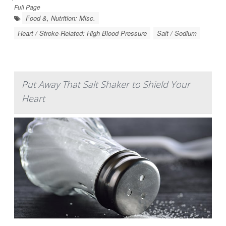
Full Page
Food &, Nutrition: Misc.
Heart / Stroke-Related: High Blood Pressure
Salt / Sodium
Put Away That Salt Shaker to Shield Your
Heart