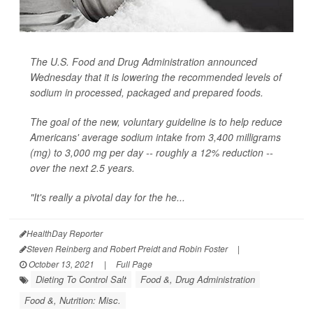
The U.S. Food and Drug Administration announced
Wednesday that it is lowering the recommended levels of
sodium in processed, packaged and prepared foods.
The goal of the new, voluntary guideline is to help reduce
Americans' average sodium intake from 3,400 milligrams
(mg) to 3,000 mg per day -- roughly a 12% reduction --
over the next 2.5 years.
"It's really a pivotal day for the he...
HealthDay Reporter
Steven Reinberg and Robert Preidt and Robin Foster
|
October 13, 2021
|
Full Page
Dieting To Control Salt
Food &, Drug Administration
Food &, Nutrition: Misc.