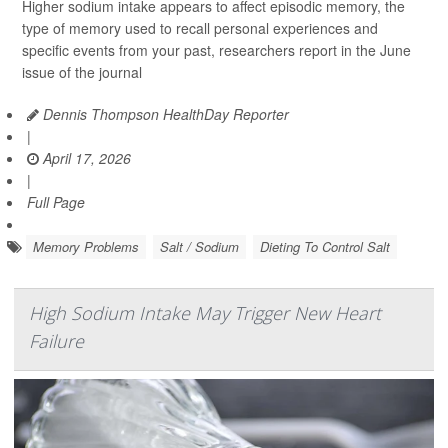
Higher sodium intake appears to affect episodic memory, the
type of memory used to recall personal experiences and
specific events from your past, researchers report in the June
issue of the journal
Dennis Thompson HealthDay Reporter
|
April 17, 2026
|
Full Page
Memory Problems
Salt / Sodium
Dieting To Control Salt
High Sodium Intake May Trigger New Heart
Failure