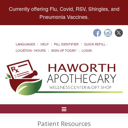
Currently offering Flu, Covid, RSV, Shingles, and
Pneumonia Vaccines.
LANGUAGES
HELP
PILL IDENTIFIER
QUICK REFILL
LOCATION / HOURS
SIGN UP TODAY!
LOGIN
Toggle
Navigation
Patient Resources