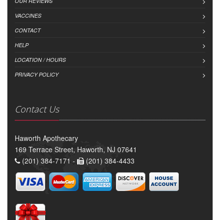
OUR REVIEWS
VACCINES
CONTACT
HELP
LOCATION / HOURS
PRIVACY POLICY
Contact Us
Haworth Apothecary
169 Terrace Street, Haworth, NJ 07641
(201) 384-7171 -
(201) 384-4433