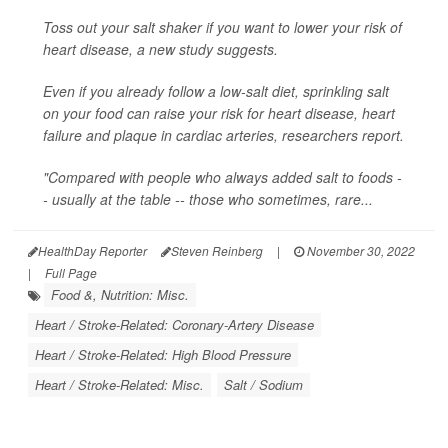
Toss out your salt shaker if you want to lower your risk of
heart disease, a new study suggests.
Even if you already follow a low-salt diet, sprinkling salt
on your food can raise your risk for heart disease, heart
failure and plaque in cardiac arteries, researchers report.
"Compared with people who always added salt to foods -
- usually at the table -- those who sometimes, rare...
HealthDay Reporter
Steven Reinberg
|
November 30, 2022
|
Full Page
Food &, Nutrition: Misc.
Heart / Stroke-Related: Coronary-Artery Disease
Heart / Stroke-Related: High Blood Pressure
Heart / Stroke-Related: Misc.
Salt / Sodium