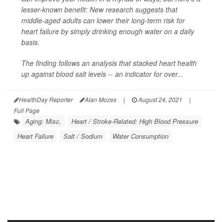
lesser-known benefit: New research suggests that
middle-aged adults can lower their long-term risk for
heart failure by simply drinking enough water on a daily
basis.
The finding follows an analysis that stacked heart health
up against blood salt levels -- an indicator for over...
HealthDay Reporter
Alan Mozes
|
August 24, 2021
|
Full Page
Aging: Misc.
Heart / Stroke-Related: High Blood Pressure
Heart Failure
Salt / Sodium
Water Consumption