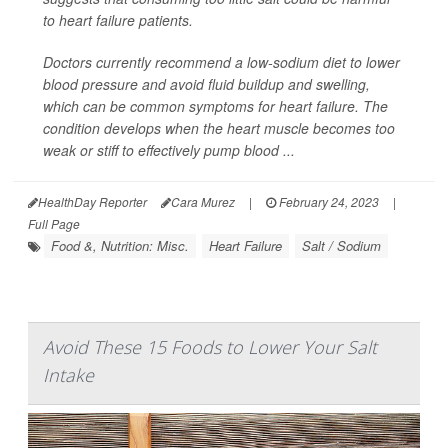
to heart failure patients.
Doctors currently recommend a low-sodium diet to lower
blood pressure and avoid fluid buildup and swelling,
which can be common symptoms for heart failure. The
condition develops when the heart muscle becomes too
weak or stiff to effectively pump blood ...
HealthDay Reporter
Cara Murez
|
February 24, 2023
|
Full Page
Food &, Nutrition: Misc.
Heart Failure
Salt / Sodium
Avoid These 15 Foods to Lower Your Salt
Intake