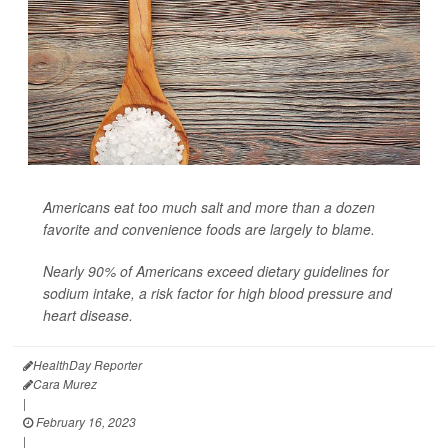
Americans eat too much salt and more than a dozen
favorite and convenience foods are largely to blame.
Nearly 90% of Americans exceed dietary guidelines for
sodium intake, a risk factor for high blood pressure and
heart disease.
HealthDay Reporter
Cara Murez
|
February 16, 2023
|