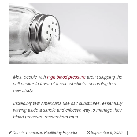
Most people with
high blood pressure
aren’t skipping the
salt shaker in favor of a salt substitute, according to a
new study.
Incredibly few Americans use salt substitutes, essentially
waving aside a simple and effective way to manage their
blood pressure, researchers repo...
Dennis Thompson HealthDay Reporter
|
September 5, 2025
|