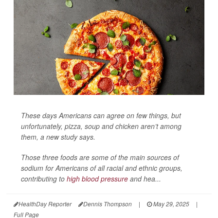
These days Americans can agree on few things, but
unfortunately, pizza, soup and chicken aren’t among
them, a new study says.
Those three foods are some of the main sources of
sodium for Americans of all racial and ethnic groups,
contributing to
high blood pressure
and hea...
HealthDay Reporter
Dennis Thompson
|
May 29, 2025
|
Full Page