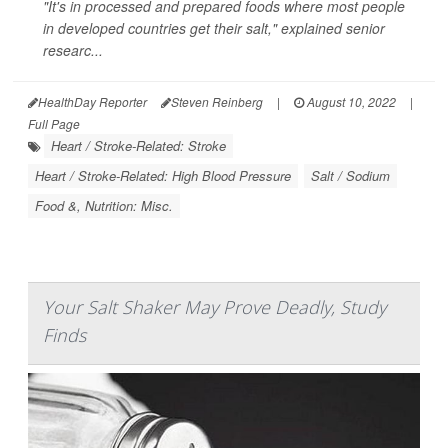
"It's in processed and prepared foods where most people
in developed countries get their salt," explained senior
researc...
HealthDay Reporter
Steven Reinberg
|
August 10, 2022
|
Full Page
Heart / Stroke-Related: Stroke
Heart / Stroke-Related: High Blood Pressure
Salt / Sodium
Food &, Nutrition: Misc.
Your Salt Shaker May Prove Deadly, Study
Finds