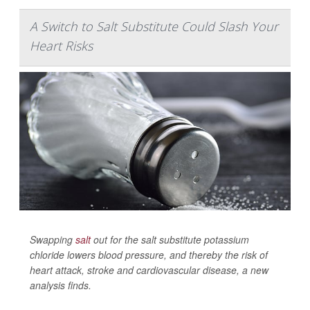
A Switch to Salt Substitute Could Slash Your
Heart Risks
Swapping
salt
out for the salt substitute potassium
chloride lowers blood pressure, and thereby the risk of
heart attack, stroke and cardiovascular disease, a new
analysis finds.