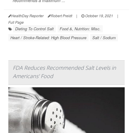
recommends a maximum ...
HealthDay Reporter
Robert Preidt
|
October 19, 2021
|
Full Page
Dieting To Control Salt
Food &, Nutrition: Misc.
Heart / Stroke-Related: High Blood Pressure
Salt / Sodium
FDA Reduces Recommended Salt Levels in
Americans' Food