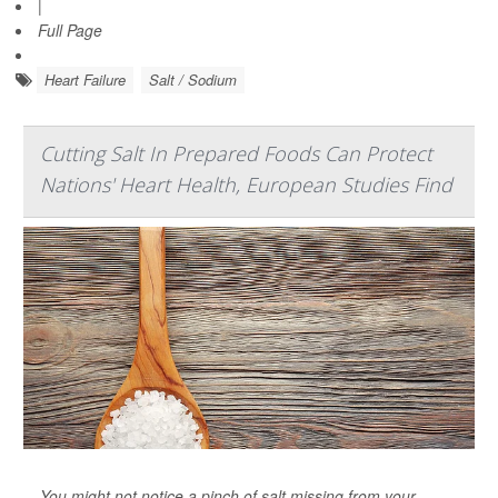
|
Full Page
Heart Failure
Salt / Sodium
Cutting Salt In Prepared Foods Can Protect
Nations' Heart Health, European Studies Find
You might not notice a pinch of salt missing from your