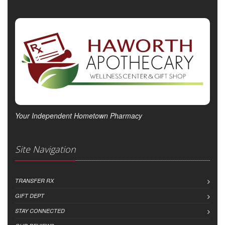
Your Independent Hometown Pharmacy
Site Navigation
TRANSFER RX
GIFT DEPT
STAY CONNECTED