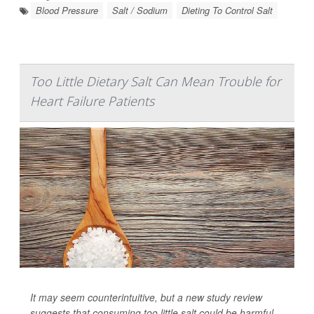
Blood Pressure
Salt / Sodium
Dieting To Control Salt
Too Little Dietary Salt Can Mean Trouble for
Heart Failure Patients
It may seem counterintuitive, but a new study review
suggests that consuming too little salt could be harmful