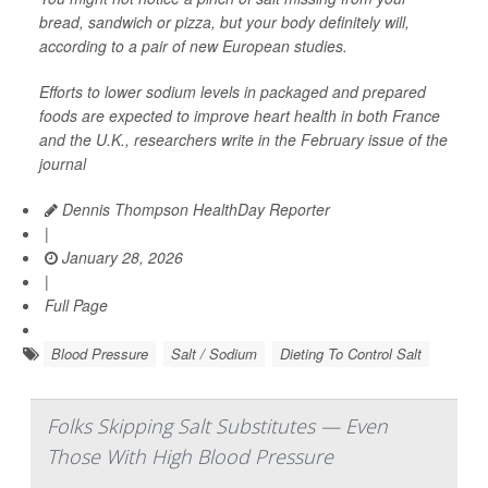
bread, sandwich or pizza, but your body definitely will,
according to a pair of new European studies.
Efforts to lower sodium levels in packaged and prepared
foods are expected to improve heart health in both France
and the U.K., researchers write in the February issue of the
journal
Dennis Thompson HealthDay Reporter
|
January 28, 2026
|
Full Page
Blood Pressure
Salt / Sodium
Dieting To Control Salt
Folks Skipping Salt Substitutes — Even
Those With High Blood Pressure