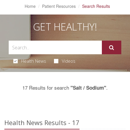
Home
Patient Resources
Search Results
GET HEALTHY!
Health News
Videos
17 Results for search
.
"Salt / Sodium"
Health News Results - 17