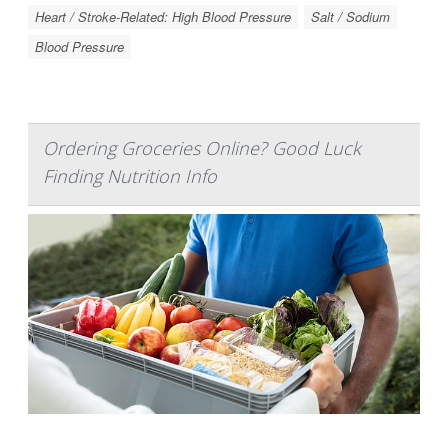
Heart / Stroke-Related: High Blood Pressure
Salt / Sodium
Blood Pressure
Ordering Groceries Online? Good Luck
Finding Nutrition Info