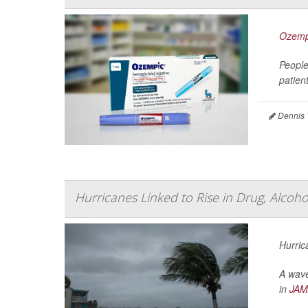
Ozemp
People
patien
Dennis 
Hurricanes Linked to Rise in Drug, Alcoh
Hurric
A wave
in
JAM