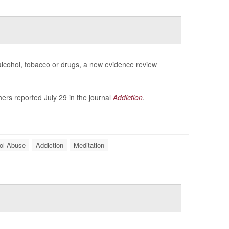
 alcohol, tobacco or drugs, a new evidence review
ers reported July 29 in the journal
Addiction
.
ol Abuse
Addiction
Meditation