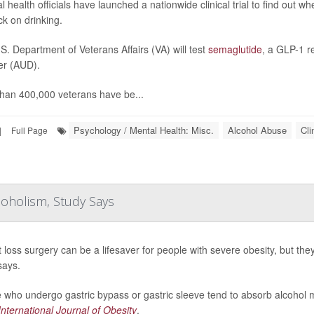
l health officials have launched a nationwide clinical trial to find out 
ck on drinking.
S. Department of Veterans Affairs (VA) will test
semaglutide
, a GLP-1 r
er (AUD).
han 400,000 veterans have be...
Psychology / Mental Health: Misc.
Alcohol Abuse
Cli
|
Full Page
coholism, Study Says
 loss surgery can be a lifesaver for people with severe obesity, but th
says.
 who undergo gastric bypass or gastric sleeve tend to absorb alcohol m
International Journal of Obesity
.