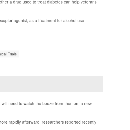
whether a drug used to treat diabetes can help veterans
eceptor agonist, as a treatment for alcohol use
nical Trials
ey will need to watch the booze from then on, a new
ore rapidly afterward, researchers reported recently