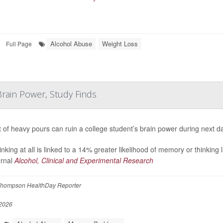
Alcohol Abuse
Weight Loss
Full Page
rain Power, Study Finds
t of heavy pours can ruin a college student’s brain power during next d
inking at all is linked to a 14% greater likelihood of memory or thinking
urnal
Alcohol, Clinical and Experimental Research
hompson HealthDay Reporter
2026