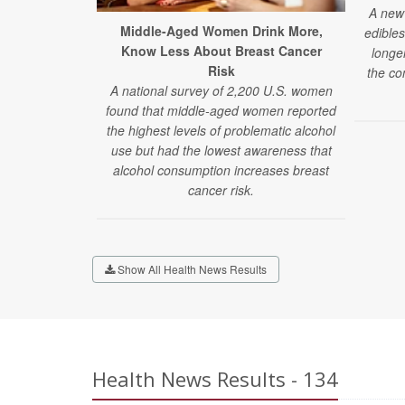
A new 
Middle-Aged Women Drink More,
edibles
Know Less About Breast Cancer
longe
Risk
the co
A national survey of 2,200 U.S. women
found that middle-aged women reported
the highest levels of problematic alcohol
use but had the lowest awareness that
alcohol consumption increases breast
cancer risk.
Show All Health News Results
Health News Results - 134