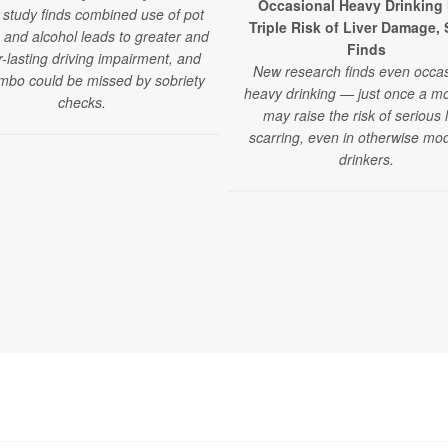
Occasional Heavy Drinking
study finds combined use of pot
Triple Risk of Liver Damage,
 and alcohol leads to greater and
Finds
r-lasting driving impairment, and
New research finds even occas
mbo could be missed by sobriety
heavy drinking — just once a 
checks.
may raise the risk of serious l
scarring, even in otherwise mo
drinkers.