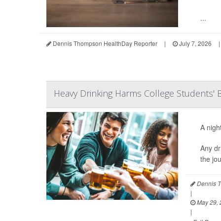
...
Dennis Thompson HealthDay Reporter
|
July 7, 2026
|
Heavy Drinking Harms College Students' B
A nigh
Any dr
the jo
Dennis T
|
May 29, 
|