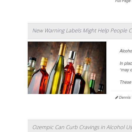
Full Page
New Warning Labels Might Help People C
Alcoho
In pla
“may c
These 
Dennis 
Ozempic Can Curb Cravings in Alcohol Us