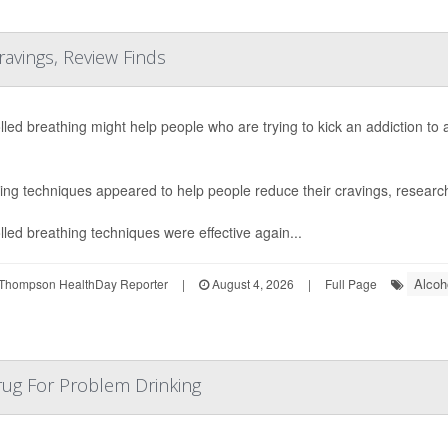
ravings, Review Finds
lled breathing might help people who are trying to kick an addiction to
ing techniques appeared to help people reduce their cravings, research
lled breathing techniques were effective again...
Alcoh
Thompson HealthDay Reporter
|
August 4, 2026
|
Full Page
rug For Problem Drinking