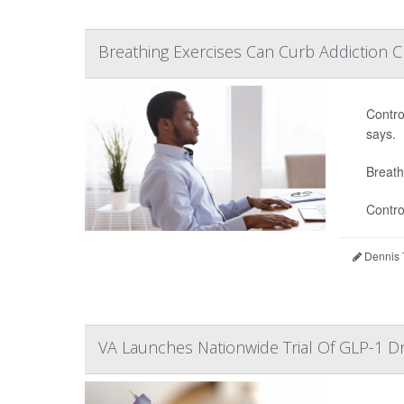
Breathing Exercises Can Curb Addiction C
Contro
says.
Breath
Contro
Dennis 
VA Launches Nationwide Trial Of GLP-1 D