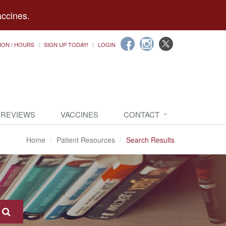
accines.
ION / HOURS
SIGN UP TODAY!
LOGIN
 REVIEWS
VACCINES
CONTACT
Home
Patient Resources
Search Results