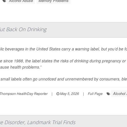
Alcohol Abuse
Memory Problems
ut Back On Drinking
lic beverages in the United States carry a warning label, but you’d be for
ce since 1988, the label states the risks of drinking during pregnancy or 
ause health problems.”
small labels often go unnoticed and unremembered by consumers, blend
Alcohol
Thompson HealthDay Reporter
|
May 5, 2026
|
Full Page
e Disorder, Landmark Trial Finds