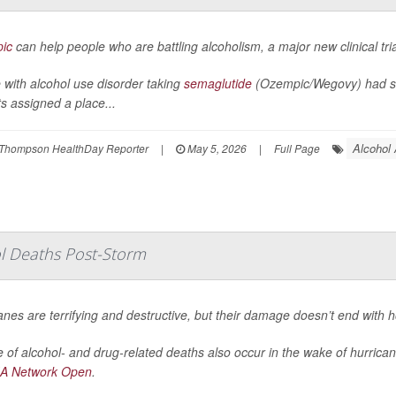
ic
can help people who are battling alcoholism, a major new clinical tri
 with alcohol use disorder taking
semaglutide
(Ozempic/Wegovy) had sig
ts assigned a place...
Alcohol
Thompson HealthDay Reporter
|
May 5, 2026
|
Full Page
ol Deaths Post-Storm
anes are terrifying and destructive, but their damage doesn’t end with 
 of alcohol- and drug-related deaths also occur in the wake of hurrica
A Network Open
.