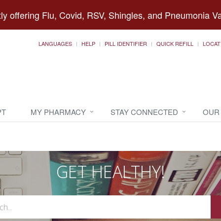
ly offering Flu, Covid, RSV, Shingles, and Pneumonia V
LANGUAGES
HELP
PILL IDENTIFIER
QUICK REFILL
LOCAT
PT
MY PHARMACY
STAY CONNECTED
OUR
GET HEALTHY!