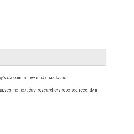
ay’s classes, a new study has found.
 lapses the next day, researchers reported recently in