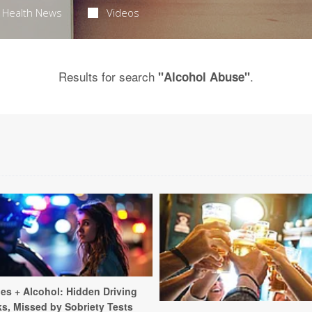
Health News
Videos
Results for search
.
"Alcohol Abuse"
les + Alcohol: Hidden Driving
ks, Missed by Sobriety Tests