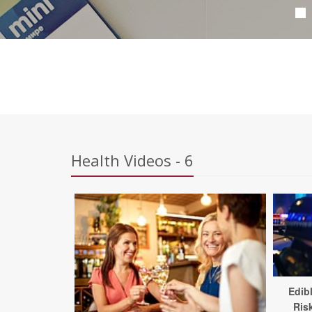
Health Videos - 6
Edib
Ris