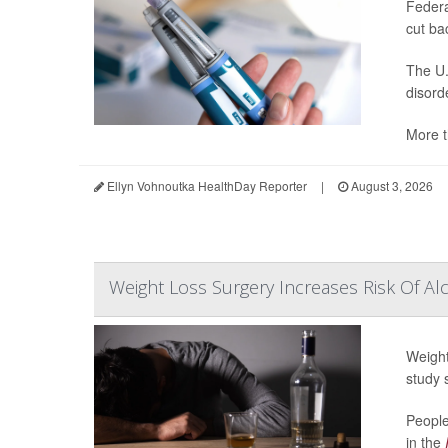
Federa
cut ba
The U.
disord
More t
Ellyn Vohnoutka HealthDay Reporter
|
August 3, 2026
Weight Loss Surgery Increases Risk Of Al
Weight
study 
People
in the