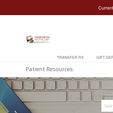
Current
TRANSFER RX
GIFT DE
Patient Resources