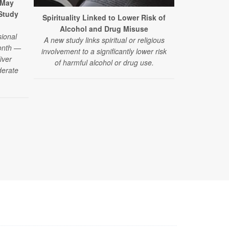
 May
 Study
Spirituality Linked to Lower Risk of
California 
Alcohol and Drug Misuse
Reduce P
ional
A new study links spiritual or religious
A new clini
month —
involvement to a significantly lower risk
smoke weed dr
iver
of harmful alcohol or drug use.
in the short
derate
the finding
drug should n
for