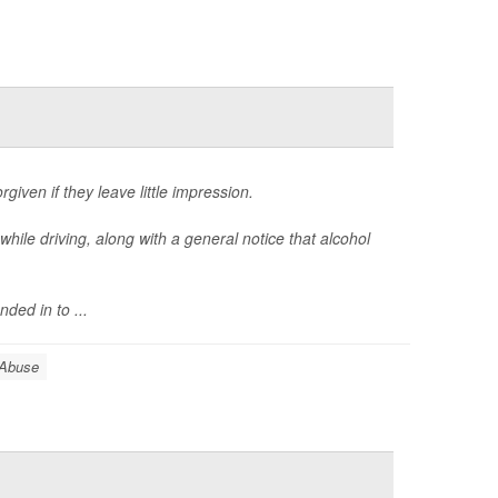
given if they leave little impression.
while driving, along with a general notice that alcohol
ed in to ...
 Abuse