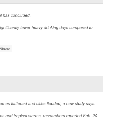
al has concluded.
nificantly fewer heavy drinking days compared to
 Abuse
homes flattened and cities flooded, a new study says.
nes and tropical storms, researchers reported Feb. 20