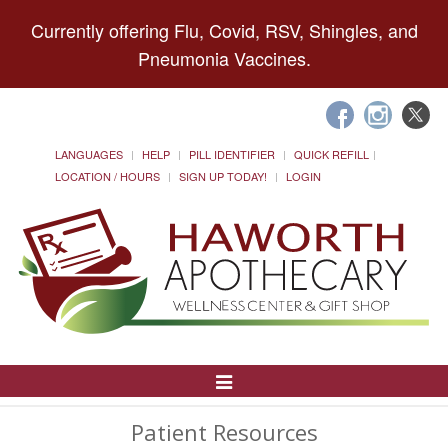
Currently offering Flu, Covid, RSV, Shingles, and
Pneumonia Vaccines.
LANGUAGES
HELP
PILL IDENTIFIER
QUICK REFILL
LOCATION / HOURS
SIGN UP TODAY!
LOGIN
Toggle
Navigation
Patient Resources