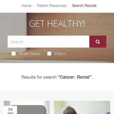
Home
Patient Resources
Search Results
GET HEALTHY!
Health News
Videos
Results for search
.
"Cancer: Rectal"
04
MAR