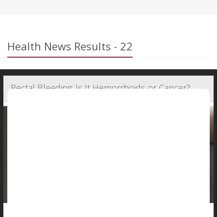
Health News Results - 22
Rectal Bleeding: Is It Hemorrhoids or Cancer?