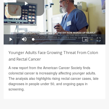
Younger Adults Face Growing Threat From Colon
and Rectal Cancer
A new report from the American Cancer Society finds
colorectal cancer is increasingly affecting younger adults.
The analysis also highlights rising rectal cancer cases, late
diagnoses in people under 50, and ongoing gaps in
screening.