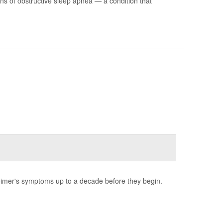
s of obstructive sleep apnea — a condition that
heimer's symptoms up to a decade before they begin.