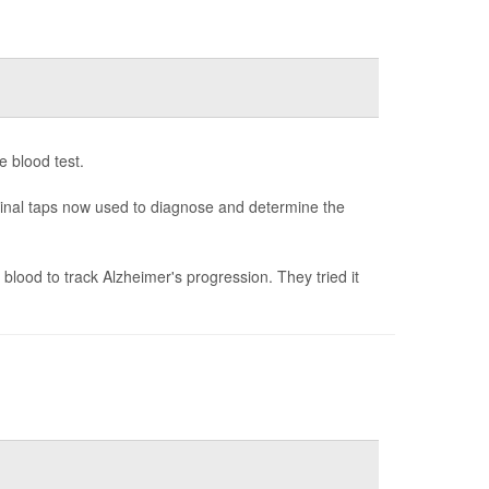
e blood test.
spinal taps now used to diagnose and determine the
blood to track Alzheimer's progression. They tried it