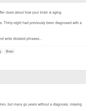
fer clues about how your brain is aging.
es. Thirty-eight had previously been diagnosed with a
nd write dictated phrases...
g
Brain
ildren, but many go years without a diagnosis, missing