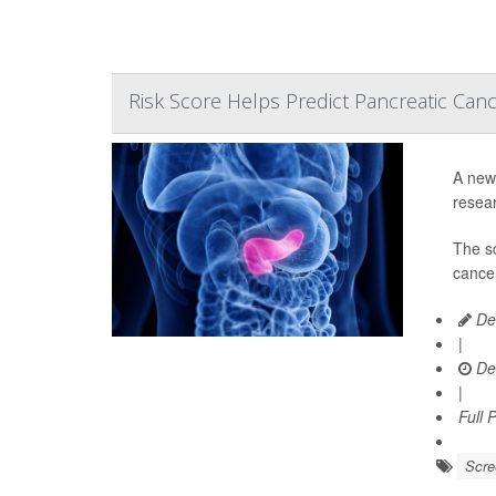
Risk Score Helps Predict Pancreatic Can
A new 
resear
The s
cancer
De
|
De
|
Full 
Scre