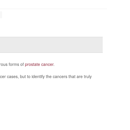
erous forms of
prostate cancer
.
er cases, but to identify the cancers that are truly