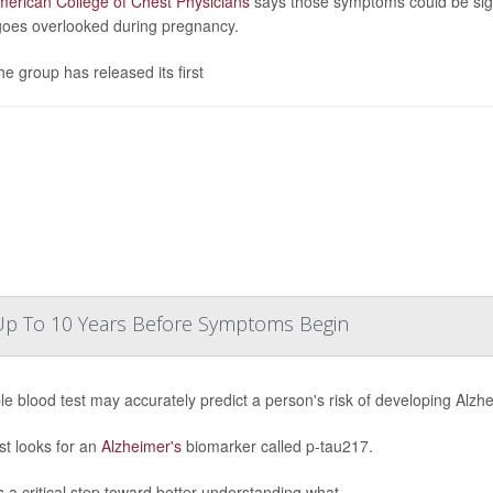
erican College of Chest Physicians
says those symptoms could be sign
goes overlooked during pregnancy.
he group has released its first
 Up To 10 Years Before Symptoms Begin
le blood test may accurately predict a person's risk of developing Alz
st looks for an
Alzheimer's
biomarker called p-tau217.
s a critical step toward better understanding what...