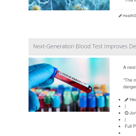
HealthDa
Next-Generation Blood Test Improves Det
A next
"The m
danger
Hea
|
Jun
|
Full 