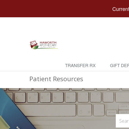
Current
TRANSFER RX
GIFT DE
Patient Resources