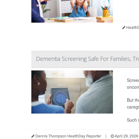
HealthD
Dementia Screening Safe For Families, Tri
Screen
oncom
But th
caregi
Such s
Dennis Thompson HealthDay Reporter
|
April 29, 2026