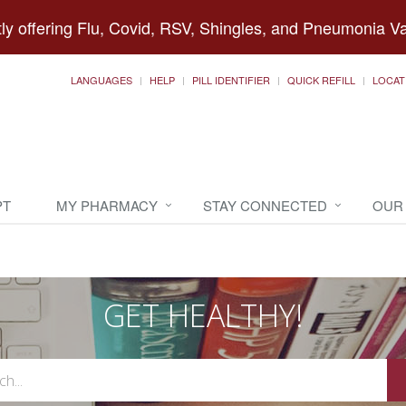
ly offering Flu, Covid, RSV, Shingles, and Pneumonia V
LANGUAGES
HELP
PILL IDENTIFIER
QUICK REFILL
LOCAT
PT
MY PHARMACY
STAY CONNECTED
OUR
GET HEALTHY!