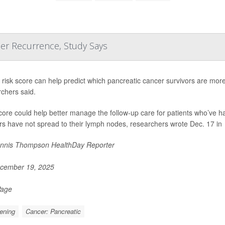
cer Recurrence, Study Says
risk score can help predict which pancreatic cancer survivors are more l
chers said.
core could help better manage the follow-up care for patients who’ve 
s have not spread to their lymph nodes, researchers wrote Dec. 17 in
nnis Thompson HealthDay Reporter
cember 19, 2025
Page
ening
Cancer: Pancreatic