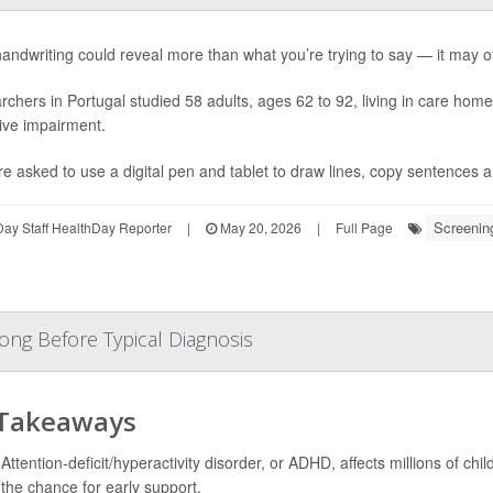
andwriting could reveal more than what you’re trying to say — it may of
chers in Portugal studied 58 adults, ages 62 to 92, living in care hom
ive impairment.
re asked to use a digital pen and tablet to draw lines, copy sentences a
Screenin
ay Staff HealthDay Reporter
|
May 20, 2026
|
Full Page
ong Before Typical Diagnosis
 Takeaways
Attention-deficit/hyperactivity disorder, or ADHD, affects millions of ch
the chance for early support.