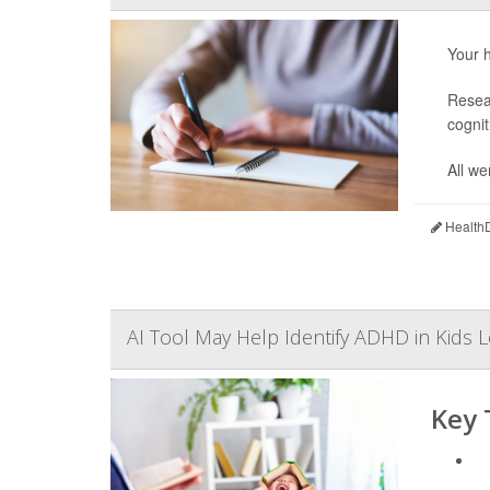
Your h
Resear
cognit
All we
HealthD
AI Tool May Help Identify ADHD in Kids L
Key