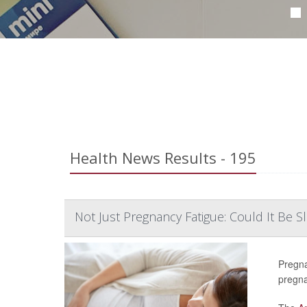
Health News Results - 195
Not Just Pregnancy Fatigue: Could It Be 
Pregna
pregn