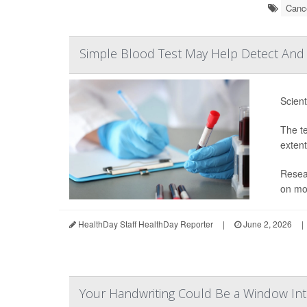
Cance
Simple Blood Test May Help Detect And 
Scient
The te
extent
Resear
on mor
HealthDay Staff HealthDay Reporter
|
June 2, 2026
|
Your Handwriting Could Be a Window Int