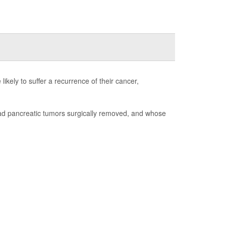
ikely to suffer a recurrence of their cancer,
had pancreatic tumors surgically removed, and whose