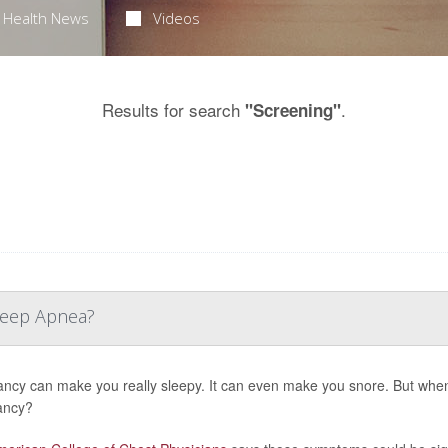
Health News
Videos
Results for search
.
"Screening"
Sleep Apnea?
ncy can make you really sleepy. It can even make you snore. But when
ancy?