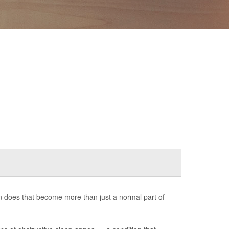
 does that become more than just a normal part of