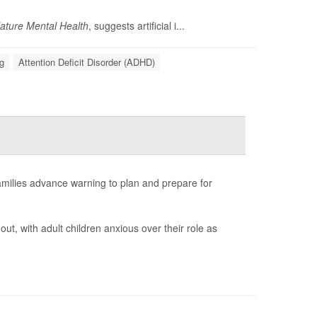
ature Mental Health
, suggests artificial i...
g
Attention Deficit Disorder (ADHD)
amilies advance warning to plan and prepare for
out, with adult children anxious over their role as