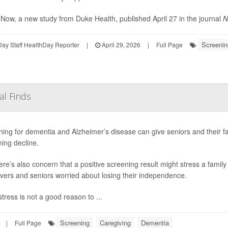
Now, a new study from Duke Health, published April 27 in the journal
N
Screenin
ay Staff HealthDay Reporter
|
April 29, 2026
|
Full Page
al Finds
ing for dementia and Alzheimer’s disease can give seniors and their f
ing decline.
ere’s also concern that a positive screening result might stress a family 
vers and seniors worried about losing their independence.
tress is not a good reason to ...
Screening
Caregiving
Dementia
|
Full Page