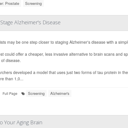
r: Prostate
Screening
Stage Alzheimer's Disease
ists may be one step closer to staging Alzheimer's disease with a simpl
st could offer a cheaper, less invasive alternative to brain scans and 
 of disease.
chers developed a model that uses just two forms of tau protein in the 
e than 1,0...
Screening
Alzheimer's
Full Page
o Your Aging Brain