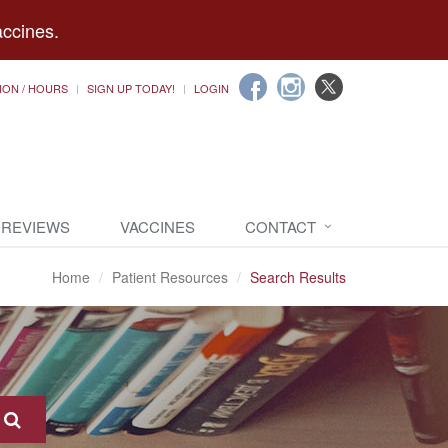
accines.
ION / HOURS
SIGN UP TODAY!
LOGIN
 REVIEWS
VACCINES
CONTACT
Home
Patient Resources
Search Results