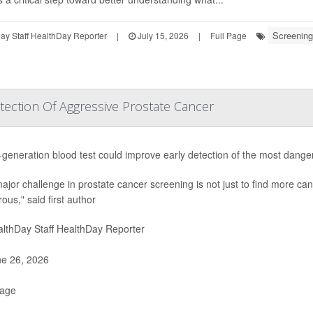
Screening
y Staff HealthDay Reporter
|
July 15, 2026
|
Full Page
ection Of Aggressive Prostate Cancer
-generation blood test could improve early detection of the most dang
ajor challenge in prostate cancer screening is not just to find more canc
ous," said first author
lthDay Staff HealthDay Reporter
e 26, 2026
Page