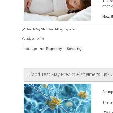
The
Am
often 
Now, t
HealthDay Staff HealthDay Reporter
|
July 29, 2026
|
Pregnancy
Screening
Full Page
Blood Test May Predict Alzheimer's Risk
A simp
The te
"This i