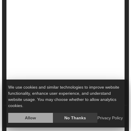
From 10,000 Steps Per Day
The more steps a person can fit into their day, the lower
their risk of early death and heart disease, regardless of
how much a couch potato they are otherwise, a new
study shows.
People who are sedentary for more than 11 hours a day
gain the same health benefits from walking more as
more active folks do, researchers found.
We use cookies and similar technologies to improve website
The optimal number of daily steps to improve health was
functionality, enhance user experience, and understand
bet...
website usage. You may choose whether to allow analytics
cookies.
HealthDay Reporter
Dennis Thompson
|
March 6, 2024
|
Full Page
Allow
No Thanks
Privacy Policy
Heart / Stroke-Related: Stroke
Fitness: Misc.