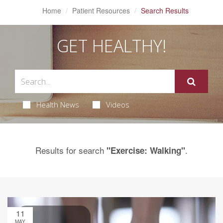
Home
Patient Resources
Search Results
GET HEALTHY!
Health News
Videos
Results for search
.
"Exercise: Walking"
11
MAY