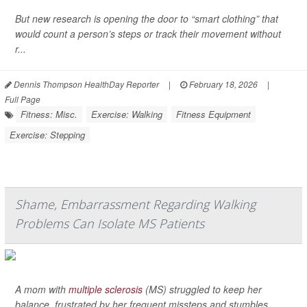
But new research is opening the door to “smart clothing” that
would count a person’s steps or track their movement without
r...
Dennis Thompson HealthDay Reporter
|
February 18, 2026
|
Full Page
Fitness: Misc.
Exercise: Walking
Fitness Equipment
Exercise: Stepping
Shame, Embarrassment Regarding Walking
Problems Can Isolate MS Patients
A mom with
multiple sclerosis
(MS) struggled to keep her
balance, frustrated by her frequent missteps and stumbles.