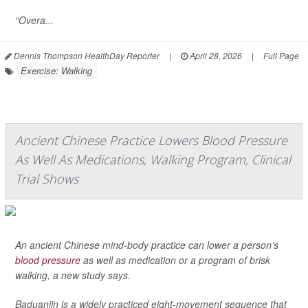
“Overa...
Dennis Thompson HealthDay Reporter
|
April 28, 2026
|
Full Page
Exercise: Walking
Ancient Chinese Practice Lowers Blood Pressure
As Well As Medications, Walking Program, Clinical
Trial Shows
An ancient Chinese mind-body practice can lower a person’s
blood pressure
as well as medication or a program of brisk
walking, a new study says.
Baduanjin is a widely practiced eight-movement sequence that