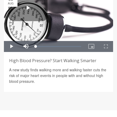
AUG
High Blood Pressure? Start Walking Smarter
A new study finds walking more and walking faster cuts the
risk of major heart events in people with and without high
blood pressure.