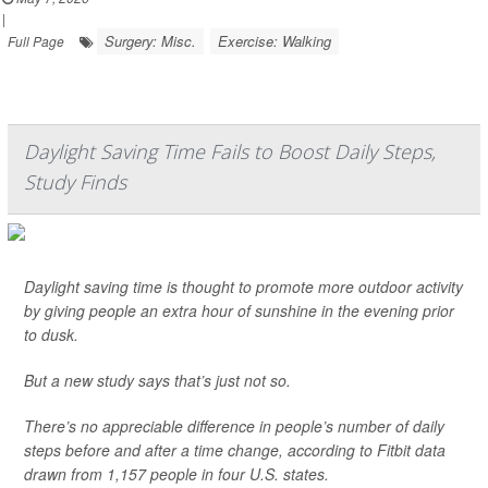
|
Surgery: Misc.
Exercise: Walking
Full Page
Daylight Saving Time Fails to Boost Daily Steps,
Study Finds
Daylight saving time is thought to promote more outdoor activity
by giving people an extra hour of sunshine in the evening prior
to dusk.
But a new study says that’s just not so.
There’s no appreciable difference in people’s number of daily
steps before and after a time change, according to Fitbit data
drawn from 1,157 people in four U.S. states.