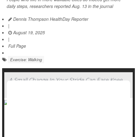
daily steps, researchers reported Aug. 13 in the journal
Dennis Thompson HealthDay Reporter
|
August 19, 2025
|
Full Page
Exercise: Walking
A Small Change In Your Stride Can Ease Knee
Arthritis Pain
Slightly altering your stride while walking could considerably
ease pain caused by
wear-and-tear knee arthritis
, a new
study says.