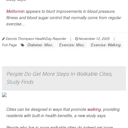
Metformin
appears to blunt improvements in blood pressure,
fitness and blood sugar control that normally come from regular
exercise...
Dennis Thompson HealthDay Reporter
|
November 12, 2025
|
Diabetes: Misc.
Exercise: Misc.
Exercise: Walking
Full Page
People Do Get More Steps In Walkable Cities,
Study Finds
Cities can be designed in ways that promote
walking
, providing
residents with built-in health benefits, a new study says.
People who live in more walkable cities do indeed get more