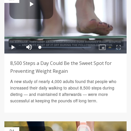
8,500 Steps a Day Could Be the Sweet Spot for
Preventing Weight Regain
A new study of nearly 4,000 adults found that people who
increased their daily walking to about 8,500 steps during
dieting — and maintained it afterwards — were more
successful at keeping the pounds off long term.
31