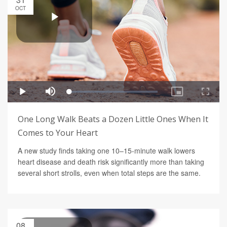
OCT
One Long Walk Beats a Dozen Little Ones When It
Comes to Your Heart
A new study finds taking one 10–15-minute walk lowers
heart disease and death risk significantly more than taking
several short strolls, even when total steps are the same.
08