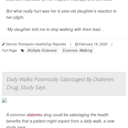
But what really hurt was her 6-year-old daughter’s reaction to
her plight.
“My daughter told me to stop walking with them basi...
Dennis Thompson HealthDay Reporter
|
February 18, 2026
|
Multiple Sclerosis
Exercise: Walking
Full Page
Daily Walks Potentially Sabotaged By Diabetes
Drug, Study Says
A common
diabetes
drug could be sabotaging the health
benefits that a patient might expect from a daily walk, a new
study says.