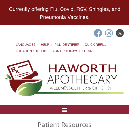
Currently offering Flu, Covid, RSV, Shingles, and
Pneumonia Vaccines.
LANGUAGES
HELP
PILL IDENTIFIER
QUICK REFILL
LOCATION / HOURS
SIGN UP TODAY!
LOGIN
Toggle
Navigation
Patient Resources