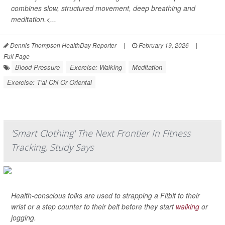
combines slow, structured movement, deep breathing and
meditation.<...
Dennis Thompson HealthDay Reporter
|
February 19, 2026
|
Full Page
Blood Pressure
Exercise: Walking
Meditation
Exercise: T'ai Chi Or Oriental
'Smart Clothing' The Next Frontier In Fitness
Tracking, Study Says
Health-conscious folks are used to strapping a Fitbit to their
wrist or a step counter to their belt before they start
walking
or
jogging.