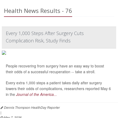
Health News Results - 76
Every 1,000 Steps After Surgery Cuts
Complication Risk, Study Finds
People recovering from surgery have an easy way to boost
their odds of a successful recuperation -- take a stroll.
Every extra 1,000 steps a patient takes daily after surgery
lowers their odds of complications, researchers reported May 6
in the
Journal of the America...
Dennis Thompson HealthDay Reporter
|
May 7, 2026