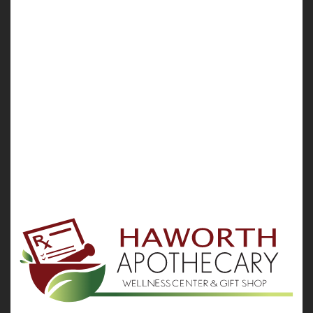
Administration expert warns.
The products, which treat congested sinuses, colds
and allergies, are safe and eff...
HealthDay Reporter
Robert Preidt
|
August 9, 2021
|
Allergies: Nasal
Sinus Problems
Full Page