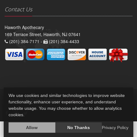
Contact Us
Haworth Apothecary
169 Terrace Street, Haworth, NJ 07641
(201) 384-7171 -
(201) 384-4433
We use cookies and similar technologies to improve website
2026 © All Rights Reserved.
Privacy Policy
functionality, enhance user experience, and understand
website usage. You may choose whether to allow analytics
cookies.
Allow
No Thanks
Privacy Policy