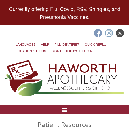
Currently offering Flu, Covid, RSV, Shingles, and
Pneumonia Vaccines.
LANGUAGES
HELP
PILL IDENTIFIER
QUICK REFILL
LOCATION / HOURS
SIGN UP TODAY!
LOGIN
Toggle
Navigation
Patient Resources