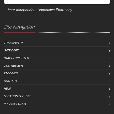
Your Independent Hometown Pharmacy
Site Navigation
TRANSFER RX
GIFT DEPT
STAY CONNECTED
OUR REVIEWS
VACCINES
CONTACT
HELP
LOCATION / HOURS
PRIVACY POLICY