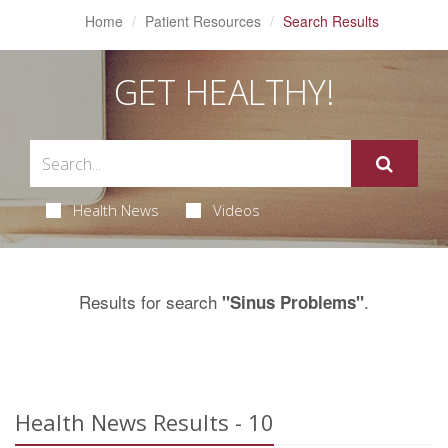
Home
Patient Resources
Search Results
GET HEALTHY!
Health News
Videos
Results for search
.
"Sinus Problems"
Health News Results - 10