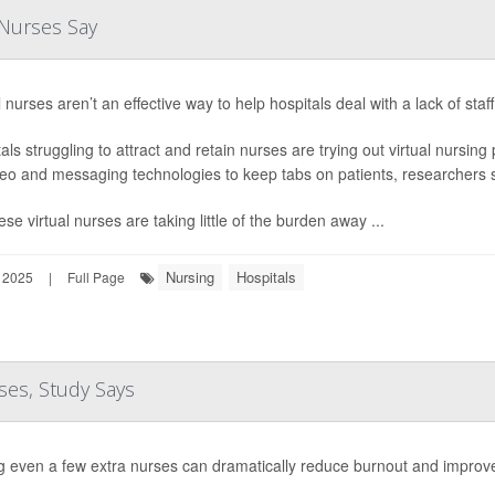
 Nurses Say
l nurses aren’t an effective way to help hospitals deal with a lack of sta
als struggling to attract and retain nurses are trying out virtual nursin
eo and messaging technologies to keep tabs on patients, researchers 
ese virtual nurses are taking little of the burden away ...
Nursing
Hospitals
 2025
|
Full Page
ses, Study Says
g even a few extra nurses can dramatically reduce burnout and impro