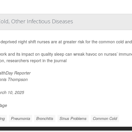
ld, Other Infectious Diseases
deprived night shift nurses are at greater risk for the common cold and
 work and its impact on quality sleep can wreak havoc on nurses’ immu
ion, researchers report in the journal
lthDay Reporter
nnis Thompson
rch 10, 2025
Page
ing
Pneumonia
Bronchitis
Sinus Problems
Common Cold