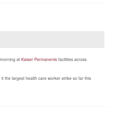
 morning at
Kaiser Permanente
facilities across
t the largest health care worker strike so far this