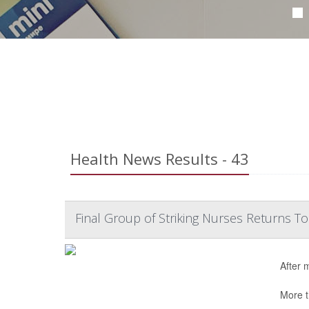
Health News Results - 43
Final Group of Striking Nurses Returns T
After 
More t