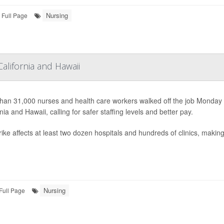
Nursing
Full Page
alifornia and Hawaii
han 31,000 nurses and health care workers walked off the job Monday
nia and Hawaii, calling for safer staffing levels and better pay.
ike affects at least two dozen hospitals and hundreds of clinics, making i
Nursing
Full Page