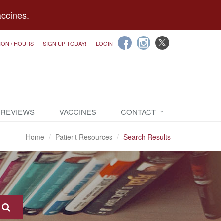
accines.
ION / HOURS
SIGN UP TODAY!
LOGIN
 REVIEWS
VACCINES
CONTACT
Home
Patient Resources
Search Results