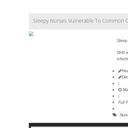
Sleepy Nurses Vulnerable To Common Co
Sleep-
Shift
infect
Hea
De
|
Ma
|
Full 
Nurs