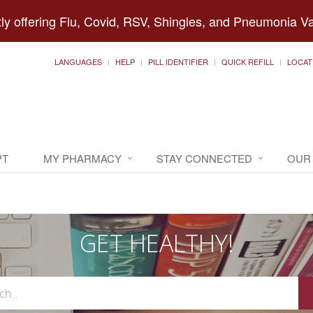
ly offering Flu, Covid, RSV, Shingles, and Pneumonia V
LANGUAGES
HELP
PILL IDENTIFIER
QUICK REFILL
LOCAT
PT
MY PHARMACY
STAY CONNECTED
OUR
GET HEALTHY!