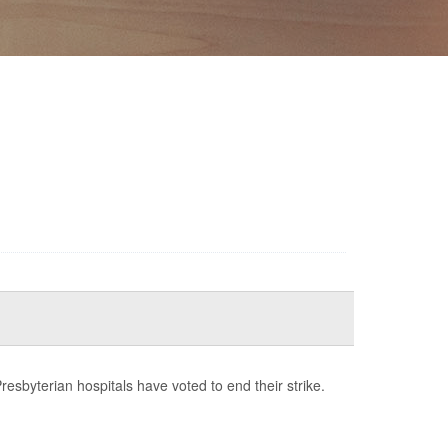
esbyterian hospitals have voted to end their strike.