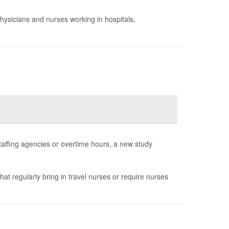
hysicians and nurses working in hospitals,
staffing agencies or overtime hours, a new study
that regularly bring in travel nurses or require nurses