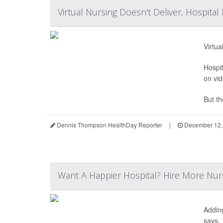
Virtual Nursing Doesn't Deliver, Hospital
Virtua
Hospit
on vid
But th
Dennis Thompson HealthDay Reporter
|
December 12,
Want A Happier Hospital? Hire More Nur
Addin
says.