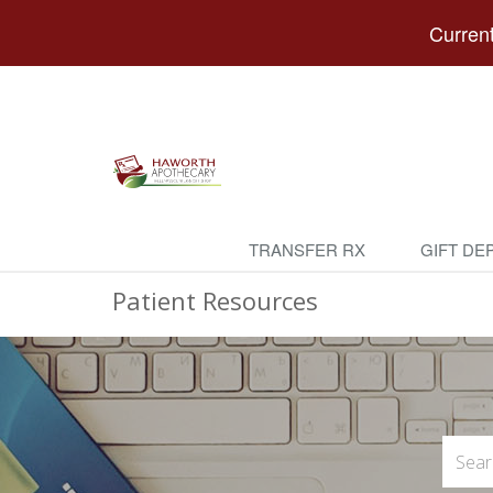
Current
TRANSFER RX
GIFT DE
Patient Resources