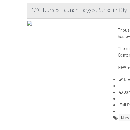
NYC Nurses Launch Largest Strike in City 
Thousa
has ev
The st
Center
New Yo
I. 
|
Jan
|
Full 
Nursi