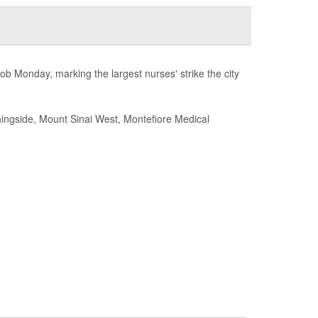
ob Monday, marking the largest nurses' strike the city
rningside, Mount Sinai West, Montefiore Medical