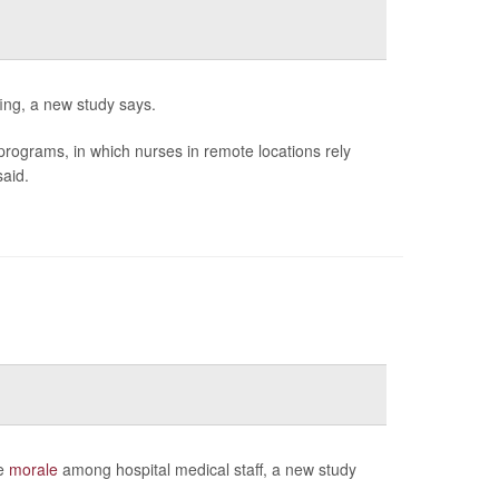
ffing, a new study says.
g programs, in which nurses in remote locations rely
said.
ve
morale
among hospital medical staff, a new study