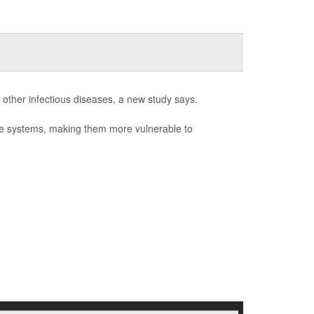
 other infectious diseases, a new study says.
ne systems, making them more vulnerable to