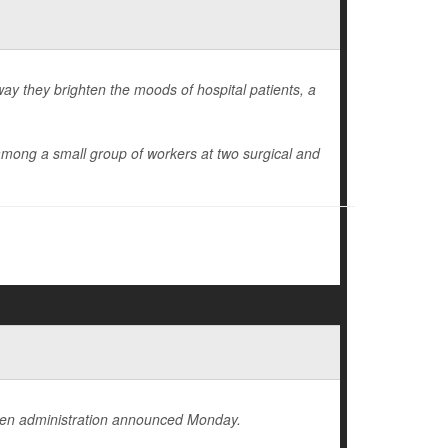
ay they brighten the moods of hospital patients, a
mong a small group of workers at two surgical and
iden administration announced Monday.