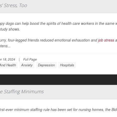
' Stress, Too
py dogs can help boost the spirits of health care workers in the same w
tudy shows.
urry, four-legged friends reduced emotional exhaustion and
job stress
a
tens...
r 18, 2024
|
Full Page
And Health
Anxiety
Depression
Hospitals
e Staffing Minimums
irst-ever minimum staffing rule has been set for nursing homes, the B