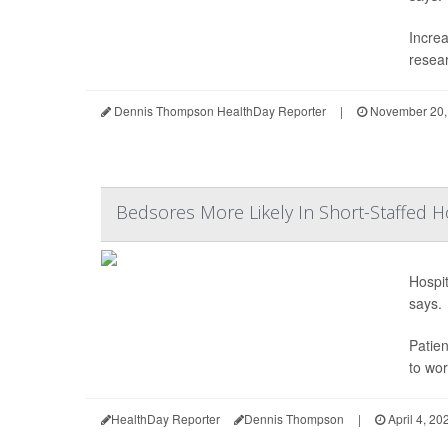
Increa
resear
Dennis Thompson HealthDay Reporter
|
November 20,
Bedsores More Likely In Short-Staffed H
Hospit
says.
Patie
to wor
HealthDay Reporter
Dennis Thompson
|
April 4, 20