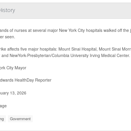
History
nds of nurses at several major New York City hospitals walked off the j
er seen.
rike affects five major hospitals: Mount Sinai Hospital, Mount Sinai Mo
 and NewYork-Presbyterian/Columbia University Irving Medical Center.
rk City Mayor
Edwards HealthDay Reporter
uary 13, 2026
Page
ng
Government