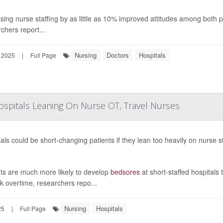
sing nurse staffing by as little as 10% improved attitudes among both p
chers report...
Nursing
Doctors
Hospitals
 2025
|
Full Page
ospitals Leaning On Nurse OT, Travel Nurses
als could be short-changing patients if they lean too heavily on nurse 
nts are much more likely to develop
bedsores
at short-staffed hospitals 
k overtime, researchers repo...
Nursing
Hospitals
25
|
Full Page