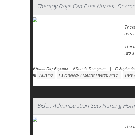
Therapy Dogs Can Ease Nurses', Doctors
Thera
new s
The f
two in
HealthDay Reporter
Dennis Thompson
|
Septembe
Nursing
Psychology / Mental Health: Misc.
Pets 
Biden Administration Sets Nursing Hom
The f