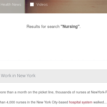
Health News
Videos
Results for search
.
"Nursing"
o Work in New York
more than a month on the picket line, thousands of nurses at NewYork-Pr
han 4,000 nurses in the New York City-based
hospital system
walked...