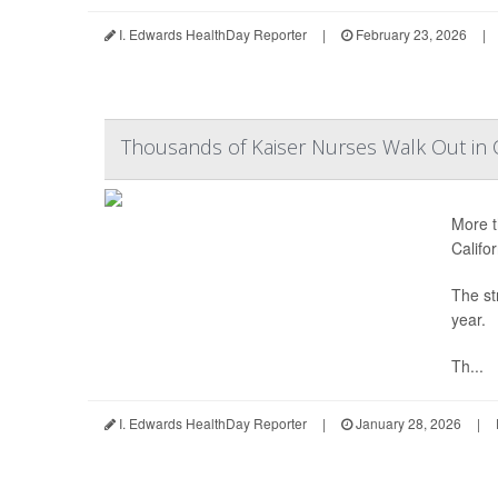
I. Edwards HealthDay Reporter
|
February 23, 2026
|
Thousands of Kaiser Nurses Walk Out in C
More t
Califor
The str
year.
Th...
I. Edwards HealthDay Reporter
|
January 28, 2026
|