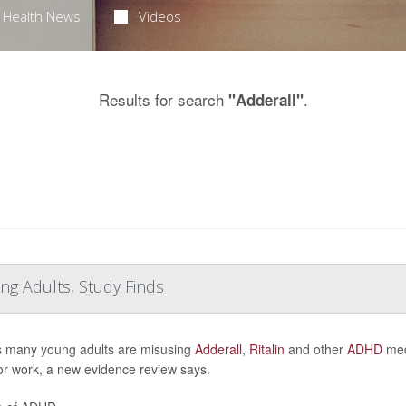
Health News
Videos
Results for search
.
"Adderall"
ng Adults, Study Finds
s many young adults are misusing
Adderall
,
Ritalin
and other
ADHD
medi
or work, a new evidence review says.