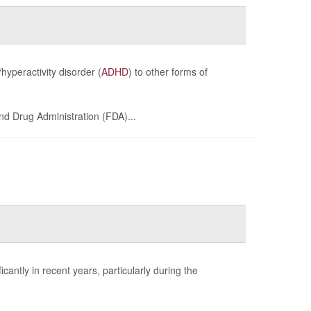
hyperactivity disorder (
ADHD
) to other forms of
and Drug Administration (FDA)...
cantly in recent years, particularly during the