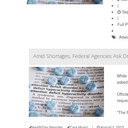
|
Sep
|
Full 
Atten
Amid Shortages, Federal Agencies Ask 
While 
asked
Offici
reques
"The 
HealthDay Reporter
Cara Murez
|
August 2, 2023