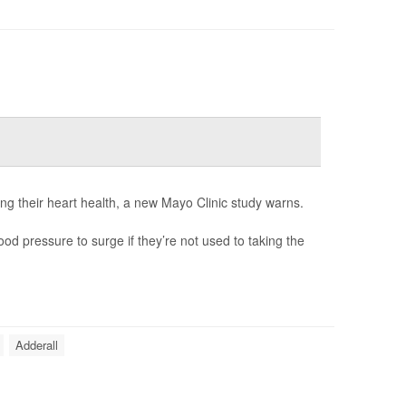
ng their heart health, a new Mayo Clinic study warns.
od pressure to surge if they’re not used to taking the
Adderall