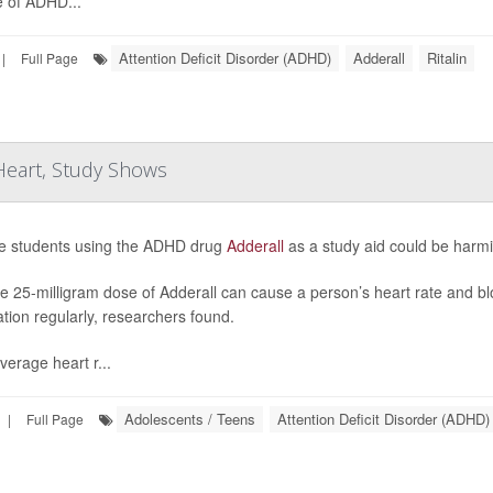
 of ADHD...
Attention Deficit Disorder (ADHD)
Adderall
Ritalin
|
Full Page
 Heart, Study Shows
e students using the ADHD drug
Adderall
as a study aid could be harmi
le 25-milligram dose of Adderall can cause a person’s heart rate and blo
tion regularly, researchers found.
verage heart r...
Adolescents / Teens
Attention Deficit Disorder (ADHD)
|
Full Page