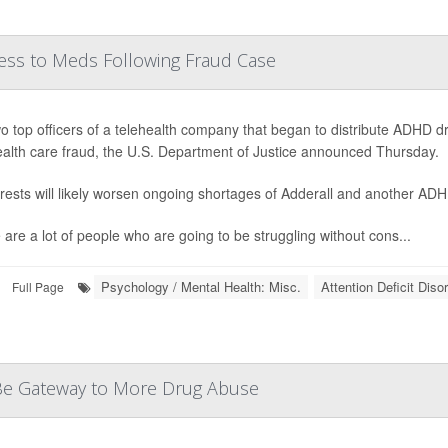
ess to Meds Following Fraud Case
o top officers of a telehealth company that began to distribute ADHD
ealth care fraud, the U.S. Department of Justice announced Thursday.
rests will likely worsen ongoing shortages of Adderall and another AD
 are a lot of people who are going to be struggling without cons...
Psychology / Mental Health: Misc.
Attention Deficit Dis
Full Page
d Be Gateway to More Drug Abuse