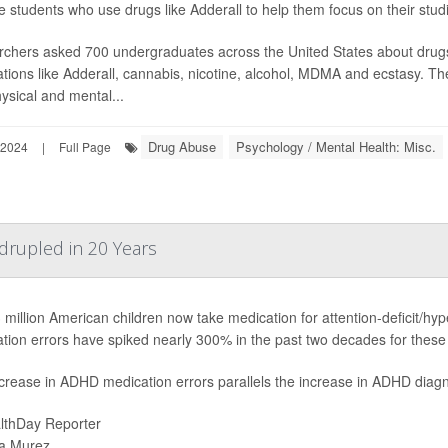
e students who use drugs like Adderall to help them focus on their stud
chers asked 700 undergraduates across the United States about drug
tions like Adderall, cannabis, nicotine, alcohol, MDMA and ecstasy. 
ysical and mental...
Drug Abuse
Psychology / Mental Health: Misc.
 2024
|
Full Page
rupled in 20 Years
 million American children now take medication for attention-deficit/hy
tion errors have spiked nearly 300% in the past two decades for these 
crease in ADHD medication errors parallels the increase in ADHD diagn
lthDay Reporter
a Murez