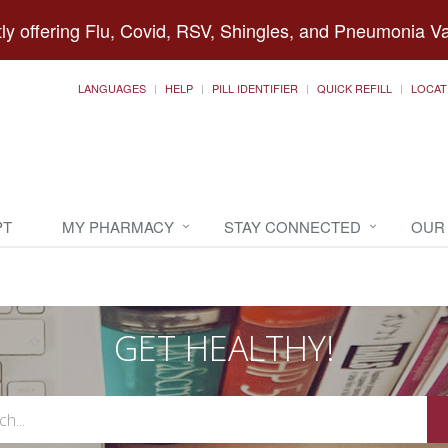
ly offering Flu, Covid, RSV, Shingles, and Pneumonia V
LANGUAGES
HELP
PILL IDENTIFIER
QUICK REFILL
LOCAT
PT
MY PHARMACY
STAY CONNECTED
OUR
GET HEALTHY!