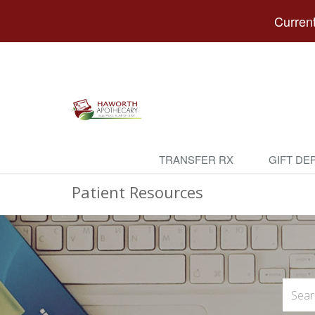
Current
TRANSFER RX
GIFT DE
Patient Resources