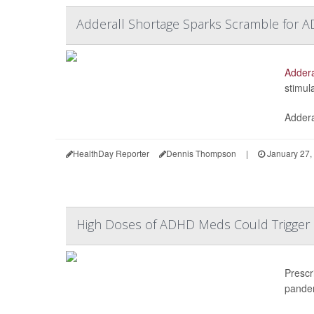
Adderall Shortage Sparks Scramble for A
Addera
stimul
Addera
HealthDay Reporter
Dennis Thompson
|
January 27,
High Doses of ADHD Meds Could Trigger 
Prescr
pande