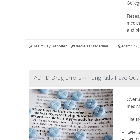
Colleg
Resear
medica
and ph
HealthDay Reporter
Carole Tanzer Miller
|
March 14,
ADHD Drug Errors Among Kids Have Quad
Over 3
medica
The in
Hea
Car