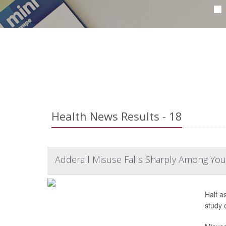
Health News Results - 18
Adderall Misuse Falls Sharply Among You
Half a
study 