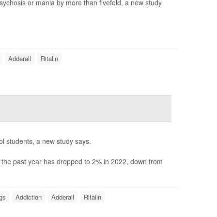
 psychosis or mania by more than fivefold, a new study
Adderall
Ritalin
ool students, a new study says.
n the past year has dropped to 2% in 2022, down from
ugs
Addiction
Adderall
Ritalin