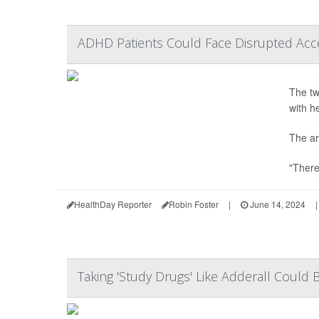
ADHD Patients Could Face Disrupted Acc
The tw
with h
The ar
"There
HealthDay Reporter
Robin Foster
|
June 14, 2024
|
Taking 'Study Drugs' Like Adderall Coul