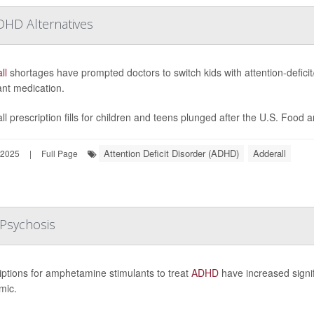
DHD Alternatives
ll
shortages have prompted doctors to switch kids with attention-deficit/
ant medication.
ll prescription fills for children and teens plunged after the U.S. Food 
Attention Deficit Disorder (ADHD)
Adderall
 2025
|
Full Page
Psychosis
iptions for amphetamine stimulants to treat
ADHD
have increased signifi
mic.