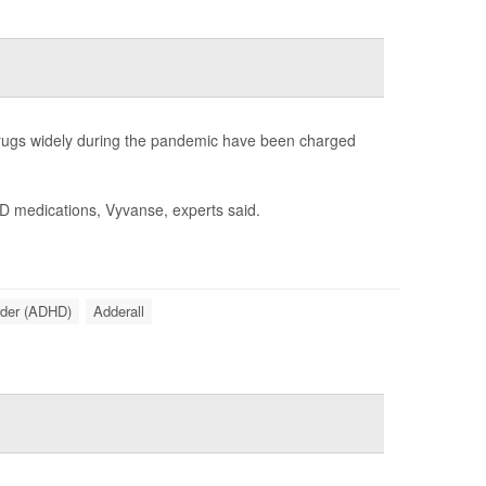
 drugs widely during the pandemic have been charged
HD medications, Vyvanse, experts said.
order (ADHD)
Adderall