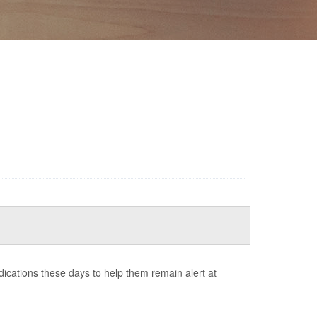
cations these days to help them remain alert at