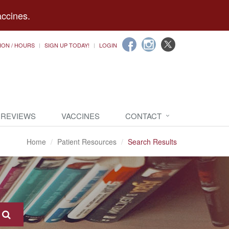
accines.
ION / HOURS
SIGN UP TODAY!
LOGIN
 REVIEWS
VACCINES
CONTACT
Home
Patient Resources
Search Results