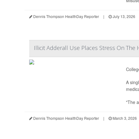
Misuse
Dennis Thompson HealthDay Reporter
|
July 13, 2026
Illicit Adderall Use Places Stress On The
Colleg
A sing
medica
"The a
Dennis Thompson HealthDay Reporter
|
March 3, 2026