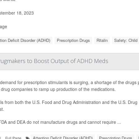
tember 18, 2023
Page
tion Deficit Disorder (ADHD)
Prescription Drugs
Ritalin
Safety: Child
Drugmakers to Boost Output of ADHD Meds
demand for prescription stimulants is surging, a shortage of the drugs p
 drug companies to ramp up production of the medications.
als from both the U.S. Food and Drug Administration and the U.S. Drug
t.
FDA and DEA do not manufacture drugs and cannot require ...
Attention Deficit Disorder (ADHD)
Prescription Drugs
|
Full Page