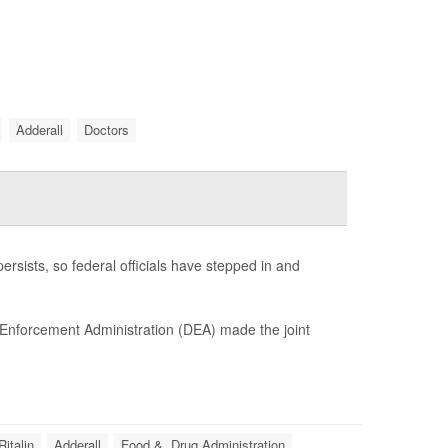
Adderall
Doctors
ersists, so federal officials have stepped in and
 Enforcement Administration (DEA) made the joint
Ritalin
Adderall
Food &, Drug Administration