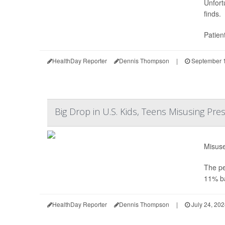
Unfort
finds.
Patien
HealthDay Reporter
Dennis Thompson
|
September 1
Big Drop in U.S. Kids, Teens Misusing Pre
Misuse
The pe
11% ba
HealthDay Reporter
Dennis Thompson
|
July 24, 20