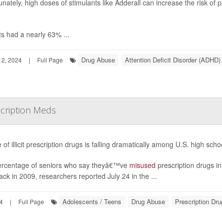
unately, high doses of stimulants like Adderall can increase the risk of
ts had a nearly 63% ...
Drug Abuse
Attention Deficit Disorder (ADHD)
2, 2024
|
Full Page
scription Meds
 of illicit prescription drugs is falling dramatically among U.S. high sch
rcentage of seniors who say theyâ€™ve
misused
prescription drugs i
ck in 2009, researchers reported July 24 in the ...
Adolescents / Teens
Drug Abuse
Prescription Dr
24
|
Full Page