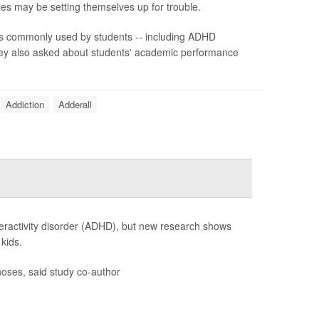
ies may be setting themselves up for trouble.
s commonly used by students -- including ADHD
They also asked about students' academic performance
Addiction
Adderall
peractivity disorder (ADHD), but new research shows
kids.
oses, said study co-author